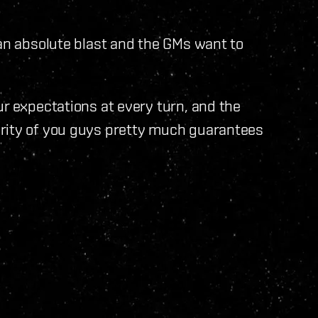
 an absolute blast and the GMs want to
ur expectations at every turn, and the
ority of you guys pretty much guarantees