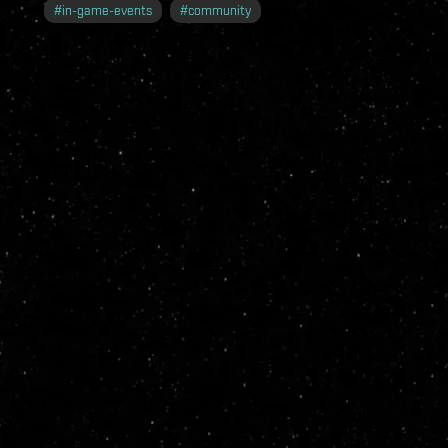
#
in-game-events
#
community