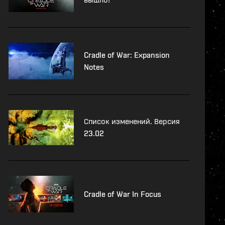
Cradle of War: Expansion
Notes
Список изменений. Версия
23.02
Cradle of War In Focus