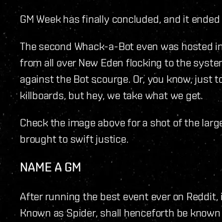
GM Week has finally concluded, and it ended i
The second Whack-a-Bot even was hosted in 
from all over New Eden flocking to the syste
against the Bot scourge. Or, you know, just t
killboards, but hey, we take what we get.
Check the image above for a shot of the large
brought to swift justice.
NAME A GM
After running the best event ever on Reddit, 
Known as Spider, shall henceforth be known