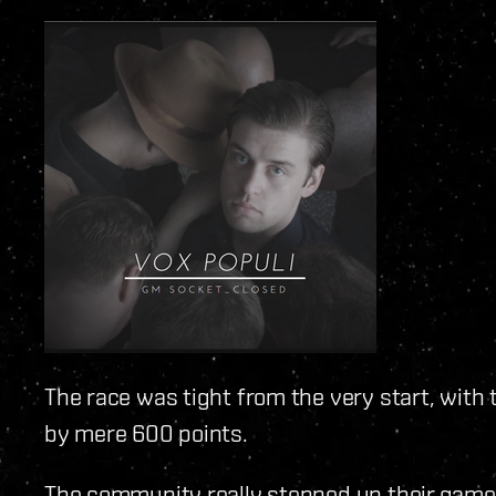
The race was tight from the very start, with
by mere 600 points.
The community really stepped up their game 