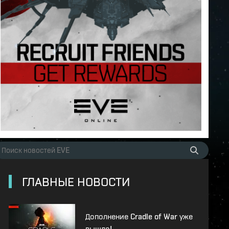
ГЛАВНЫЕ НОВОСТИ
Дополнение Cradle of War уже
вышло!