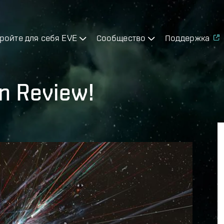
ройте для себя EVE
Сообщество
Поддержка
n Review!