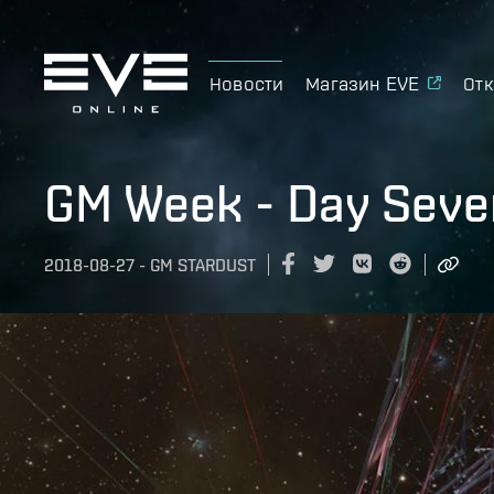
Новости
Магазин EVE
Отк
GM Week - Day Seve
2018-08-27
-
GM STARDUST