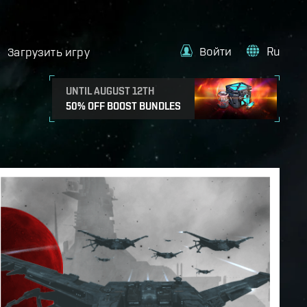
Войти
Ru
Загрузить игру
UNTIL AUGUST 12TH
50% OFF BOOST BUNDLES