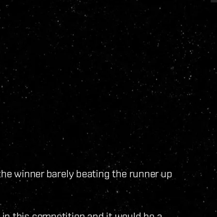
 the winner barely beating the runner up
in this competition and it would be a