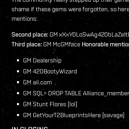
shame if these gems were forgotten, so her
mentions:
Second place:
GM xXxY0LoSwAg420bLaZeIt
Third place:
GM McGMface
Honorable mentio
GM Dealership
GM 420BootyWizard
GM ail.com
GM SQL> DROP TABLE Alliance_member.
GM Stunt Flores (lol)
GM GetYourT2BlueprintsHere (savage)