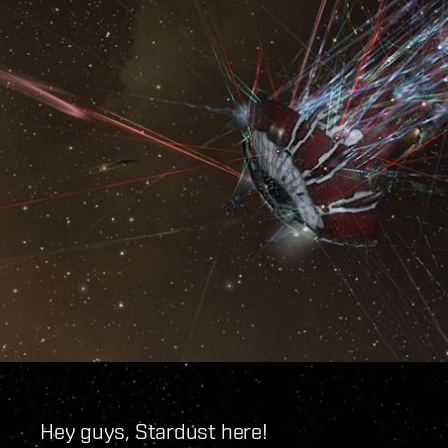
Hey guys, Stardust here!