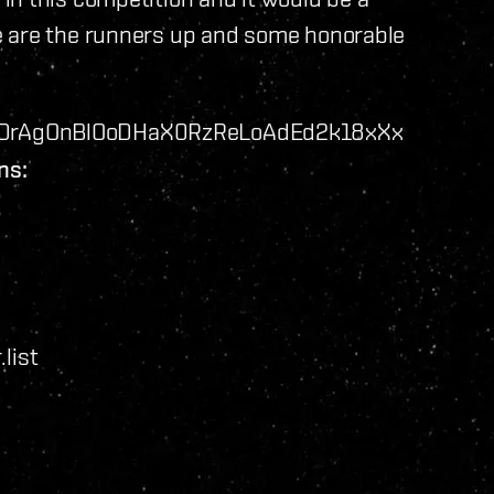
e are the runners up and some honorable
DrAgOnBlOoDHaX0RzReLoAdEd2k18xXx
ns:
list