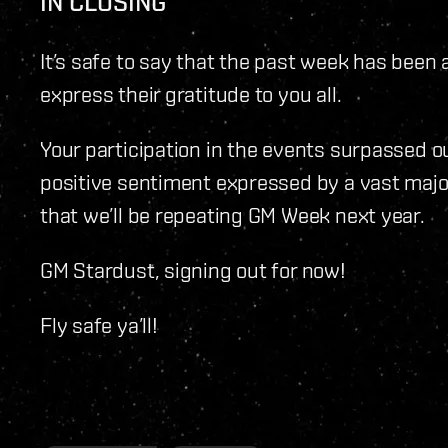
IN CLOSING
It’s safe to say that the past week has been
express their gratitude to you all.
Your participation in the events surpassed o
positive sentiment expressed by a vast maj
that we’ll be repeating GM Week next year.
GM Stardust, signing out for now!
Fly safe ya’ll!