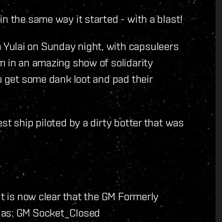
n the same way it started - with a blast!
Yulai on Sunday night, with capsuleers
m in an amazing show of solidarity
o get some dank loot and pad their
st ship piloted by a dirty botter that was
it is now clear that the GM Formerly
 as: GM Socket_Closed