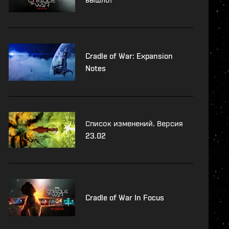
Cradle of War: Expansion
Notes
Список изменений. Версия
23.02
Cradle of War In Focus