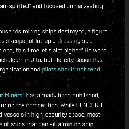
mean-spirited" and focused on harvesting
ousands mining ships destroyed, a figure
osisReaper of Intrepid Crossing said
 end, this time let's aim higher." He went
richalcum in Jita, but Helicity Boson has
organization and
pilots should not send
r Miners"
has already been published,
 during the competition. While CONCORD
d vessels in high-security space, most
of ships that can kill a mining ship