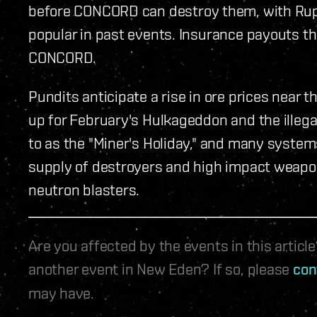
before CONCORD can destroy them, with Rup
popular in past events. Insurance payouts the
CONCORD.
Pundits anticipate a rise in ore prices near
up for February's Hulkageddon and the illega
to as the "Miner's Holiday," and many syste
supply of destroyers and high impact weaponr
neutron blasters.
Are you affected by the events in this artic
another event in New Eden? If so, please
con
may have.