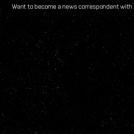
Want to become a news correspondent with