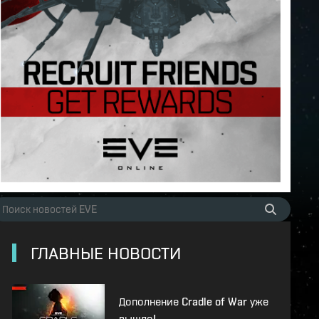
ГЛАВНЫЕ НОВОСТИ
Дополнение Cradle of War уже
вышло!