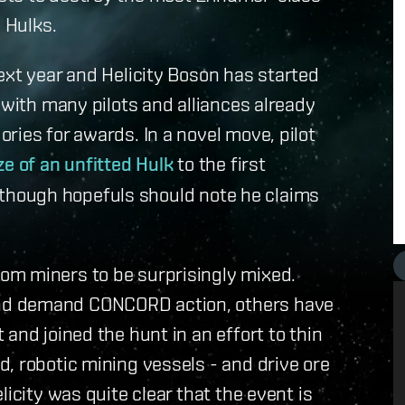
e Hulks.
ext year and Helicity Boson has started
 with many pilots and alliances already
ries for awards. In a novel move, pilot
ze of an unfitted Hulk
to the first
t, though hopefuls should note he claims
om miners to be surprisingly mixed.
nd demand CONCORD action, others have
and joined the hunt in an effort to thin
, robotic mining vessels - and drive ore
icity was quite clear that the event is