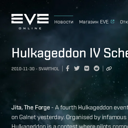
Новости
Магазин EVE
Отк
Hulkageddon IV Sch
2010-11-30
-
SVARTHOL
Jita, The Forge
- A fourth Hulkageddon event
on Galnet yesterday. Organised by infamous pi
Hulkageddon is a contest where pilots comp