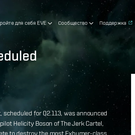
ройте для себя EVE
Сообщество
Поддержка
eduled
, scheduled for 02.113, was announced
lot Helicity Boson of The Jerk Cartel,
ete to destroy the most Exhumer-class