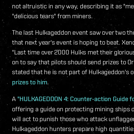
not altruistic in any way, describing it as "
"delicious tears" from miners.
The last Hulkageddon event saw over two th
that next year's event is hoping to beat. Xen
"Last time over 2000 Hulks met their glorious
on to say that pilots should send prizes to O
stated that he is not part of Hulkageddon's 
prizes to him
.
A
"HULKAGEDDON 4: Counter-action Guide fo
offering a guide on protecting mining ships
will act to punish those who attack unflagge
Hulkageddon hunters prepare high quantities 