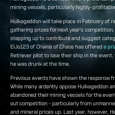
mining vessels, particularly highly-profitabl
Hulkageddon will take place in February of n
gathering prizes for next year's competition,
stepping up to contribute and suggest catego
ElJo123 of Chains of Chaos has offered
a pri
Retriever pilot to lose their ship in the even
he was drunk at the time.
Previous events have shown the response fr
While many ardently oppose Hulkageddon a
abandoned their mining vessels for the event 
out competition - particularly from unmanned
and mineral prices up. Last year, however, Hel