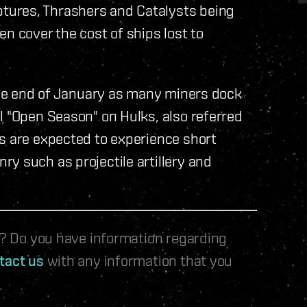
tures, Thrashers and Catalysts being
n cover the cost of ships lost to
 the end of January as many miners dock
l "Open Season" on Hulks, also referred
ms are expected to experience short
y such as projectile artillery and
le? Do you have information regarding
tact us
with any information that you