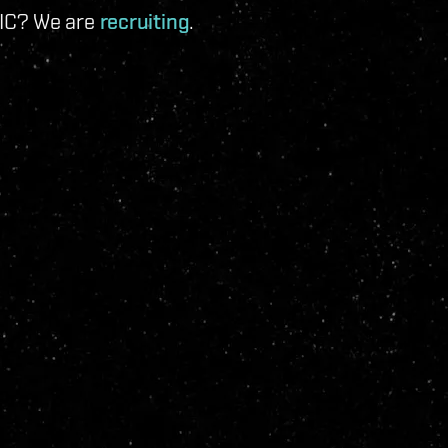
 IC? We are
recruiting
.