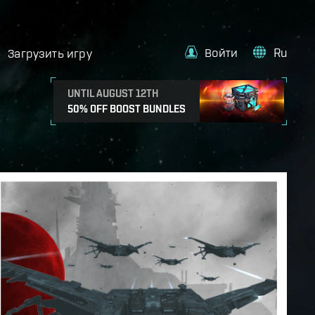
Войти
Ru
Загрузить игру
UNTIL AUGUST 12TH
50% OFF BOOST BUNDLES