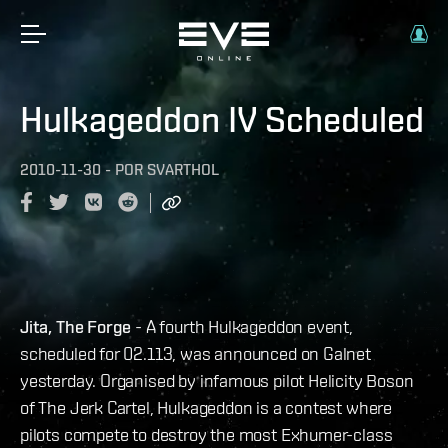
Hulkageddon IV Scheduled
2010-11-30
-
POR
SVARTHOL
Jita, The Forge
- A fourth Hulkageddon event,
scheduled for 02.113, was announced on Galnet
yesterday. Organised by infamous pilot Helicity Boson
of The Jerk Cartel, Hulkageddon is a contest where
pilots compete to destroy the most Exhumer-class