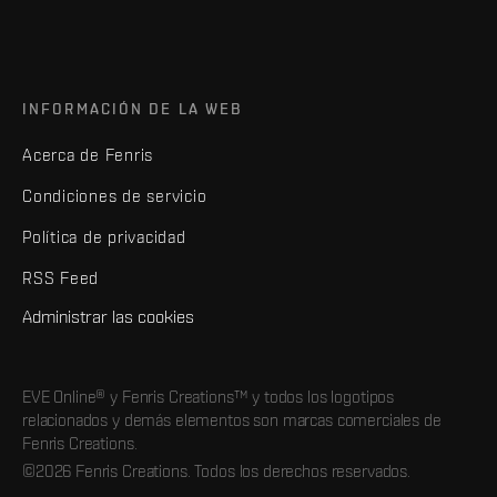
INFORMACIÓN DE LA WEB
Acerca de Fenris
Condiciones de servicio
Política de privacidad
RSS Feed
Administrar las cookies
EVE Online® y Fenris Creations™ y todos los logotipos
relacionados y demás elementos son marcas comerciales de
Fenris Creations.
©2026 Fenris Creations. Todos los derechos reservados.