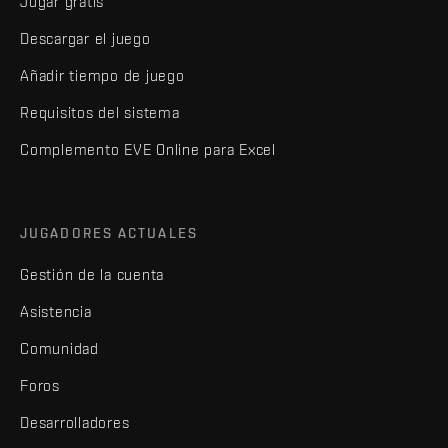
Jugar gratis
Descargar el juego
Añadir tiempo de juego
Requisitos del sistema
Complemento EVE Online para Excel
JUGADORES ACTUALES
Gestión de la cuenta
Asistencia
Comunidad
Foros
Desarrolladores