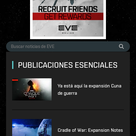
PUBLICACIONES ESENCIALES
Ya está aquí la expansión Cuna
de guerra
Cradle of War: Expansion Notes