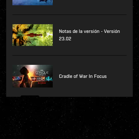
Notas de la versión - Versión
23.02
Cradle of War In Focus