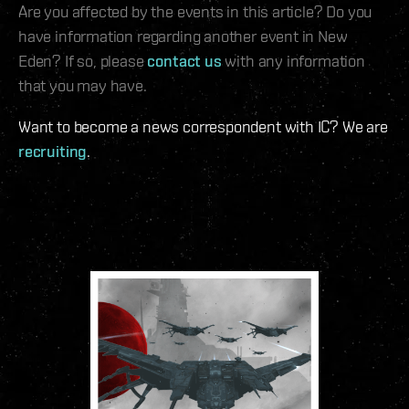
Are you affected by the events in this article? Do you
have information regarding another event in New
Eden? If so, please
contact us
with any information
that you may have.
Want to become a news correspondent with IC? We are
recruiting
.