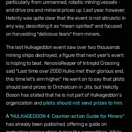
particularly from unmanned, robotic mining vessels -
and drive ore and mineral prices up. Last year, however,
Helicity was quite clear that the event is not altruistic in
any way, describing it as "mean-spirited" and focused
on harvesting "delicious tears" from miners.
The last Hulkageddon event saw over two thousands
mining ships destroyed, a figure that next year's event
is hoping to beat. XenosisReaper of Intrepid Crossing
said "Last time over 2000 Hulks met their glorious end,
this time let's aim higher." He went on to say that pilots
should send prizes to Orichalcum in Jita, but Helicity
Boson has stated that he is not part of Hulkageddon's
organization and
pilots should not send prizes to him
.
A
"HULKAGEDDON 4: Counter-action Guide for Miners"
has already been published, offering a guide on
protecting mining ships during the competition. While