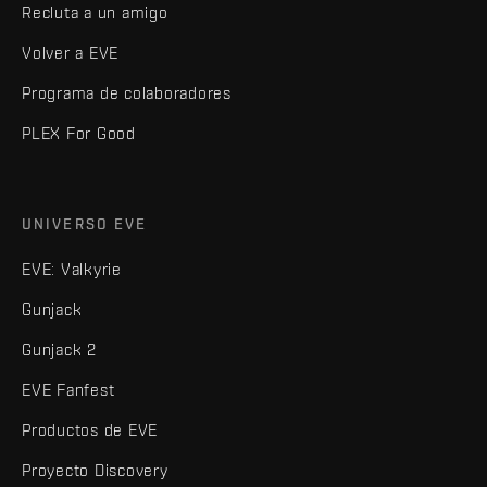
Recluta a un amigo
Volver a EVE
Programa de colaboradores
PLEX For Good
UNIVERSO EVE
EVE: Valkyrie
Gunjack
Gunjack 2
EVE Fanfest
Productos de EVE
Proyecto Discovery