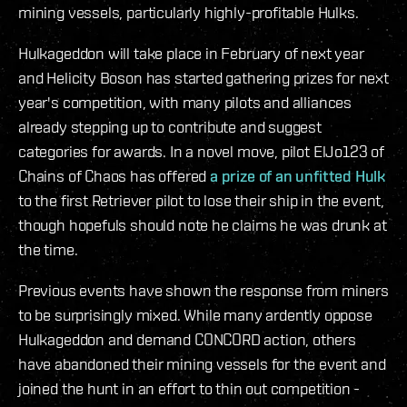
mining vessels, particularly highly-profitable Hulks.
Hulkageddon will take place in February of next year
and Helicity Boson has started gathering prizes for next
year's competition, with many pilots and alliances
already stepping up to contribute and suggest
categories for awards. In a novel move, pilot ElJo123 of
Chains of Chaos has offered
a prize of an unfitted Hulk
to the first Retriever pilot to lose their ship in the event,
though hopefuls should note he claims he was drunk at
the time.
Previous events have shown the response from miners
to be surprisingly mixed. While many ardently oppose
Hulkageddon and demand CONCORD action, others
have abandoned their mining vessels for the event and
joined the hunt in an effort to thin out competition -