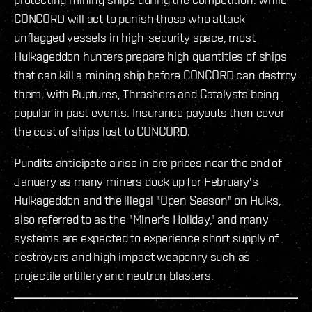
CONCORD will act to punish those who attack
unflagged vessels in high-security space, most
Hulkageddon hunters prepare high quantities of ships
that can kill a mining ship before CONCORD can destroy
them, with Ruptures, Thrashers and Catalysts being
popular in past events. Insurance payouts then cover
the cost of ships lost to CONCORD.
Pundits anticipate a rise in ore prices near the end of
January as many miners dock up for February's
Hulkageddon and the illegal "Open Season" on Hulks,
also referred to as the "Miner's Holiday," and many
systems are expected to experience short supply of
destroyers and high impact weaponry such as
projectile artillery and neutron blasters.