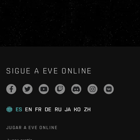
SIGUE A EVE ONLINE
ES
EN
FR
DE
RU
JA
KO
ZH
JUGAR A EVE ONLINE