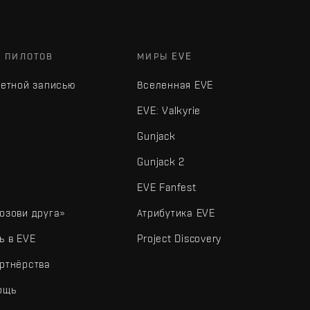
Х ПИЛОТОВ
МИРЫ EVE
четной записью
Вселенная EVE
EVE: Valkyrie
Gunjack
Gunjack 2
EVE Fanfest
озови друга»
Атрибутика EVE
ь в EVE
Project Discovery
ртнёрства
ощь