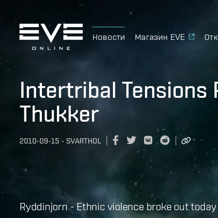
Новости
Магазин EVE
Отк
Intertribal Tensions
Thukker
2010-09-15
-
SVARTHOL
Ryddinjorn - Ethnic violence broke out today