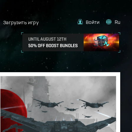
Войти
Ru
Загрузить игру
UNTIL AUGUST 12TH
50% OFF BOOST BUNDLES