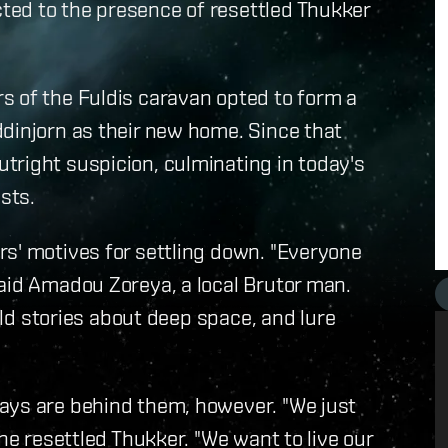
ed to the presence of resettled Thukker
s of the Fuldis caravan opted to form a
dinjorn as their new home. Since that
tright suspicion, culminating in today's
sts.
rs' motives for settling down. "Everyone
aid Amadou Zoreya, a local Brutor man.
wild stories about deep space, and lure
ays are behind them, however. "We just
the resettled Thukker. "We want to live our