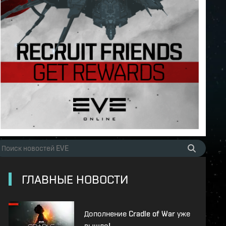
ГЛАВНЫЕ НОВОСТИ
Дополнение Cradle of War уже
вышло!