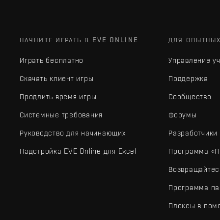
НАЧНИТЕ ИГРАТЬ В EVE ONLINE
ДЛЯ ОПЫТНЫ
Играть бесплатно
Управление у
Скачать клиент игры
Поддержка
Продлить время игры
Сообщество
Системные требования
Форумы
Руководство для начинающих
Разработчики
Надстройка EVE Online для Excel
Программа «П
Возвращайтес
Программа па
Плексы в пом