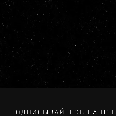
ПОДПИСЫВАЙТЕСЬ НА НОВ