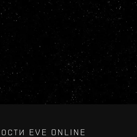
ОСТИ EVE ONLINE