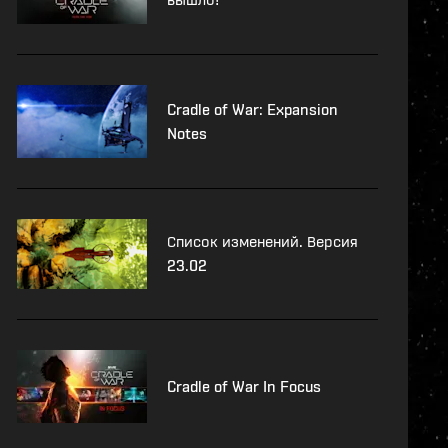
Cradle of War: Expansion
Notes
Список изменений. Версия
23.02
Cradle of War In Focus