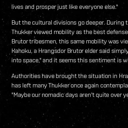
lives and prosper just like everyone else."
But the cultural divisions go deeper. During
Thukker viewed mobility as the best defense
Brutor tribesmen, this same mobility was v
Kahoku, a Hrangsdor Brutor elder said simply,
into space," and it seems this sentiment is w
Authorities have brought the situation in Hr
has left many Thukker once again contemplat
"Maybe our nomadic days aren't quite over ye