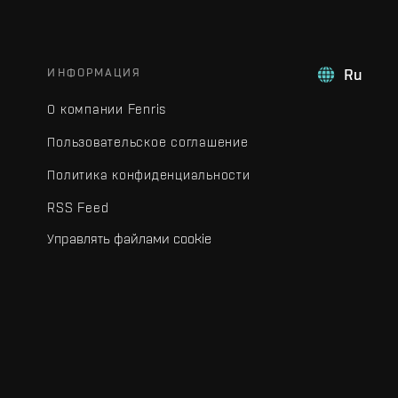
ИНФОРМАЦИЯ
Ru
О компании Fenris
Пользовательское соглашение
Политика конфиденциальности
RSS Feed
Управлять файлами cookie