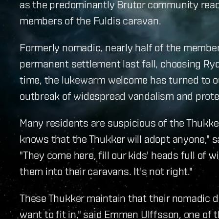
as the predominantly Brutor community react
members of the Fuldis caravan.
Formerly nomadic, nearly half of the member
permanent settlement last fall, choosing Ryd
time, the lukewarm welcome has turned to ou
outbreak of widespread vandalism and prote
Many residents are suspicious of the Thukke
knows that the Thukker will adopt anyone," s
"They come here, fill our kids' heads full of 
them into their caravans. It's not right."
These Thukker maintain that their nomadic d
want to fit in," said Emmen Ulffsson, one of 