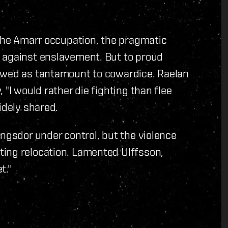
 the Amarr occupation, the pragmatic
 against enslavement. But to proud
iewed as tantamount to cowardice. Raelan
 "I would rather die fighting than flee
idely shared.
angsdor under control, but the violence
ing relocation. Lamented Ulffsson,
t."