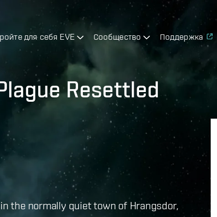
ройте для себя EVE
Сообщество
Поддержка
 Plague Resettled
 in the normally quiet town of Hrangsdor,