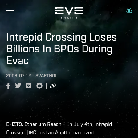
Intrepid Crossing Loses
Billions In BPOs During
Evac
2009-07-12
-
SVARTHOL
D-IZT9, Etherium Reach
- On July 4th, Intrepid
Crossing [IRC] lost an Anathema covert