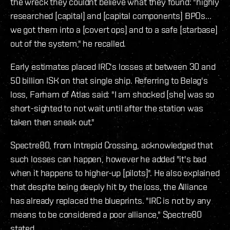
the wreck they couldnt believe what they found: "highly
researched [capital] and [capital components] BPOs...
we got them into a [covert ops] and to a safe [starbase]
out of the system," he recalled.
Early estimates placed IRC's losses at between 30 and
50 billion ISK on that single ship. Referring to Belag's
loss, Farham of Atlas said: "I am shocked [she] was so
short-sighted to not wait until after the station was
taken then sneak out."
Spectre80, from Intrepid Crossing, acknowledged that
such losses can happen, however he added "it's bad
when it happens to higher-up [pilots]". He also explained
that despite being deeply hit by the loss, the Alliance
has already replaced the blueprints. "IRC is not by any
means to be considered a poor alliance," Spectre80
stated.