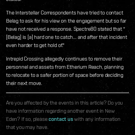
The Interstellar Correspondents have tried to contact
Belag to ask for his view on the engagement but so far
have not received a response. Spectre80 stated that "
[Belag] is [a] hard one to catch... and after that incident
even harder to get hold of."
Intrepid Crossing allegedly continues to remove their
personnel and assets from Etherium Reach, planning
to relocate to a safer portion of space before deciding
their next move.
Are you affected by the events in this article? Do you
have information regarding another event in New
Eden? If so, please
contact us
with any information
that you may have.