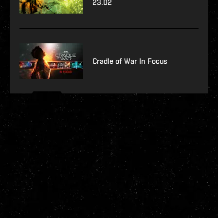
23.02
Cradle of War In Focus