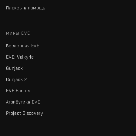
Плексы в помощь
МИРЫ EVE
Вселенная EVE
EVE: Valkyrie
Gunjack
Gunjack 2
EVE Fanfest
Атрибутика EVE
Project Discovery