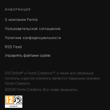
ИНФОРМАЦИЯ
О компании Fenris
Пользовательское соглашение
Политика конфиденциальности
RSS Feed
Управлять файлами cookie
EVE Online® и Fenris Creations™, а также все связанные
логотипы и другие элементы являются товарными знаками
Fenris Creations.
©2026 Fenris Creations. Все права защищены.