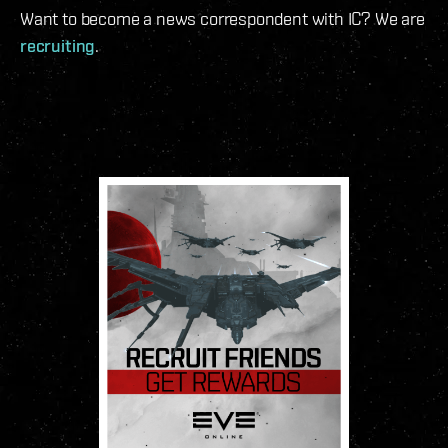
Want to become a news correspondent with IC? We are
recruiting
.