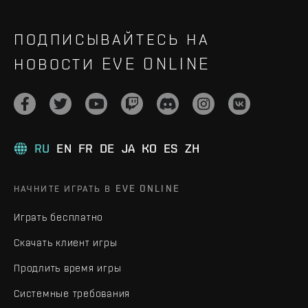
ПОДПИСЫВАЙТЕСЬ НА
НОВОСТИ EVE ONLINE
RU
EN
FR
DE
JA
KO
ES
ZH
НАЧНИТЕ ИГРАТЬ В EVE ONLINE
Играть бесплатно
Скачать клиент игры
Продлить время игры
Системные требования