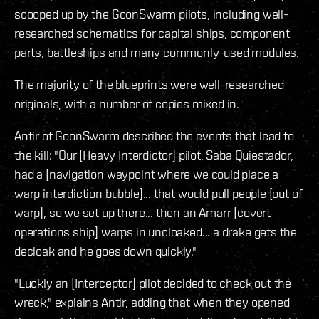
scooped up by the GoonSwarm pilots, including well-
researched schematics for capital ships, component
parts, battleships and many commonly-used modules.
The majority of the blueprints were well-researched
originals, with a number of copies mixed in.
Antir of GoonSwarm described the events that lead to
the kill: "Our [Heavy Interdictor] pilot, Saba Quiestador,
had a [navigation waypoint where we could place a
warp interdiction bubble]... that would pull people [out of
warp], so we set up there... then an Amarr [covert
operations ship] warps in uncloaked... a drake gets the
decloak and he goes down quickly."
"Luckly an [Interceptor] pilot decided to check out the
wreck," explains Antir, adding that when they opened