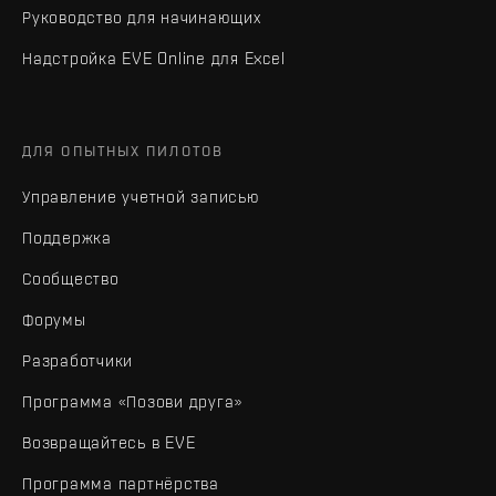
Руководство для начинающих
Надстройка EVE Online для Excel
ДЛЯ ОПЫТНЫХ ПИЛОТОВ
Управление учетной записью
Поддержка
Сообщество
Форумы
Разработчики
Программа «Позови друга»
Возвращайтесь в EVE
Программа партнёрства