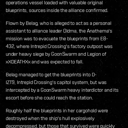
operations vessel loaded with valuable original
blueprints, sources inside the alliance confirmed.
Flown by Belag, who is alleged to act as a personal
assistant to alliance leader Oldma, the Anathema's
mission was to evacuate the blueprints from E8-
432, where Intrepid Crossing's factory outpost was
under heavy siege by GoonSwarm and Legion of
xXDEATHXx and was expected to fall.
Belag managed to get the blueprints into D-
IZT9, Intrepid Crossing's capitol system, but was
intercepted by a GoonSwarm heavy interdictor and its
escort before she could reach the station.
Roughly half the blueprints in her cargohold were
destroyed when the ship's hull explosively
decompressed, but those that survived were quickly