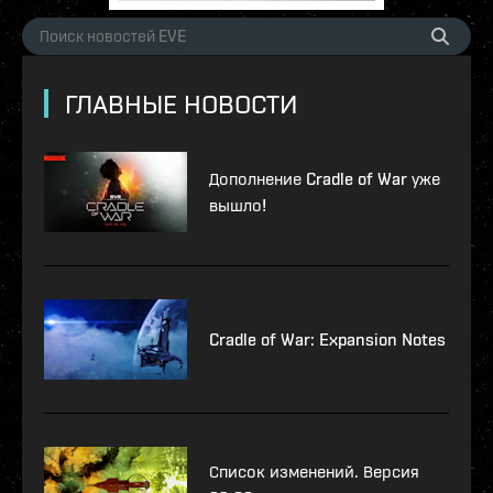
ГЛАВНЫЕ НОВОСТИ
Дополнение Cradle of War уже
вышло!
Cradle of War: Expansion Notes
Список изменений. Версия