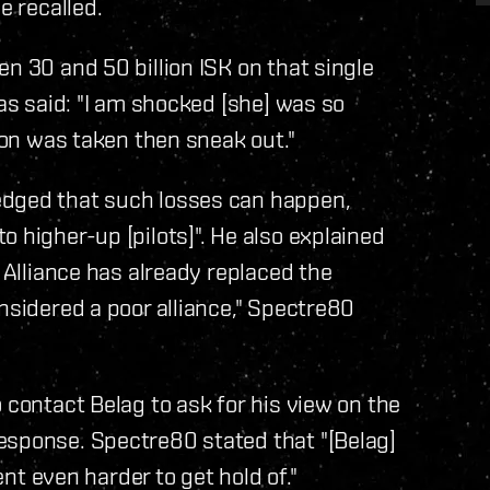
e recalled.
n 30 and 50 billion ISK on that single
las said: "I am shocked [she] was so
tion was taken then sneak out."
edged that such losses can happen,
 higher-up [pilots]". He also explained
e Alliance has already replaced the
nsidered a poor alliance," Spectre80
 contact Belag to ask for his view on the
esponse. Spectre80 stated that "[Belag]
ent even harder to get hold of."