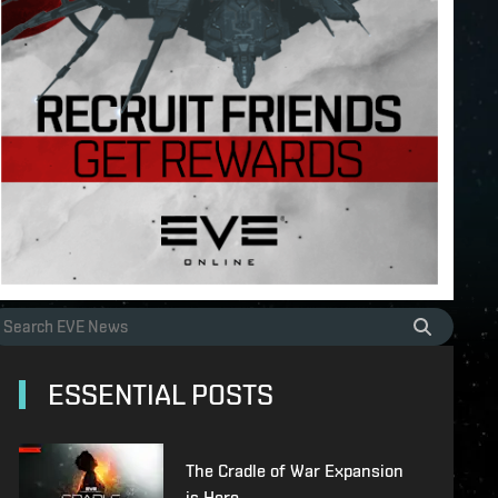
ESSENTIAL POSTS
The Cradle of War Expansion
is Here