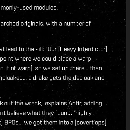
mmonly-used modules.
earched originals, with a number of
lead to the kill: "Our [Heavy Interdictor]
ypoint where we could place a warp
[out of warp], so we set up there... then
ncloaked... a drake gets the decloak and
k out the wreck," explains Antir, adding
t believe what they found: "highly
] BPOs... we got them into a [covert ops]