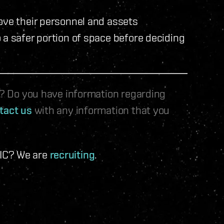
ove their personnel and assets
 a safer portion of space before deciding
le? Do you have information regarding
tact us
with any information that you
 IC? We are
recruiting
.