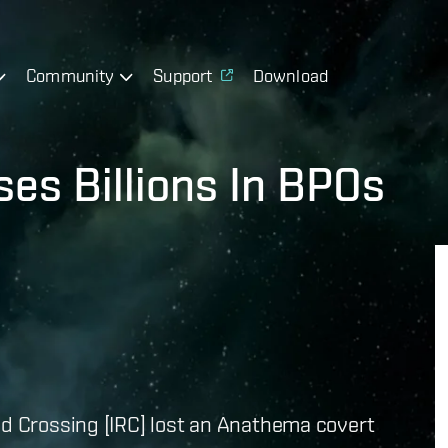
Community
Support
Download
ses Billions In BPOs
pid Crossing [IRC] lost an Anathema covert