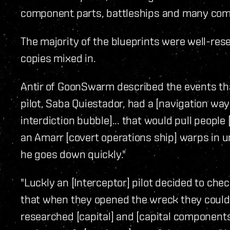
component parts, battleships and many co
The majority of the blueprints were well-res
copies mixed in.
Antir of GoonSwarm described the events that 
pilot, Saba Quiestador, had a [navigation wa
interdiction bubble]... that would pull people 
an Amarr [covert operations ship] warps in u
he goes down quickly."
"Luckly an [Interceptor] pilot decided to chec
that when they opened the wreck they couldn
researched [capital] and [capital components