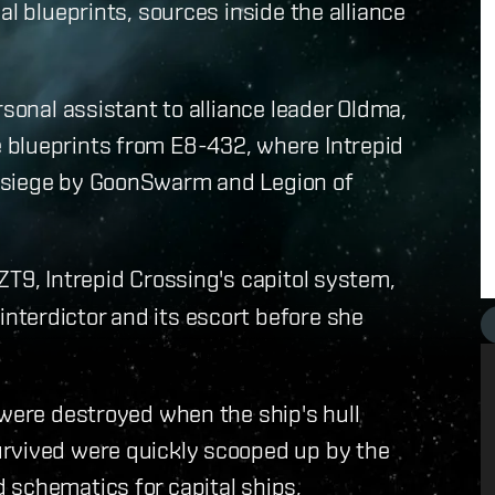
al blueprints, sources inside the alliance
rsonal assistant to alliance leader Oldma,
 blueprints from E8-432, where Intrepid
 siege by GoonSwarm and Legion of
ZT9, Intrepid Crossing's capitol system,
terdictor and its escort before she
 were destroyed when the ship's hull
urvived were quickly scooped up by the
 schematics for capital ships,