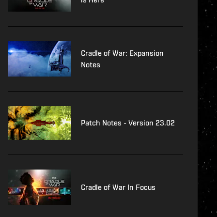
Cradle of War: Expansion
Notes
Patch Notes - Version 23.02
Cradle of War In Focus