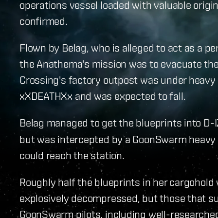
operations vessel loaded with valuable origin
confirmed.
Flown by Belag, who is alleged to act as a pe
the Anathema's mission was to evacuate the
Crossing's factory outpost was under heavy
xXDEATHXx and was expected to fall.
Belag managed to get the blueprints into D-I
but was intercepted by a GoonSwarm heavy in
could reach the station.
Roughly half the blueprints in her cargohold
explosively decompressed, but those that s
GoonSwarm pilots, including well-researched