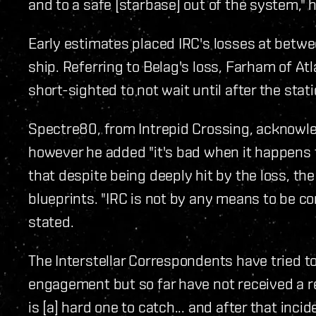
and to a safe [starbase] out of the system," h
Early estimates placed IRC's losses at betwee
ship. Referring to Belag's loss, Farham of At
short-sighted to not wait until after the sta
Spectre80, from Intrepid Crossing, acknowl
however he added "it's bad when it happens to
that despite being deeply hit by the loss, th
blueprints. "IRC is not by any means to be co
stated.
The Interstellar Correspondents have tried to
engagement but so far have not received a r
is [a] hard one to catch... and after that incid