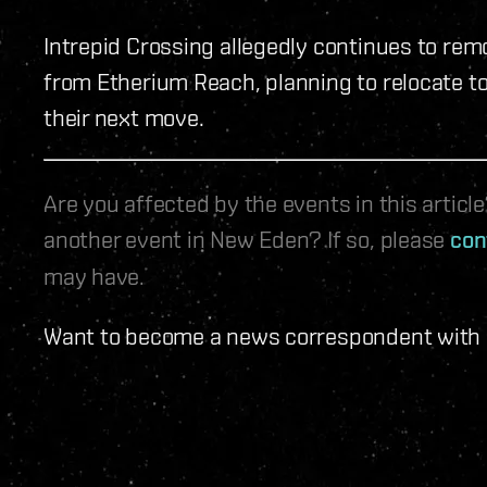
Intrepid Crossing allegedly continues to rem
from Etherium Reach, planning to relocate to
their next move.
Are you affected by the events in this artic
another event in New Eden? If so, please
con
may have.
Want to become a news correspondent with