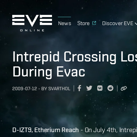
News
Store
Discover EVE
Intrepid Crossing Lo
During Evac
2009-07-12
-
BY
SVARTHOL
D-IZT9, Etherium Reach
- On July 4th, Intre