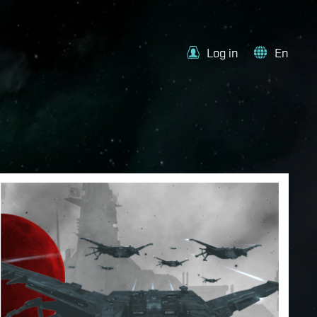
Log in
En