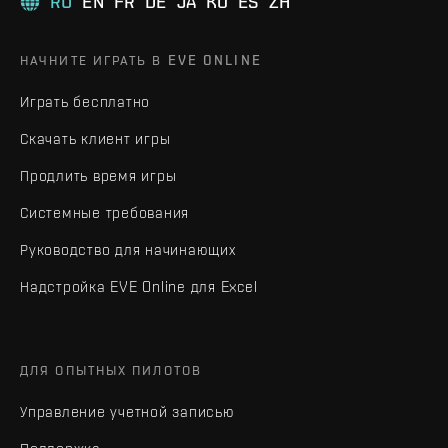
RU
EN
FR
DE
JA
KO
ES
ZH
НАЧНИТЕ ИГРАТЬ В EVE ONLINE
Играть бесплатно
Скачать клиент игры
Продлить время игры
Системные требования
Руководство для начинающих
Надстройка EVE Online для Excel
ДЛЯ ОПЫТНЫХ ПИЛОТОВ
Управление учетной записью