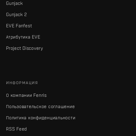
Gunjack
Gunjack 2
EVE Fanfest
Атрибутика EVE
Project Discovery
ИНФОРМАЦИЯ
О компании Fenris
Пользовательское соглашение
Политика конфиденциальности
RSS Feed