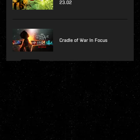
23.02
Cradle of War In Focus