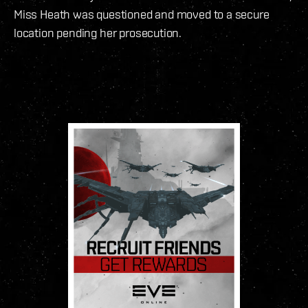
Miss Heath was questioned and moved to a secure
location pending her prosecution.