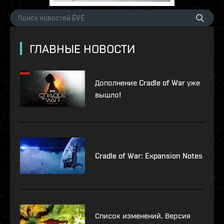
ГЛАВНЫЕ НОВОСТИ
Дополнение Cradle of War уже
вышло!
Cradle of War: Expansion Notes
Список изменений. Версия