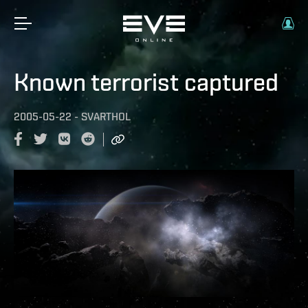
Known terrorist captured
2005-05-22
-
SVARTHOL