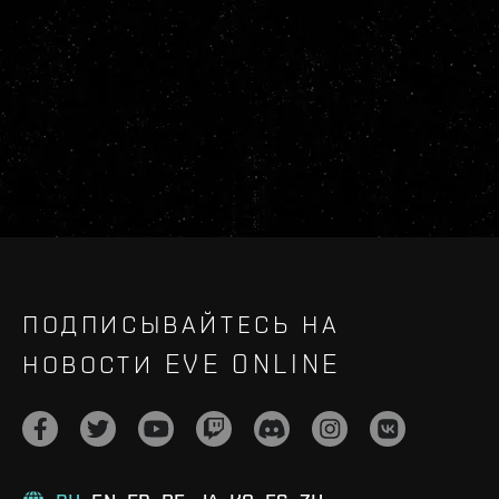
ПОДПИСЫВАЙТЕСЬ НА
НОВОСТИ EVE ONLINE