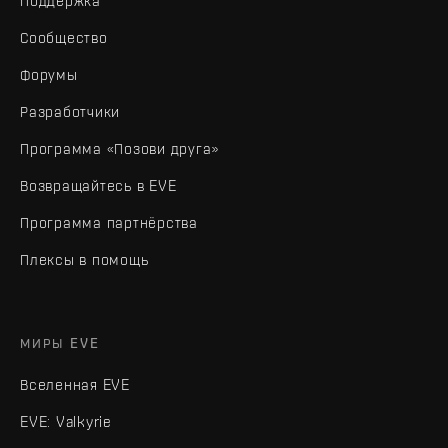
Поддержка
Сообщество
Форумы
Разработчики
Программа «Позови друга»
Возвращайтесь в EVE
Программа партнёрства
Плексы в помощь
МИРЫ EVE
Вселенная EVE
EVE: Valkyrie