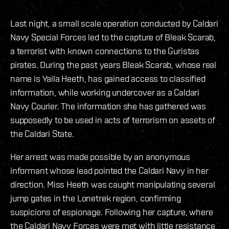
Last night, a small scale operation conducted by Caldari
Navy Special Forces led to the capture of Bleak Scarab,
a terrorist with known connections to the Guristas
pirates. During the past years Bleak Scarab, whose real
name is Yaila Heeth, has gained access to classified
information, while working undercover as a Caldari
Navy Courier. The information she has gathered was
supposedly to be used in acts of terrorism on assets of
the Caldari State.
Her arrest was made possible by an anonymous
informant whose lead pointed the Caldari Navy in her
direction. Miss Heeth was caught manipulating several
jump gates in the Lonetrek region, confirming
suspicions of espionage. Following her capture, where
the Caldari Navy Forces were met with little resistance,