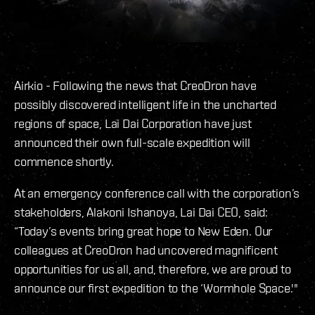
Airkio - Following the news that CreoDron have
possibly discovered intelligent life in the uncharted
regions of space, Lai Dai Corporation have just
announced their own full-scale expedition will
commence shortly.
At an emergency conference call with the corporation’s
stakeholders, Alakoni Ishanoya, Lai Dai CEO, said:
“Today’s events bring great hope to New Eden. Our
colleagues at CreoDron had uncovered magnificent
opportunities for us all, and, therefore, we are proud to
announce our first expedition to the ‘Wormhole Space.'"