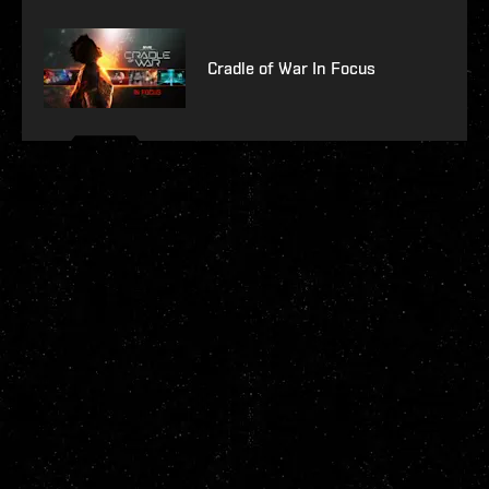
Cradle of War In Focus