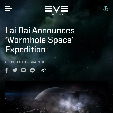
Lai Dai Announces
‘Wormhole Space’
Expedition
2009-03-10
-
SVARTHOL