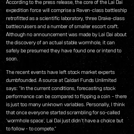
According to the press release, the core of the Lai Dai
expedition force will comprise a Raven-class battleship
retrofitted as a scientific laboratory, three Drake-class
battlecruisers and a number of smaller escort craft.
Although no announcement was made by Lai Dai about
the discovery of an actual stable wormhole, it can
safely be presumed they have found one or intend to
soon.
The recent events have left stock market experts
dumbfounded. A source at Caldari Funds Unlimited
says: “In the current conditions, forecasting stock
performance can be compared to flipping a coin – there
is just too many unknown variables. Personally, I think
that once everyone started scrambling for so-called
‘wormhole space’, Lai Dai just didn’t have a choice but
to follow - to compete.”