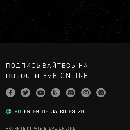
ПОДПИСЫВАЙТЕСЬ НА
НОВОСТИ EVE ONLINE
RU
EN
FR
DE
JA
KO
ES
ZH
НАЧНИТЕ ИГРАТЬ В EVE ONLINE