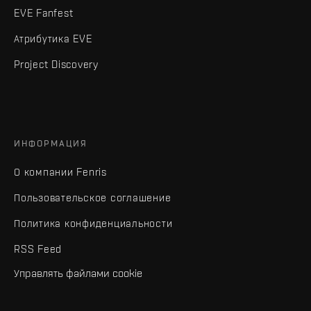
EVE Fanfest
Атрибутика EVE
Project Discovery
ИНФОРМАЦИЯ
О компании Fenris
Пользовательское соглашение
Политика конфиденциальности
RSS Feed
Управлять файлами cookie