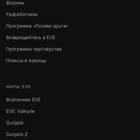
Форумы
Разработчики
Программа «Позови друга»
Возвращайтесь в EVE
Программа партнёрства
Плексы в помощь
МИРЫ EVE
Вселенная EVE
EVE: Valkyrie
Gunjack
Gunjack 2