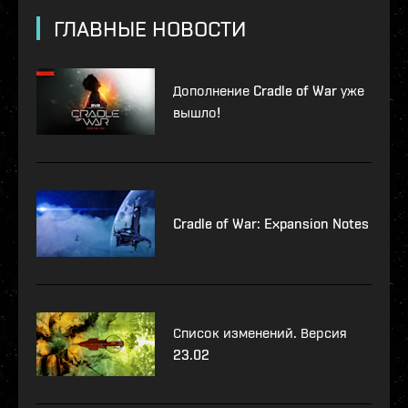
ГЛАВНЫЕ НОВОСТИ
Дополнение Cradle of War уже
вышло!
Cradle of War: Expansion Notes
Список изменений. Версия
23.02