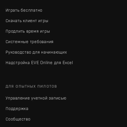
Играть бесплатно
Скачать клиент игры
Продлить время игры
Системные требования
Руководство для начинающих
Надстройка EVE Online для Excel
ДЛЯ ОПЫТНЫХ ПИЛОТОВ
Управление учетной записью
Поддержка
Сообщество