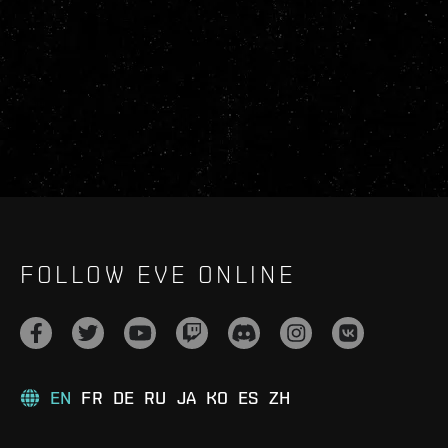
FOLLOW EVE ONLINE
EN
FR
DE
RU
JA
KO
ES
ZH