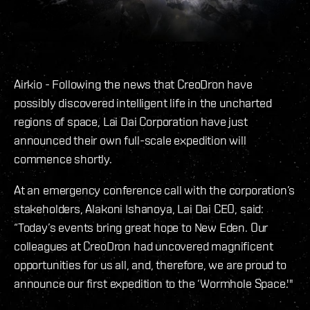
Airkio - Following the news that CreoDron have
possibly discovered intelligent life in the uncharted
regions of space, Lai Dai Corporation have just
announced their own full-scale expedition will
commence shortly.
At an emergency conference call with the corporation’s
stakeholders, Alakoni Ishanoya, Lai Dai CEO, said:
“Today’s events bring great hope to New Eden. Our
colleagues at CreoDron had uncovered magnificent
opportunities for us all, and, therefore, we are proud to
announce our first expedition to the ‘Wormhole Space.'"