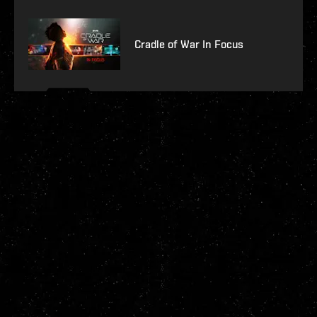
Cradle of War In Focus