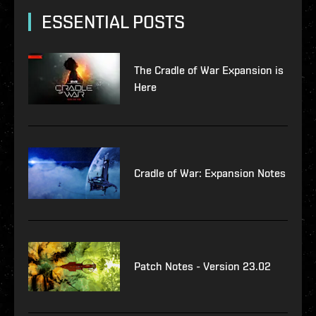
ESSENTIAL POSTS
The Cradle of War Expansion is
Here
Cradle of War: Expansion Notes
Patch Notes - Version 23.02