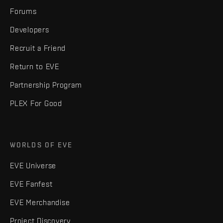
Forums
Developers
Recruit a Friend
Return to EVE
Partnership Program
PLEX For Good
WORLDS OF EVE
EVE Universe
EVE Fanfest
EVE Merchandise
Project Discovery