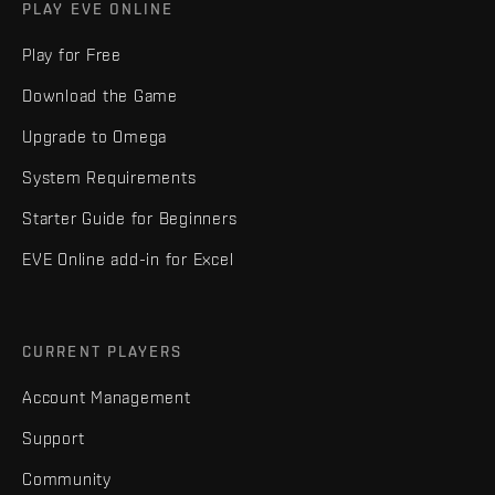
PLAY EVE ONLINE
Play for Free
Download the Game
Upgrade to Omega
System Requirements
Starter Guide for Beginners
EVE Online add-in for Excel
CURRENT PLAYERS
Account Management
Support
Community