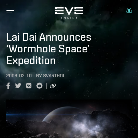
Lai Dai Announces
‘Wormhole Space’
Expedition
2009-03-10
-
BY
SVARTHOL