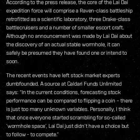
According to the press release, the core of the Lai Dai
expedition force will comprise a Raven-class battleship
retrofitted as a scientific laboratory, three Drake-class
battlecruisers and a number of smaller escort craft.
Although no announcement was made by Lai Dai about
the discovery of an actual stable wormhole, it can
safely be presumed they have found one or intend to
soon.
The recent events have left stock market experts
dumbfounded. A source at Caldari Funds Unlimited
says: “In the current conditions, forecasting stock
performance can be compared to flipping a coin – there
is just too many unknown variables. Personally, I think
that once everyone started scrambling for so-called
‘wormhole space’, Lai Dai just didn’t have a choice but
to follow - to compete.”