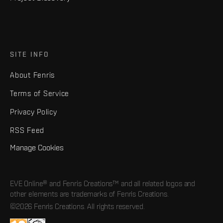
SITE INFO
About Fenris
Terms of Service
Privacy Policy
RSS Feed
Manage Cookies
EVE Online® and Fenris Creations™ and all related logos and
other elements are trademarks of Fenris Creations.
©2026 Fenris Creations. All rights reserved.