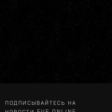
ПОДПИСЫВАЙТЕСЬ НА
НОВОСТИ EVE ONLINE