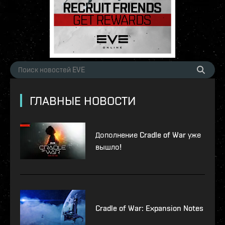
ГЛАВНЫЕ НОВОСТИ
Дополнение Cradle of War уже
вышло!
Cradle of War: Expansion Notes