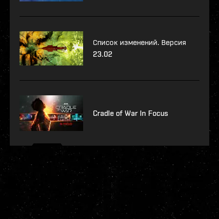
Список изменений. Версия
23.02
Cradle of War In Focus