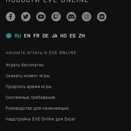
RU
EN
FR
DE
JA
KO
ES
ZH
НАЧНИТЕ ИГРАТЬ В EVE ONLINE
Играть бесплатно
Скачать клиент игры
Продлить время игры
Системные требования
Руководство для начинающих
Надстройка EVE Online для Excel