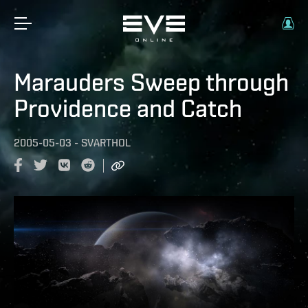
Marauders Sweep through
Providence and Catch
2005-05-03
-
SVARTHOL