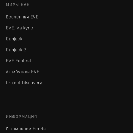
МИРЫ EVE
Вселенная EVE
EVE: Valkyrie
Gunjack
Gunjack 2
EVE Fanfest
Атрибутика EVE
Project Discovery
ИНФОРМАЦИЯ
О компании Fenris