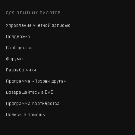
ДЛЯ ОПЫТНЫХ ПИЛОТОВ
Управление учетной записью
Поддержка
Сообщество
Форумы
Разработчики
Программа «Позови друга»
Возвращайтесь в EVE
Программа партнёрства
Плексы в помощь