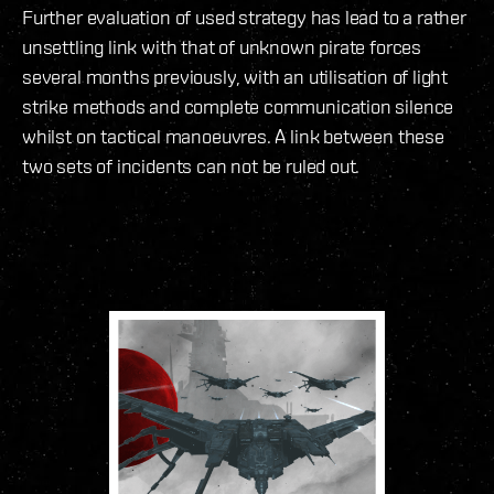
Further evaluation of used strategy has lead to a rather
unsettling link with that of unknown pirate forces
several months previously, with an utilisation of light
strike methods and complete communication silence
whilst on tactical manoeuvres. A link between these
two sets of incidents can not be ruled out.