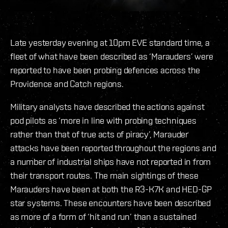
Late yesterday evening at 10pm EVE standard time, a
fleet of what have been described as ‘Marauders’ were
reported to have been probing defences across the
Providence and Catch regions.
Military analysts have described the actions against
pod pilots as ‘more in line with probing techniques
rather than that of true acts of piracy’, Marauder
attacks have been reported throughout the regions and
a number of industrial ships have not reported in from
their transport routes. The main sightings of these
Marauders have been at both the R3-K7K and HED-GP
star systems. These encounters have been described
as more of a form of ‘hit and run’ than a sustained