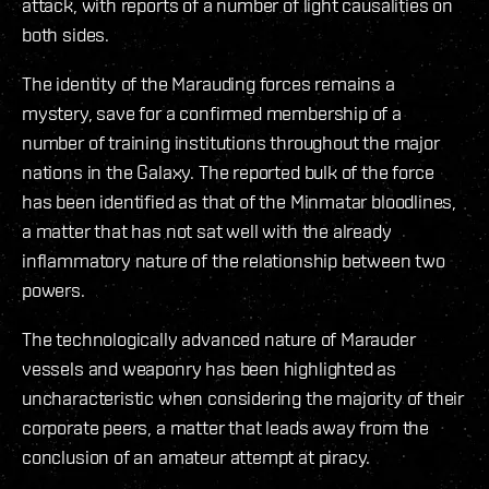
attack, with reports of a number of light causalities on
both sides.
The identity of the Marauding forces remains a
mystery, save for a confirmed membership of a
number of training institutions throughout the major
nations in the Galaxy. The reported bulk of the force
has been identified as that of the Minmatar bloodlines,
a matter that has not sat well with the already
inflammatory nature of the relationship between two
powers.
The technologically advanced nature of Marauder
vessels and weaponry has been highlighted as
uncharacteristic when considering the majority of their
corporate peers, a matter that leads away from the
conclusion of an amateur attempt at piracy.