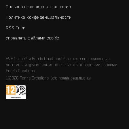
Пользовательское соглашение
Политика конфиденциальности
RSS Feed
Управлять файлами cookie
EVE Online® и Fenris Creations™, а также все связанные
логотипы и другие элементы являются товарными знаками
Fenris Creations.
©2026 Fenris Creations. Все права защищены.