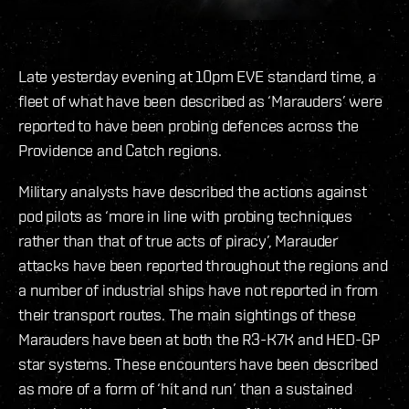
Late yesterday evening at 10pm EVE standard time, a
fleet of what have been described as ‘Marauders’ were
reported to have been probing defences across the
Providence and Catch regions.
Military analysts have described the actions against
pod pilots as ‘more in line with probing techniques
rather than that of true acts of piracy’, Marauder
attacks have been reported throughout the regions and
a number of industrial ships have not reported in from
their transport routes. The main sightings of these
Marauders have been at both the R3-K7K and HED-GP
star systems. These encounters have been described
as more of a form of ‘hit and run’ than a sustained