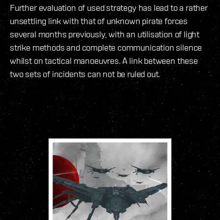
Further evaluation of used strategy has lead to a rather
unsettling link with that of unknown pirate forces
several months previously, with an utilisation of light
strike methods and complete communication silence
whilst on tactical manoeuvres. A link between these
two sets of incidents can not be ruled out.