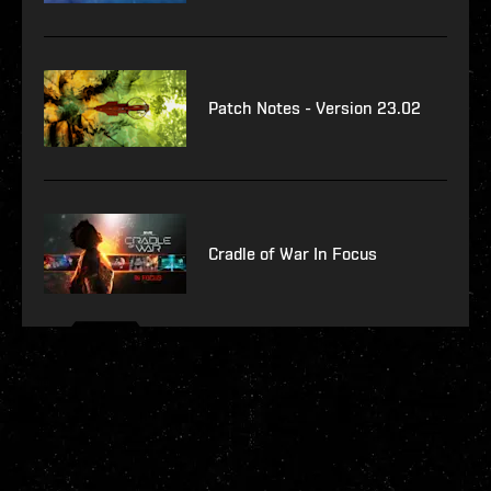
Patch Notes - Version 23.02
Cradle of War In Focus