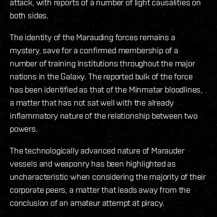
attack, with reports of a number of light causalities on
both sides.
The identity of the Marauding forces remains a
mystery, save for a confirmed membership of a
number of training institutions throughout the major
nations in the Galaxy. The reported bulk of the force
has been identified as that of the Minmatar bloodlines,
a matter that has not sat well with the already
inflammatory nature of the relationship between two
powers.
The technologically advanced nature of Marauder
vessels and weaponry has been highlighted as
uncharacteristic when considering the majority of their
corporate peers, a matter that leads away from the
conclusion of an amateur attempt at piracy.