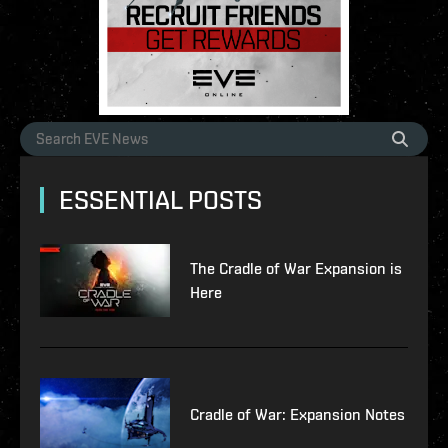
ESSENTIAL POSTS
The Cradle of War Expansion is
Here
Cradle of War: Expansion Notes