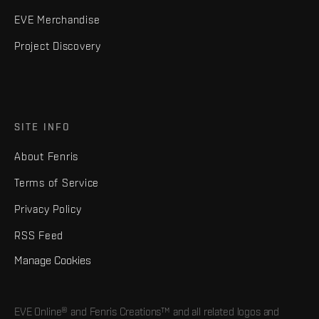
EVE Merchandise
Project Discovery
SITE INFO
About Fenris
Terms of Service
Privacy Policy
RSS Feed
Manage Cookies
EVE Online® and Fenris Creations™ and all related logos and