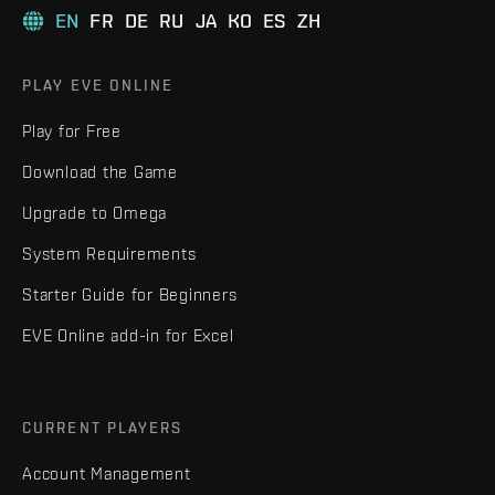
EN
FR
DE
RU
JA
KO
ES
ZH
PLAY EVE ONLINE
Play for Free
Download the Game
Upgrade to Omega
System Requirements
Starter Guide for Beginners
EVE Online add-in for Excel
CURRENT PLAYERS
Account Management