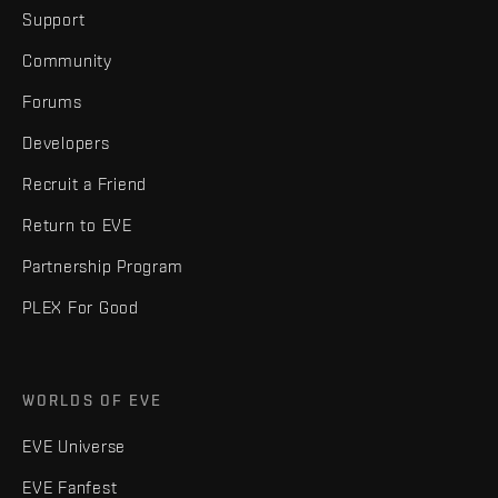
Support
Community
Forums
Developers
Recruit a Friend
Return to EVE
Partnership Program
PLEX For Good
WORLDS OF EVE
EVE Universe
EVE Fanfest