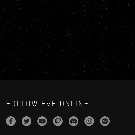
FOLLOW EVE ONLINE