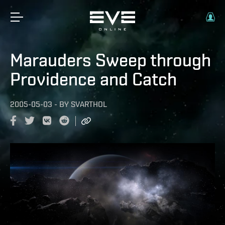
Marauders Sweep through
Providence and Catch
2005-05-03
-
BY
SVARTHOL