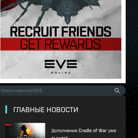
ГЛАВНЫЕ НОВОСТИ
Дополнение Cradle of War уже
вышло!