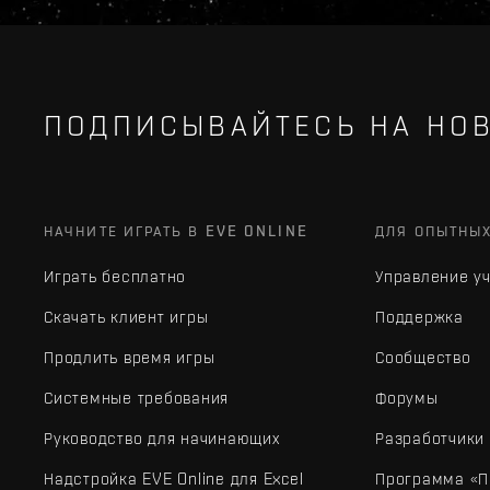
ПОДПИСЫВАЙТЕСЬ НА НОВ
НАЧНИТЕ ИГРАТЬ В EVE ONLINE
ДЛЯ ОПЫТНЫ
Играть бесплатно
Управление у
Скачать клиент игры
Поддержка
Продлить время игры
Сообщество
Системные требования
Форумы
Руководство для начинающих
Разработчики
Надстройка EVE Online для Excel
Программа «П