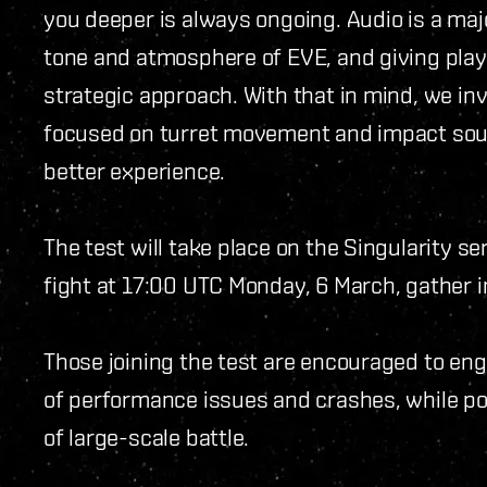
you deeper is always ongoing. Audio is a majo
tone and atmosphere of EVE, and giving playe
strategic approach. With that in mind, we invi
focused on turret movement and impact sou
better experience.
The test will take place on the Singularity se
fight at 17:00 UTC Monday, 6 March, gather 
Those joining the test are encouraged to enga
of performance issues and crashes, while po
of large-scale battle.