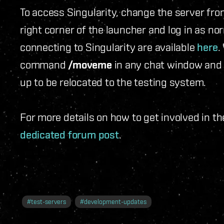
To access Singularity, change the server from
right corner of the launcher and log in as no
connecting to Singularity are available
here
.
command
/moveme
in any chat window and 
up to be relocated to the testing system.
For more details on how to get involved in t
dedicated forum post
.
#
test-servers
#
development-updates