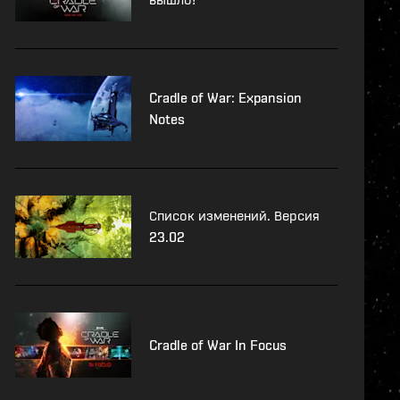
Cradle of War: Expansion
Notes
Список изменений. Версия
23.02
Cradle of War In Focus