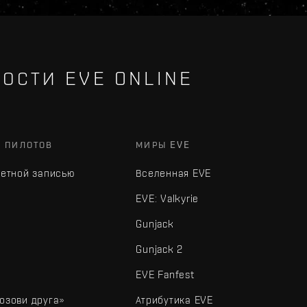
ОСТИ EVE ONLINE
Х ПИЛОТОВ
МИРЫ EVE
четной записью
Вселенная EVE
EVE: Valkyrie
Gunjack
Gunjack 2
EVE Fanfest
озови друга»
Атрибутика EVE