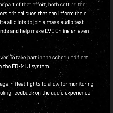
r part of that effort, both setting the
rs critical cues that can inform their
te all pilots to join a mass audio test
nds and help make EVE Online an even
rver. To take part in the scheduled fleet
in the FD-MLJ system.
ge in fleet fights to allow for monitoring
oling feedback on the audio experience