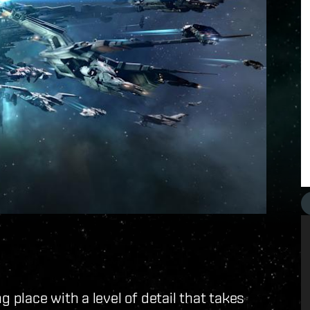
place with a level of detail that takes