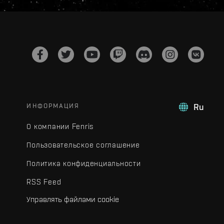
ИНФОРМАЦИЯ
Ru
О компании Fenris
Пользовательское соглашение
Политика конфиденциальности
RSS Feed
Управлять файлами cookie