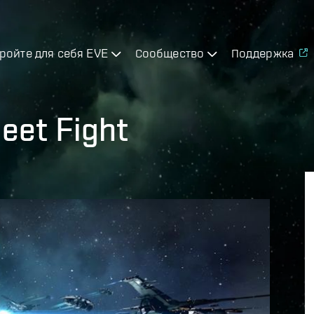
ройте для себя EVE
Сообщество
Поддержка
eet Fight