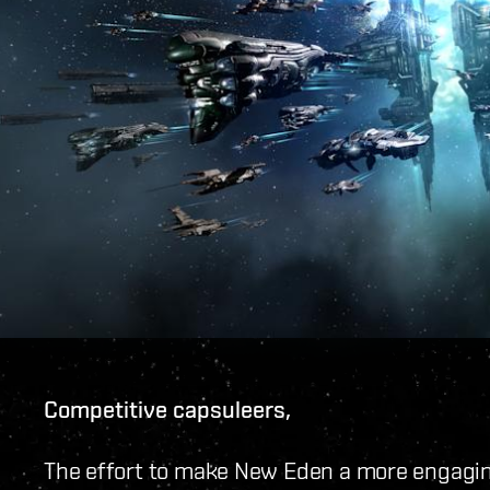
Competitive capsuleers,
The effort to make New Eden a more engaging 