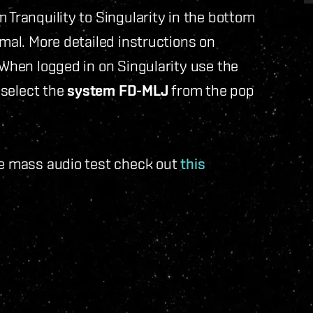
 Tranquility to Singularity in the bottom
rmal. More detailed instructions on
 When logged in on Singularity use the
select the
system FD-MLJ
from the pop
he mass audio test check out
this