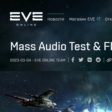
Новости
Магазин EVE
Отк
Mass Audio Test & Fl
2023-03-04
-
EVE ONLINE TEAM