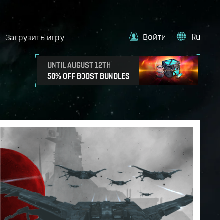
Войти
Ru
Загрузить игру
UNTIL AUGUST 12TH
50% OFF BOOST BUNDLES