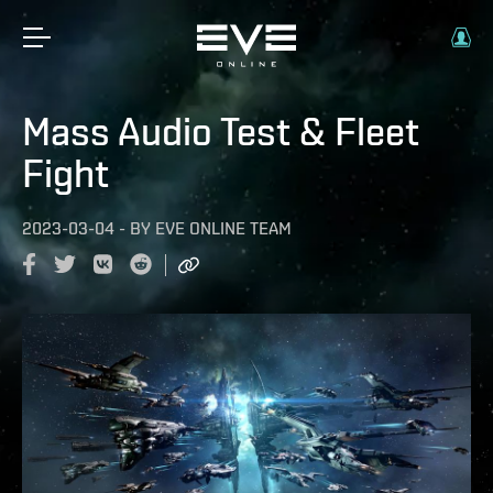
Mass Audio Test & Fleet
Fight
2023-03-04
-
BY
EVE ONLINE TEAM