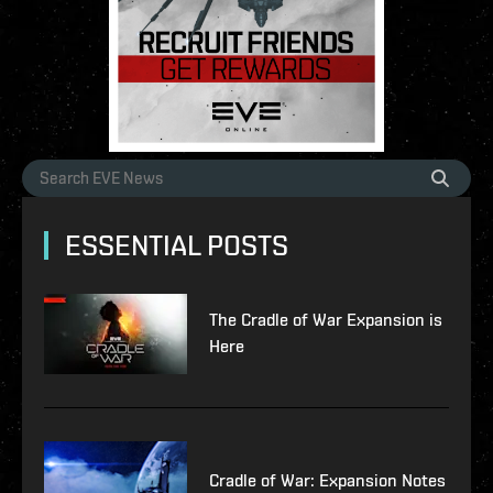
ESSENTIAL POSTS
The Cradle of War Expansion is
Here
Cradle of War: Expansion Notes