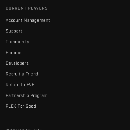
CURRENT PLAYERS
Account Management
Support
Community
Forums
Developers
Recruit a Friend
Return to EVE
Partnership Program
PLEX For Good