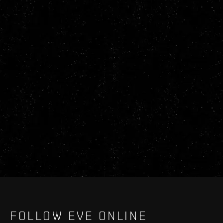
FOLLOW EVE ONLINE