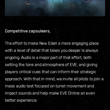
Competitive capsuleers,
The effort to make New Eden a more engaging place
with a level of detail that takes you deeper is always
ongoing. Audio is a major part of that effort, both
setting the tone and atmosphere of EVE, and giving
players critical cues that can inform their strategic
approach. With that in mind, we invite all pilots to join a
mass audio test focused on turret movement and
impact sounds and help make EVE Online an even
better experience.