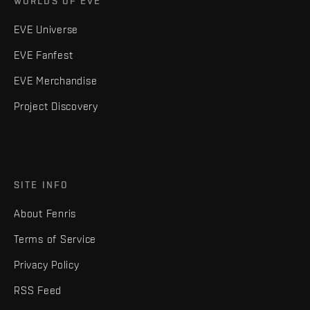
WORLDS OF EVE
EVE Universe
EVE Fanfest
EVE Merchandise
Project Discovery
SITE INFO
About Fenris
Terms of Service
Privacy Policy
RSS Feed