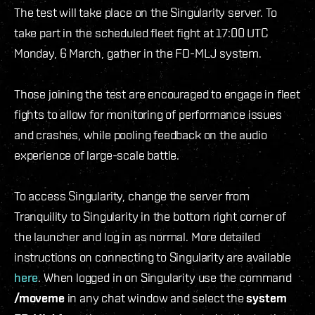
The test will take place on the Singularity server. To
take part in the scheduled fleet fight at 17:00 UTC
Monday, 6 March, gather in the FD-MLJ system.
Those joining the test are encouraged to engage in fleet
fights to allow for monitoring of performance issues
and crashes, while pooling feedback on the audio
experience of large-scale battle.
To access Singularity, change the server from
Tranquility to Singularity in the bottom right corner of
the launcher and log in as normal. More detailed
instructions on connecting to Singularity are available
here
. When logged in on Singularity use the command
/moveme
in any chat window and select the
system