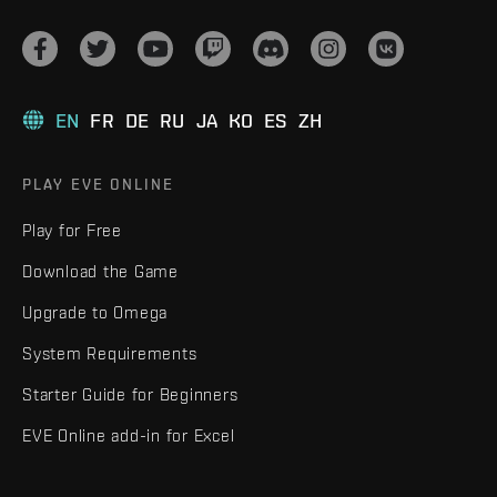
EN
FR
DE
RU
JA
KO
ES
ZH
PLAY EVE ONLINE
Play for Free
Download the Game
Upgrade to Omega
System Requirements
Starter Guide for Beginners
EVE Online add-in for Excel