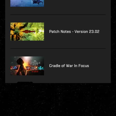
Patch Notes - Version 23.02
Cradle of War In Focus