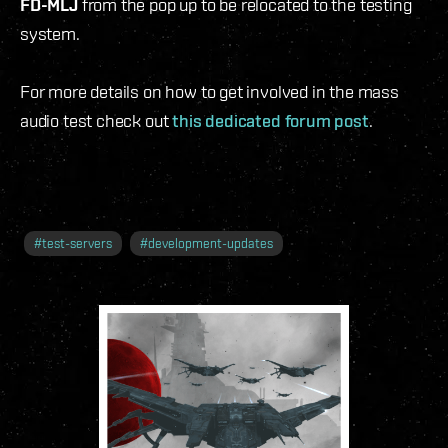
FD-MLJ
from the pop up to be relocated to the testing
system.
For more details on how to get involved in the mass
audio test check out
this dedicated forum post
.
#
test-servers
#
development-updates