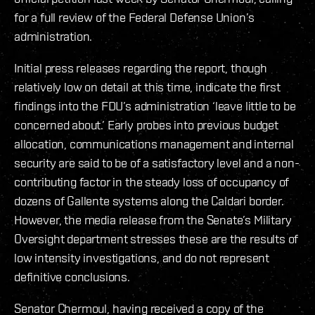
for a full review of the Federal Defense Union’s
administration.
Initial press releases regarding the report, though
relatively low on detail at this time, indicate the first
findings into the FDU’s administration ‘leave little to be
concerned about.’ Early probes into previous budget
allocation, communications management and internal
security are said to be of a satisfactory level and a non-
contributing factor in the steady loss of occupancy of
dozens of Gallente systems along the Caldari border.
However, the media release from the Senate’s Military
Oversight department stresses these are the results of
low intensity investigations, and do not represent
definitive conclusions.
Senator Chermoul, having received a copy of the