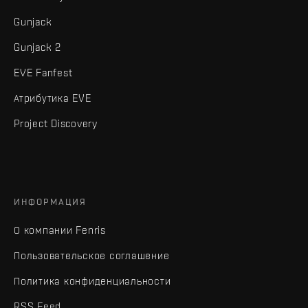
Gunjack
Gunjack 2
EVE Fanfest
Атрибутика EVE
Project Discovery
ИНФОРМАЦИЯ
О компании Fenris
Пользовательское соглашение
Политика конфиденциальности
RSS Feed