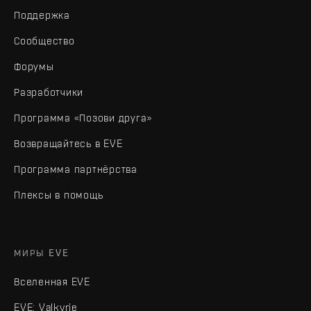
Поддержка
Сообщество
Форумы
Разработчики
Программа «Позови друга»
Возвращайтесь в EVE
Программа партнёрства
Плексы в помощь
МИРЫ EVE
Вселенная EVE
EVE: Valkyrie