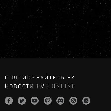
ПОДПИСЫВАЙТЕСЬ НА
НОВОСТИ EVE ONLINE