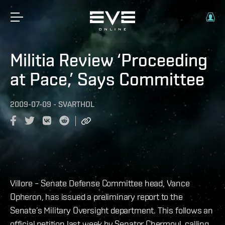
Militia Review ‘Proceeding
at Pace,’ Says Committee
2009-07-09
-
SVARTHOL
Villore – Senate Defense Committee head, Vance
Opheron, has issued a preliminary report to the
Senate’s Military Oversight department. This follows an
official petition last week by Senator Chermoul, calling