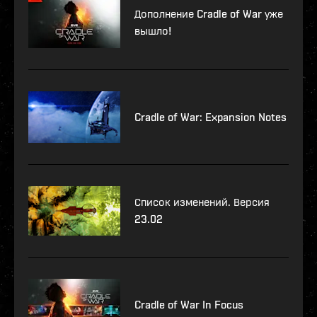
Дополнение Cradle of War уже
вышло!
Cradle of War: Expansion Notes
Список изменений. Версия
23.02
Cradle of War In Focus