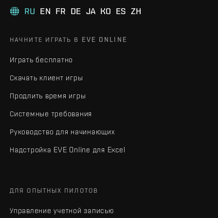
RU
EN
FR
DE
JA
KO
ES
ZH
НАЧНИТЕ ИГРАТЬ В EVE ONLINE
Играть бесплатно
Скачать клиент игры
Продлить время игры
Системные требования
Руководство для начинающих
Надстройка EVE Online для Excel
ДЛЯ ОПЫТНЫХ ПИЛОТОВ
Управление учетной записью