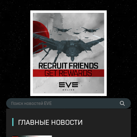
ГЛАВНЫЕ НОВОСТИ