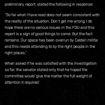
preliminary report, stated the following in response:
“So far what I have read does not seem consistent with
the reality of the situation. Don’t get me wrong, I do
hope there are no serious issues in the FDU and this
report is a sign of good things to come. But the fact
remains. Our space has been overrun by Caldari militia
and this needs attending to by the right people in the
right places.”
When asked if he was satisfied with the investigation
so far, the senator stated only that he hoped the
committee would ‘give the matter the full weight of
attention it required.’