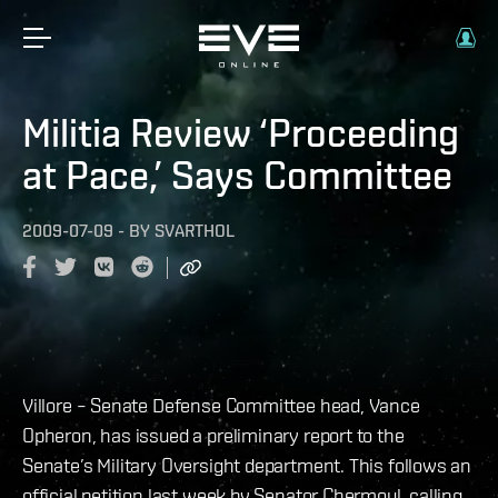
Militia Review ‘Proceeding
at Pace,’ Says Committee
2009-07-09
-
BY
SVARTHOL
Villore – Senate Defense Committee head, Vance
Opheron, has issued a preliminary report to the
Senate’s Military Oversight department. This follows an
official petition last week by Senator Chermoul, calling