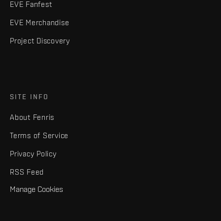
EVE Fanfest
EVE Merchandise
Project Discovery
SITE INFO
About Fenris
Terms of Service
Privacy Policy
RSS Feed
Manage Cookies