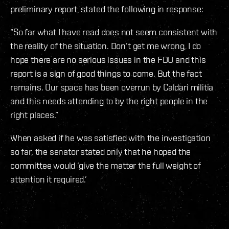
preliminary report, stated the following in response:
“So far what I have read does not seem consistent with
the reality of the situation. Don’t get me wrong, I do
hope there are no serious issues in the FDU and this
report is a sign of good things to come. But the fact
remains. Our space has been overrun by Caldari militia
and this needs attending to by the right people in the
right places.”
When asked if he was satisfied with the investigation
so far, the senator stated only that he hoped the
committee would ‘give the matter the full weight of
attention it required.’