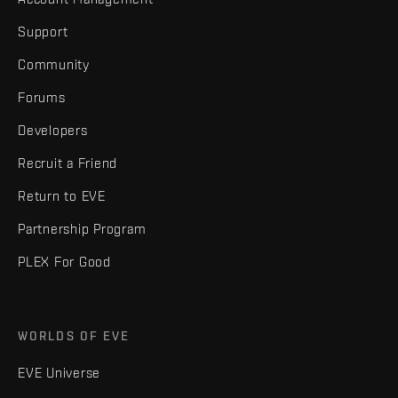
Support
Community
Forums
Developers
Recruit a Friend
Return to EVE
Partnership Program
PLEX For Good
WORLDS OF EVE
EVE Universe