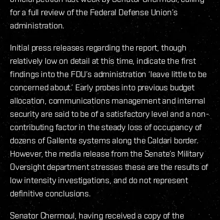
for a full review of the Federal Defense Union’s
administration.
Initial press releases regarding the report, though
relatively low on detail at this time, indicate the first
findings into the FDU’s administration ‘leave little to be
concerned about.’ Early probes into previous budget
allocation, communications management and internal
security are said to be of a satisfactory level and a non-
contributing factor in the steady loss of occupancy of
dozens of Gallente systems along the Caldari border.
However, the media release from the Senate’s Military
Oversight department stresses these are the results of
low intensity investigations, and do not represent
definitive conclusions.
Senator Chermoul, having received a copy of the