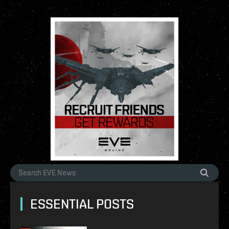
ESSENTIAL POSTS