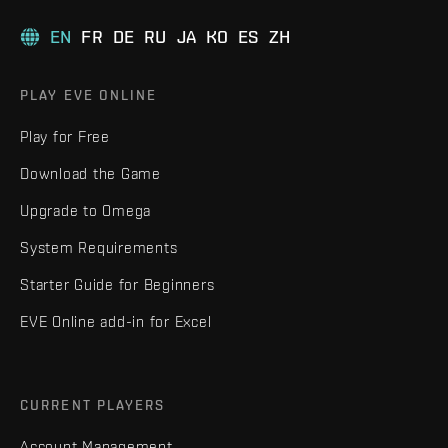
EN
FR
DE
RU
JA
KO
ES
ZH
PLAY EVE ONLINE
Play for Free
Download the Game
Upgrade to Omega
System Requirements
Starter Guide for Beginners
EVE Online add-in for Excel
CURRENT PLAYERS
Account Management