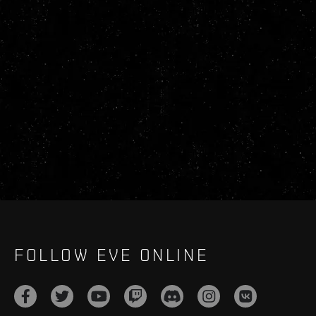
FOLLOW EVE ONLINE