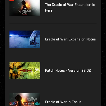
The Cradle of War Expansion is
Here
Cradle of War: Expansion Notes
Patch Notes - Version 23.02
Cradle of War In Focus