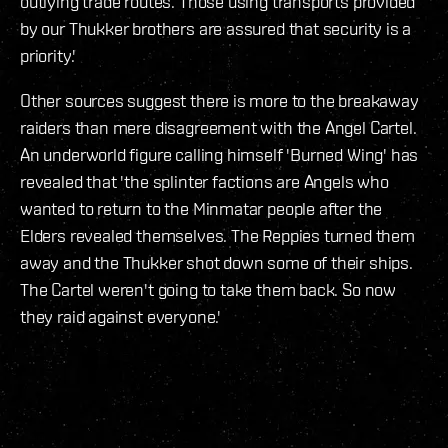
outlying trade routes. Those using transports provided
by our Thukker brothers are assured that security is a
priority.'
Other sources suggest there is more to the breakaway
raiders than mere disagreement with the Angel Cartel.
An underworld figure calling himself 'Burned Wing' has
revealed that 'the splinter factions are Angels who
wanted to return to the Minmatar people after the
Elders revealed themselves. The Reppies turned them
away and the Thukker shot down some of their ships.
The Cartel weren't going to take them back. So now
they raid against everyone.'