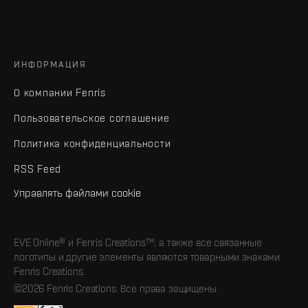
ИНФОРМАЦИЯ
О компании Fenris
Пользовательское соглашение
Политика конфиденциальности
RSS Feed
Управлять файлами cookie
EVE Online® и Fenris Creations™, а также все связанные
логотипы и другие элементы являются товарными знаками
Fenris Creations.
©2026 Fenris Creations. Все права защищены.