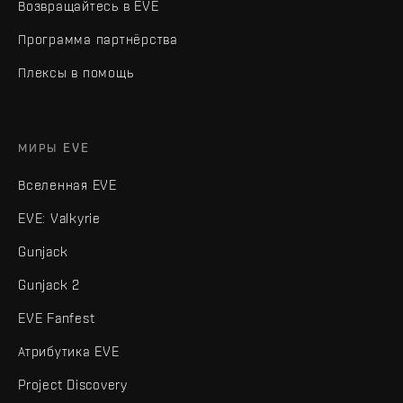
Возвращайтесь в EVE
Программа партнёрства
Плексы в помощь
МИРЫ EVE
Вселенная EVE
EVE: Valkyrie
Gunjack
Gunjack 2
EVE Fanfest
Атрибутика EVE
Project Discovery