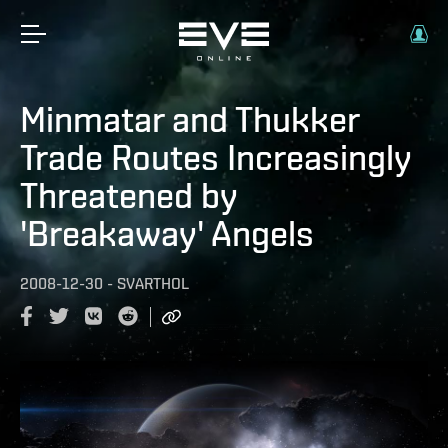
Minmatar and Thukker
Trade Routes Increasingly
Threatened by
'Breakaway' Angels
2008-12-30
-
SVARTHOL