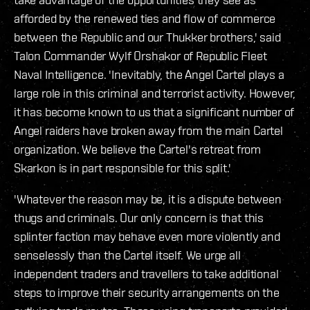
afforded by the renewed ties and flow of commerce
between the Republic and our Thukker brothers,' said
Talon Commander Wylf Orshakor of Republic Fleet
Naval Intelligence. 'Inevitably, the Angel Cartel plays a
large role in this criminal and terrorist activity. However,
it has become known to us that a significant number of
Angel raiders have broken away from the main Cartel
organization. We believe the Cartel's retreat from
Skarkon is in part responsible for this split.'
'Whatever the reason may be, it is a dispute between
thugs and criminals. Our only concern is that this
splinter faction may behave even more violently and
senselessly than the Cartel itself. We urge all
independent traders and travellers to take additional
steps to improve their security arrangements on the