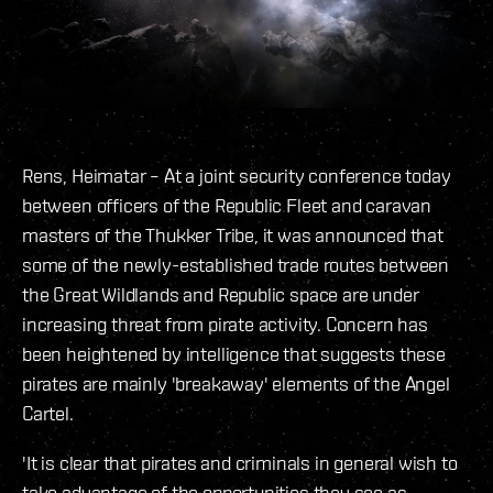
Rens, Heimatar – At a joint security conference today
between officers of the Republic Fleet and caravan
masters of the Thukker Tribe, it was announced that
some of the newly-established trade routes between
the Great Wildlands and Republic space are under
increasing threat from pirate activity. Concern has
been heightened by intelligence that suggests these
pirates are mainly 'breakaway' elements of the Angel
Cartel.
'It is clear that pirates and criminals in general wish to
take advantage of the opportunities they see as