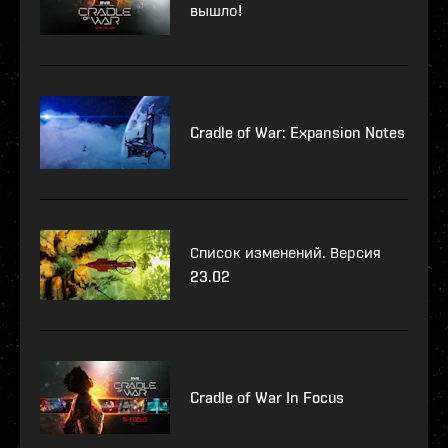
вышло!
Cradle of War: Expansion Notes
Список изменений. Версия
23.02
Cradle of War In Focus