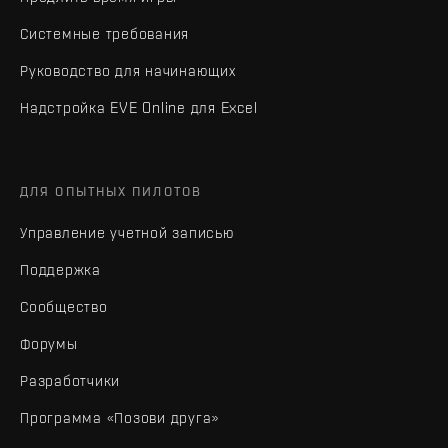
Системные требования
Руководство для начинающих
Надстройка EVE Online для Excel
ДЛЯ ОПЫТНЫХ ПИЛОТОВ
Управление учетной записью
Поддержка
Сообщество
Форумы
Разработчики
Программа «Позови друга»