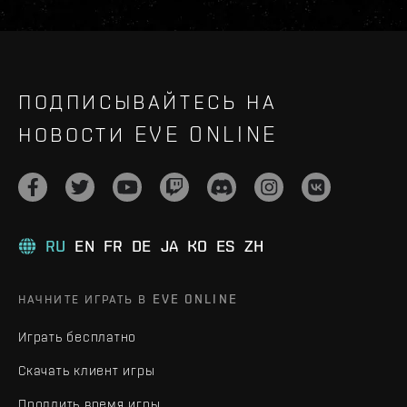
ПОДПИСЫВАЙТЕСЬ НА
НОВОСТИ EVE ONLINE
RU
EN
FR
DE
JA
KO
ES
ZH
НАЧНИТЕ ИГРАТЬ В EVE ONLINE
Играть бесплатно
Скачать клиент игры
Продлить время игры