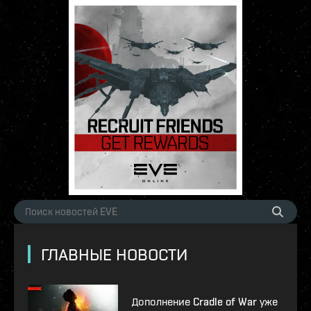
ГЛАВНЫЕ НОВОСТИ
Дополнение Cradle of War уже