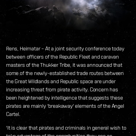
Rens, Heimatar – At a joint security conference today
between officers of the Republic Fleet and caravan
masters of the Thukker Tribe, it was announced that
some of the newly-established trade routes between
the Great Wildlands and Republic space are under
increasing threat from pirate activity. Concern has
been heightened by intelligence that suggests these
pirates are mainly 'breakaway' elements of the Angel
Cartel.
'It is clear that pirates and criminals in general wish to
take advantage of the opportunities they see as