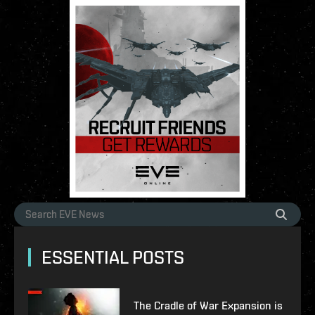
ESSENTIAL POSTS
The Cradle of War Expansion is