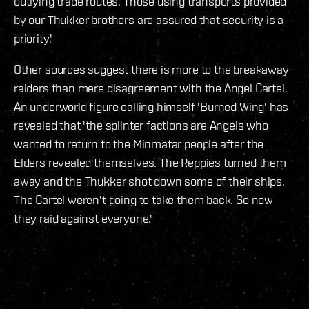
outlying trade routes. Those using transports provided
by our Thukker brothers are assured that security is a
priority.'
Other sources suggest there is more to the breakaway
raiders than mere disagreement with the Angel Cartel.
An underworld figure calling himself 'Burned Wing' has
revealed that 'the splinter factions are Angels who
wanted to return to the Minmatar people after the
Elders revealed themselves. The Reppies turned them
away and the Thukker shot down some of their ships.
The Cartel weren't going to take them back. So now
they raid against everyone.'