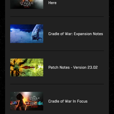
Here
Cradle of War: Expansion Notes
Patch Notes - Version 23.02
Cradle of War In Focus