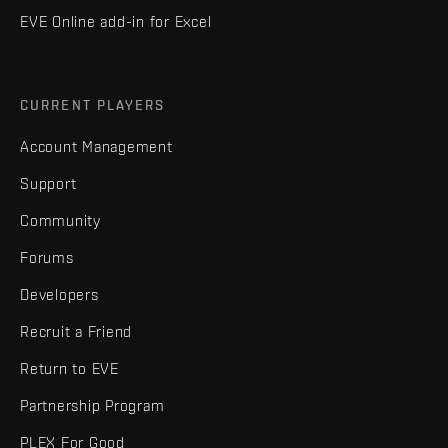
EVE Online add-in for Excel
CURRENT PLAYERS
Account Management
Support
Community
Forums
Developers
Recruit a Friend
Return to EVE
Partnership Program
PLEX For Good