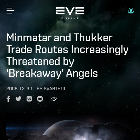
Minmatar and Thukker
Trade Routes Increasingly
Threatened by
'Breakaway' Angels
2008-12-30
-
BY
SVARTHOL