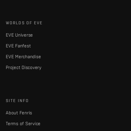
WORLDS OF EVE
EVE Universe
EVE Fanfest
EVE Merchandise
Project Discovery
SITE INFO
About Fenris
Terms of Service