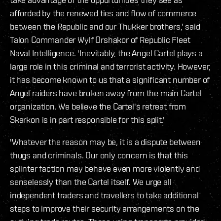
afforded by the renewed ties and flow of commerce
between the Republic and our Thukker brothers,' said
Talon Commander Wylf Orshakor of Republic Fleet
Naval Intelligence. 'Inevitably, the Angel Cartel plays a
large role in this criminal and terrorist activity. However,
it has become known to us that a significant number of
Angel raiders have broken away from the main Cartel
organization. We believe the Cartel's retreat from
Skarkon is in part responsible for this split.'
'Whatever the reason may be, it is a dispute between
thugs and criminals. Our only concern is that this
splinter faction may behave even more violently and
senselessly than the Cartel itself. We urge all
independent traders and travellers to take additional
steps to improve their security arrangements on the