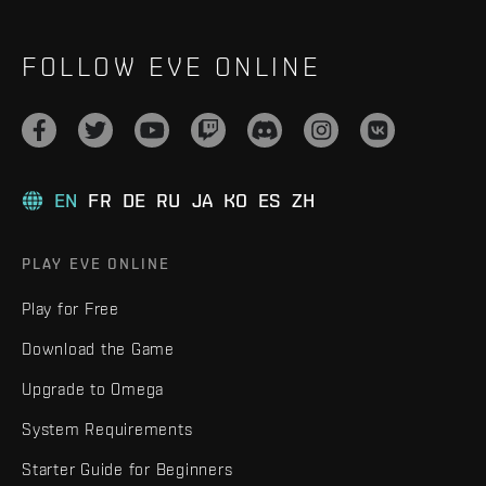
FOLLOW EVE ONLINE
EN
FR
DE
RU
JA
KO
ES
ZH
PLAY EVE ONLINE
Play for Free
Download the Game
Upgrade to Omega
System Requirements
Starter Guide for Beginners