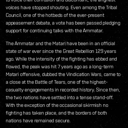
voices have stopped shouting. Even among the Tribal
Council, one of the hotbeds of the ever-present
appeasement debate, a vote has been passed pledging
support for continuing talks with the Ammatar.
The Ammatar and the Matari have been in an official
state of war ever since the Great Rebellion 129 years
ago. While the intensity of the fighting has ebbed and
flowed, the peak was hit 7 years ago as a long-term
Matari offensive, dubbed the Vindication Wars, came to
a close at the Battle of Tears, one of the highest-
casualty engagements in recorded history. Since then,
the two nations have settled into a tense stand-off.
With the exception of the occasional skirmish no
fighting has taken place, and the borders of both
nations have remained secure.