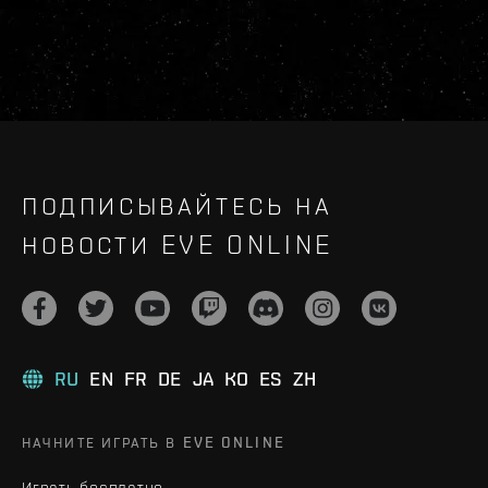
ПОДПИСЫВАЙТЕСЬ НА
НОВОСТИ EVE ONLINE
RU
EN
FR
DE
JA
KO
ES
ZH
НАЧНИТЕ ИГРАТЬ В EVE ONLINE
Играть бесплатно