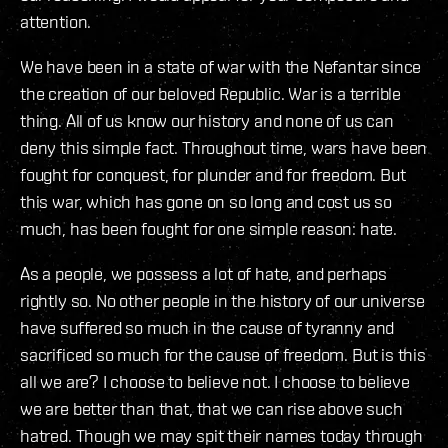
attention.
We have been in a state of war with the Nefantar since
the creation of our beloved Republic. War is a terrible
thing. All of us know our history and none of us can
deny this simple fact. Throughout time, wars have been
fought for conquest, for plunder and for freedom. But
this war, which has gone on so long and cost us so
much, has been fought for one simple reason: hate.
As a people, we possess a lot of hate, and perhaps
rightly so. No other people in the history of our universe
have suffered so much in the cause of tyranny and
sacrificed so much for the cause of freedom. But is this
all we are? I choose to believe not. I choose to believe
we are better than that, that we can rise above such
hatred. Though we may spit their names today through