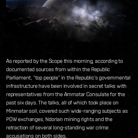
As reported by the Scope this morning, according to
documented sources from within the Republic
Parliament, “top people” in the Republic’s governmental
infrastructure have been involved in secret talks with
representatives from the Ammatar Consulate for the
past six days. The talks, all of which took place on
Minmatar soil, covered such wide-ranging subjects as
POW exchanges, Ndorian mining rights and the
retraction of several long-standing war crime
accusations on both sides.