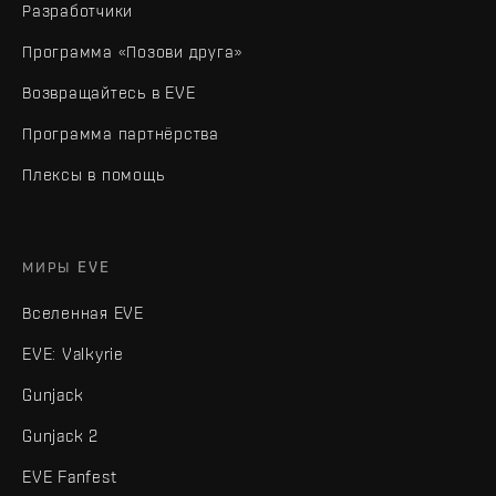
Разработчики
Программа «Позови друга»
Возвращайтесь в EVE
Программа партнёрства
Плексы в помощь
МИРЫ EVE
Вселенная EVE
EVE: Valkyrie
Gunjack
Gunjack 2
EVE Fanfest