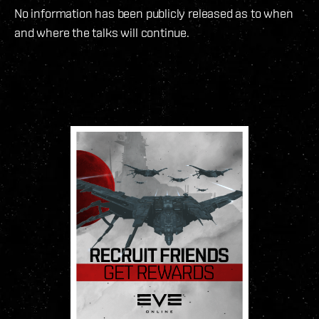
No information has been publicly released as to when
and where the talks will continue.