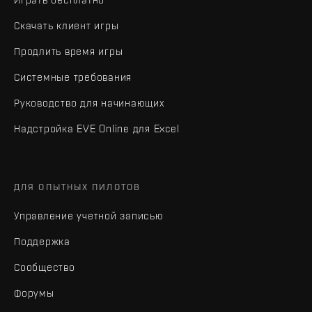
Скачать клиент игры
Продлить время игры
Системные требования
Руководство для начинающих
Надстройка EVE Online для Excel
ДЛЯ ОПЫТНЫХ ПИЛОТОВ
Управление учетной записью
Поддержка
Сообщество
Форумы