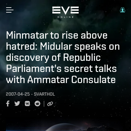
Minmatar to rise above
hatred: Midular speaks on
discovery of Republic
Parliament's secret talks
with Ammatar Consulate
2007-04-25
-
SVARTHOL