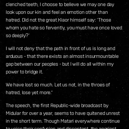
clenched teeth, I choose to believe we may one day
look upon our kin and feel an emotion other than
hatred. Did not the great Kiaor himself say: ‘Those
whom you hate so fervently, you must have once loved
so deeply?’
I will not deny that the path in front of us is long and
arduous - that there exists an almost insurmountable
gap between our peoples - but I will do all within my
power to bridge it.
We have lost so much. Let us not, in the throes of
hatred, lose yet more.“
The speech, the first Republic-wide broadcast by
Midular for over a year, seems to have quitened unrest
in the short term. Though Matari everywhere continue
to voice their confusion and discontent, the angriest