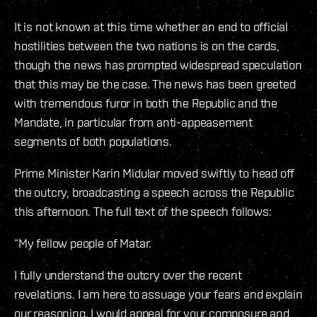
It is not known at this time whether an end to official
hostilities between the two nations is on the cards,
though the news has prompted widespread speculation
that this may be the case. The news has been greeted
with tremendous furor in both the Republic and the
Mandate, in particular from anti-appeasement
segments of both populations.
Prime Minister Karin Midular moved swiftly to head off
the outcry, broadcasting a speech across the Republic
this afternoon. The full text of the speech follows:
“My fellow people of Matar.
I fully understand the outcry over the recent
revelations. I am here to assuage your fears and explain
our reasoning. I would appeal for your composure and