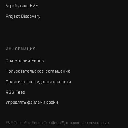
Атрибутика EVE
Project Discovery
ИНФОРМАЦИЯ
О компании Fenris
Пользовательское соглашение
Политика конфиденциальности
RSS Feed
Управлять файлами cookie
EVE Online® и Fenris Creations™, а также все связанные