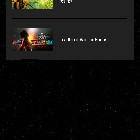
23.02
Cradle of War In Focus