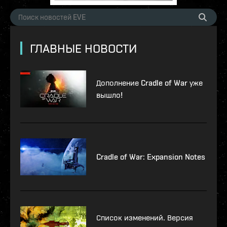
ГЛАВНЫЕ НОВОСТИ
Дополнение Cradle of War уже
вышло!
Cradle of War: Expansion Notes
Список изменений. Версия