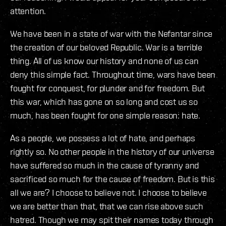
attention.
We have been in a state of war with the Nefantar since
the creation of our beloved Republic. War is a terrible
thing. All of us know our history and none of us can
deny this simple fact. Throughout time, wars have been
fought for conquest, for plunder and for freedom. But
this war, which has gone on so long and cost us so
much, has been fought for one simple reason: hate.
As a people, we possess a lot of hate, and perhaps
rightly so. No other people in the history of our universe
have suffered so much in the cause of tyranny and
sacrificed so much for the cause of freedom. But is this
all we are? I choose to believe not. I choose to believe
we are better than that, that we can rise above such
hatred. Though we may spit their names today through