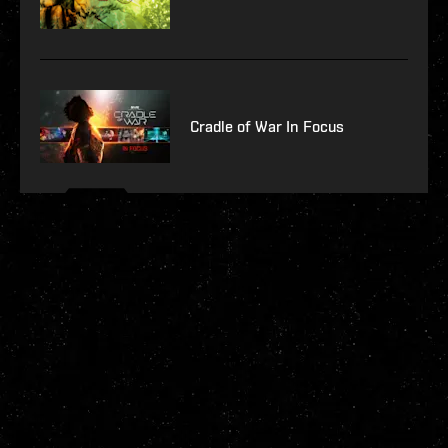
Cradle of War In Focus