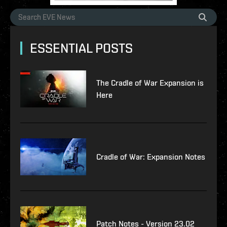
ESSENTIAL POSTS
The Cradle of War Expansion is
Here
Cradle of War: Expansion Notes
Patch Notes - Version 23.02