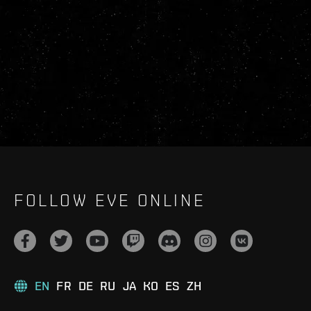
FOLLOW EVE ONLINE
EN
FR
DE
RU
JA
KO
ES
ZH