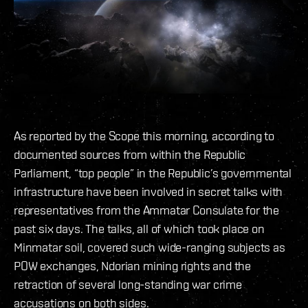
As reported by the Scope this morning, according to
documented sources from within the Republic
Parliament, “top people” in the Republic’s governmental
infrastructure have been involved in secret talks with
representatives from the Ammatar Consulate for the
past six days. The talks, all of which took place on
Minmatar soil, covered such wide-ranging subjects as
POW exchanges, Ndorian mining rights and the
retraction of several long-standing war crime
accusations on both sides.