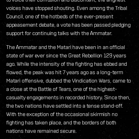
voices have stopped shouting. Even among the Tribal
Council, one of the hotbeds of the ever-present
appeasement debate, a vote has been passed pledging
support for continuing talks with the Ammatar.
The Ammatar and the Matari have been in an official
state of war ever since the Great Rebellion 129 years
ago. While the intensity of the fighting has ebbed and
flowed, the peak was hit 7 years ago as a long-term
Matari offensive, dubbed the Vindication Wars, came to
a close at the Battle of Tears, one of the highest-
casualty engagements in recorded history. Since then,
the two nations have settled into a tense stand-off.
With the exception of the occasional skirmish no
fighting has taken place, and the borders of both
nations have remained secure.