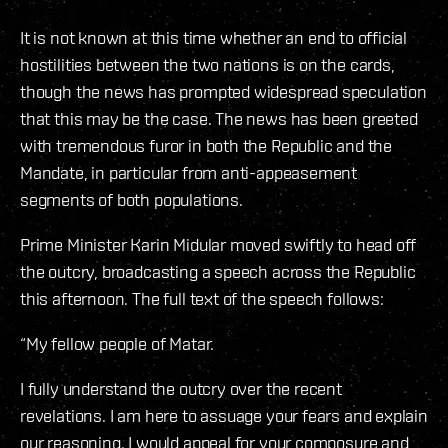
It is not known at this time whether an end to official
hostilities between the two nations is on the cards,
though the news has prompted widespread speculation
that this may be the case. The news has been greeted
with tremendous furor in both the Republic and the
Mandate, in particular from anti-appeasement
segments of both populations.
Prime Minister Karin Midular moved swiftly to head off
the outcry, broadcasting a speech across the Republic
this afternoon. The full text of the speech follows:
“My fellow people of Matar.
I fully understand the outcry over the recent
revelations. I am here to assuage your fears and explain
our reasoning. I would appeal for your composure and