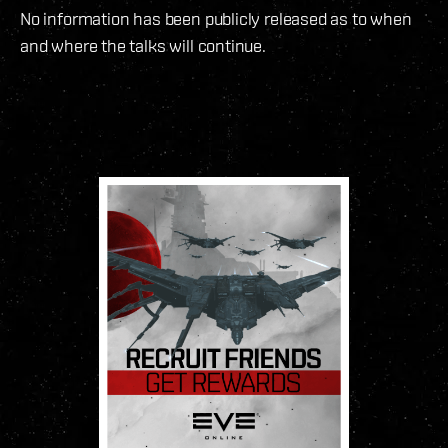
No information has been publicly released as to when
and where the talks will continue.