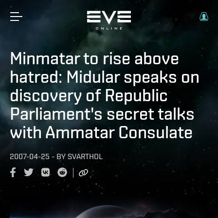
Minmatar to rise above
hatred: Midular speaks on
discovery of Republic
Parliament's secret talks
with Ammatar Consulate
2007-04-25
-
BY
SVARTHOL