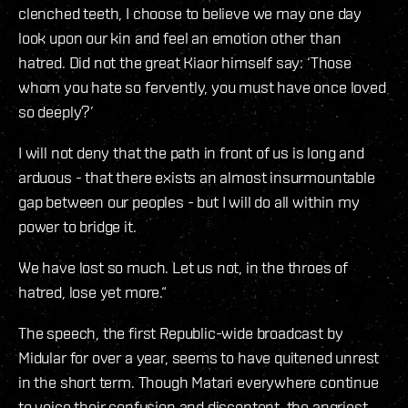
clenched teeth, I choose to believe we may one day
look upon our kin and feel an emotion other than
hatred. Did not the great Kiaor himself say: ‘Those
whom you hate so fervently, you must have once loved
so deeply?’
I will not deny that the path in front of us is long and
arduous - that there exists an almost insurmountable
gap between our peoples - but I will do all within my
power to bridge it.
We have lost so much. Let us not, in the throes of
hatred, lose yet more.“
The speech, the first Republic-wide broadcast by
Midular for over a year, seems to have quitened unrest
in the short term. Though Matari everywhere continue
to voice their confusion and discontent, the angriest