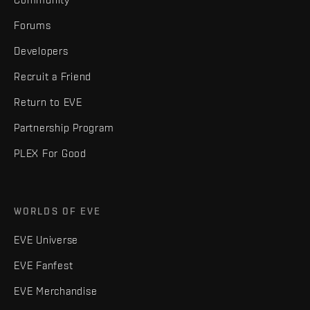
Forums
Developers
Recruit a Friend
Return to EVE
Partnership Program
PLEX For Good
WORLDS OF EVE
EVE Universe
EVE Fanfest
EVE Merchandise