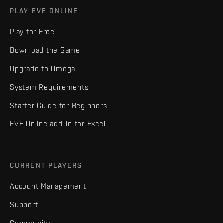
PLAY EVE ONLINE
Play for Free
Download the Game
Upgrade to Omega
System Requirements
Starter Guide for Beginners
EVE Online add-in for Excel
CURRENT PLAYERS
Account Management
Support
Community