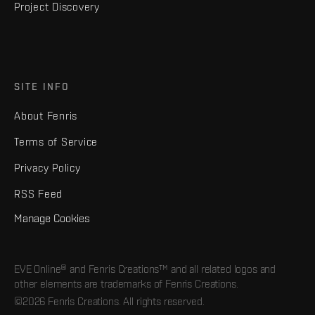
Project Discovery
SITE INFO
About Fenris
Terms of Service
Privacy Policy
RSS Feed
Manage Cookies
EVE Online® and Fenris Creations™ and all related logos and
other elements are trademarks of Fenris Creations.
©2026 Fenris Creations. All rights reserved.