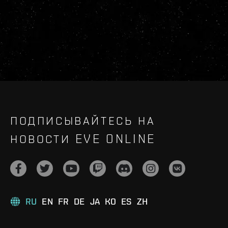
ПОДПИСЫВАЙТЕСЬ НА
НОВОСТИ EVE ONLINE
RU
EN
FR
DE
JA
KO
ES
ZH