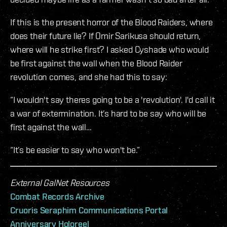
If this is the present horror of the Blood Raiders, where
does their future lie? If Omir Sarikusa should return,
where will he strike first? I asked Cyshade who would
be first against the wall when the Blood Raider
revolution comes, and she had this to say:
“I wouldn't say theres going to be a 'revolution'. I'd call it
a war of extermination. It’s hard to be say who will be
first against the wall…
“It’s be easier to say who won't be.”
External GalNet Resources
Combat Records Archive
Cruoris Seraphim Communications Portal
Anniversary Holoreel