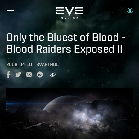
Only the Bluest of Blood -
Blood Raiders Exposed II
2008-04-10
-
SVARTHOL