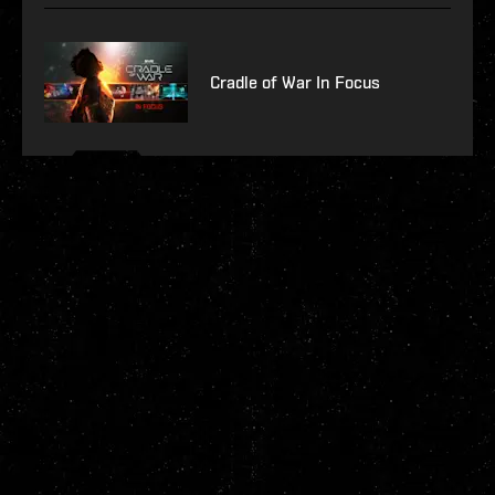
Cradle of War In Focus