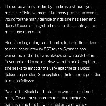
The corporation’s leader, Cyshade, is a slender, yet
muscular Civire woman – like many pilots, she seems
young for the many terrible things she has seen and
done. Of course, in Cyshade’s case, these things are
more lurid than most.
Since her beginnings as a humble industrialist, driven
to near-bankruptcy by SCC taxes, Cyshade has
wandered a little, but was always drawn back to the
Covenant and its cause. Now, with Cruoris Seraphim,
she seeks to embody the very epitome of a Blood
Raider corporation. She explained their current priorities
to me as follows:
“When The Bleak Lands stations were surrendered,
many Covenant supporters felt… abandoned by
Sarikusa, and that he was a fool and a coward -