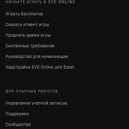
НАЧНИТЕ ИГРАТЬ В EVE ONLINE
Играть бесплатно
Скачать клиент игры
Продлить время игры
Системные требования
Руководство для начинающих
Надстройка EVE Online для Excel
ДЛЯ ОПЫТНЫХ ПИЛОТОВ
Управление учетной записью
Поддержка
Сообщество