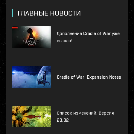
ГЛАВНЫЕ НОВОСТИ
Дополнение Cradle of War уже
вышло!
Cradle of War: Expansion Notes
Список изменений. Версия
23.02