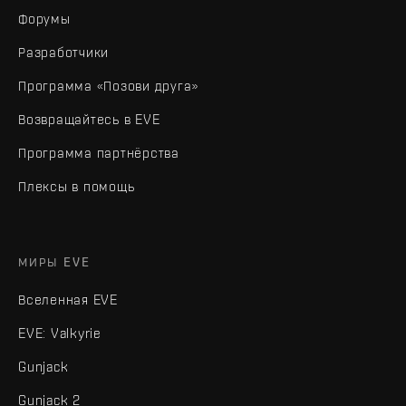
Форумы
Разработчики
Программа «Позови друга»
Возвращайтесь в EVE
Программа партнёрства
Плексы в помощь
МИРЫ EVE
Вселенная EVE
EVE: Valkyrie
Gunjack
Gunjack 2