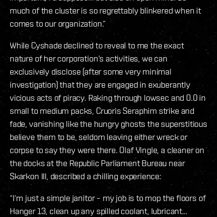
much of the cluster is so regrettably blinkered when it
comes to our organization.”
While Cyshade declined to reveal to me the exact
nature of her corporation’s activities, we can
exclusively disclose (after some very minimal
investigation) that they are engaged in exuberantly
vicious acts of piracy. Raking through lowsec and 0.0 in
small to medium packs, Cruoris Seraphim strike and
fade, vanishing like the hungry ghosts the superstitious
believe them to be, seldom leaving either wreck or
corpse to say they were there. Olaf Vingle, a cleaner on
the docks at the Republic Parliament Bureau near
Skarkon III, described a chilling experience:
“I’m just a simple janitor – my job is to mop the floors of
Hanger 13, clean up any spilled coolant, lubricant…