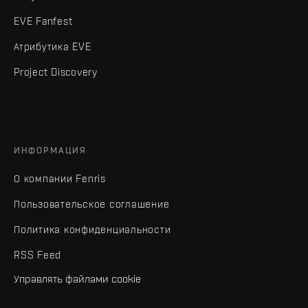
EVE Fanfest
Атрибутика EVE
Project Discovery
ИНФОРМАЦИЯ
О компании Fenris
Пользовательское соглашение
Политика конфиденциальности
RSS Feed
Управлять файлами cookie