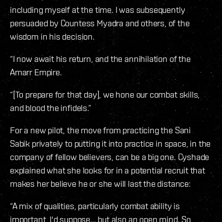
including myself at the time. I was subsequently
persuaded by Countess Myadra and others, of the
wisdom in his decision.
“I now await his return, and the annihilation of the
Amarr Empire.
“[To prepare for that day], we hone our combat skills,
and blood the infidels.”
For a new pilot, the move from practicing the Sani
Sabik privately to putting it into practice in space, in the
company of fellow believers, can be a big one. Cyshade
explained what she looks for in a potential recruit that
makes her believe he or she will last the distance:
“A mix of qualities, particularly combat ability is
important, I'd suppose... but also an open mind. So