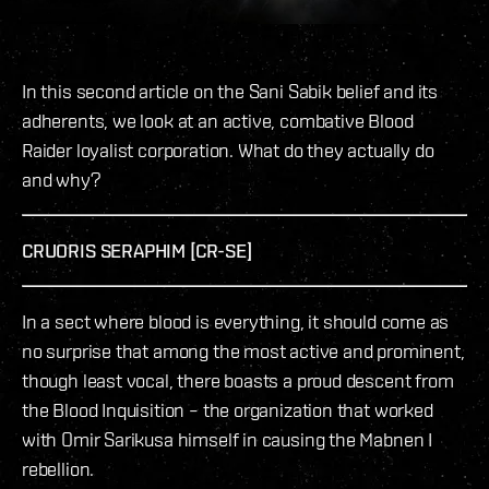
In this second article on the Sani Sabik belief and its
adherents, we look at an active, combative Blood
Raider loyalist corporation. What do they actually do
and why?
CRUORIS SERAPHIM [CR-SE]
In a sect where blood is everything, it should come as
no surprise that among the most active and prominent,
though least vocal, there boasts a proud descent from
the Blood Inquisition – the organization that worked
with Omir Sarikusa himself in causing the Mabnen I
rebellion.