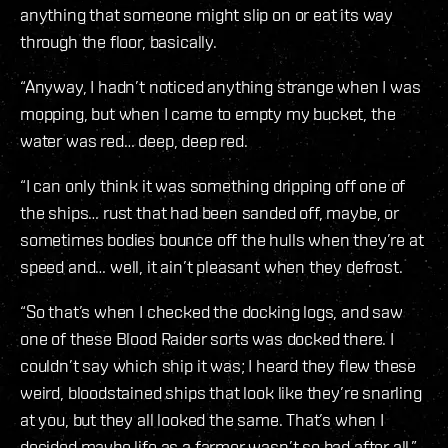
anything that someone might slip on or eat its way
through the floor, basically.
“Anyway, I hadn’t noticed anything strange when I was
mopping, but when I came to empty my bucket, the
water was red… deep, deep red.
“I can only think it was something dripping off one of
the ships… rust that had been sanded off, maybe, or
sometimes bodies bounce off the hulls when they’re at
speed and… well, it ain’t pleasant when they defrost.
“So that’s when I checked the docking logs, and saw
one of these Blood Raider sorts was docked there. I
couldn’t say which ship it was; I heard they flew these
weird, bloodstained ships that look like they’re snarling
at you, but they all looked the same. That’s when I
decided maybe life as a farmer wasn’t so bad after all.”