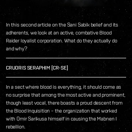
In this second article on the Sani Sabik belief and its
adherents, we look at an active, combative Blood
Raider loyalist corporation. What do they actually do
and why?
CRUORIS SERAPHIM [CR-SE]
In a sect where blood is everything, it should come as
no surprise that among the most active and prominent,
though least vocal, there boasts a proud descent from
the Blood Inquisition – the organization that worked
with Omir Sarikusa himself in causing the Mabnen I
rebellion.