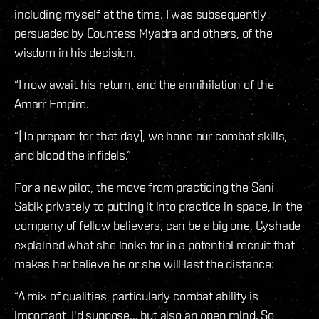
including myself at the time. I was subsequently
persuaded by Countess Myadra and others, of the
wisdom in his decision.
“I now await his return, and the annihilation of the
Amarr Empire.
“[To prepare for that day], we hone our combat skills,
and blood the infidels.”
For a new pilot, the move from practicing the Sani
Sabik privately to putting it into practice in space, in the
company of fellow believers, can be a big one. Cyshade
explained what she looks for in a potential recruit that
makes her believe he or she will last the distance:
“A mix of qualities, particularly combat ability is
important, I'd suppose... but also an open mind. So