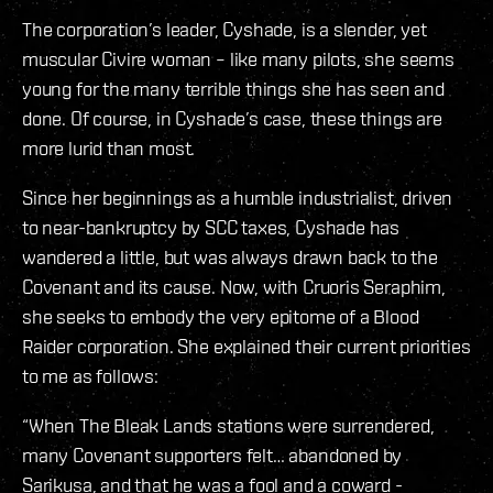
The corporation’s leader, Cyshade, is a slender, yet
muscular Civire woman – like many pilots, she seems
young for the many terrible things she has seen and
done. Of course, in Cyshade’s case, these things are
more lurid than most.
Since her beginnings as a humble industrialist, driven
to near-bankruptcy by SCC taxes, Cyshade has
wandered a little, but was always drawn back to the
Covenant and its cause. Now, with Cruoris Seraphim,
she seeks to embody the very epitome of a Blood
Raider corporation. She explained their current priorities
to me as follows:
“When The Bleak Lands stations were surrendered,
many Covenant supporters felt… abandoned by
Sarikusa, and that he was a fool and a coward -