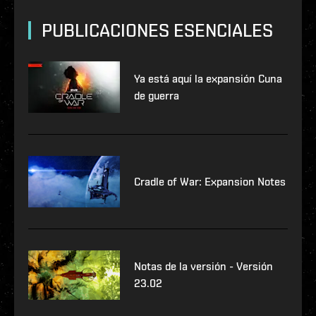
PUBLICACIONES ESENCIALES
Ya está aquí la expansión Cuna
de guerra
Cradle of War: Expansion Notes
Notas de la versión - Versión
23.02