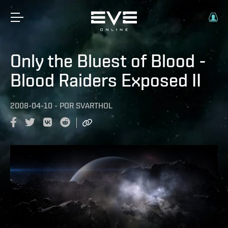
Only the Bluest of Blood -
Blood Raiders Exposed II
2008-04-10
-
POR
SVARTHOL