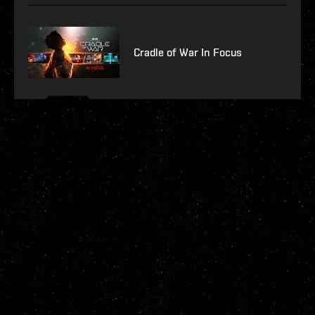
Cradle of War In Focus