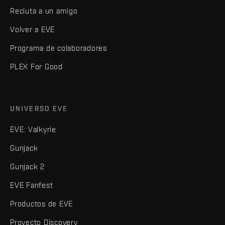
Recluta a un amigo
Volver a EVE
Programa de colaboradores
PLEX For Good
UNIVERSO EVE
EVE: Valkyrie
Gunjack
Gunjack 2
EVE Fanfest
Productos de EVE
Proyecto Discovery