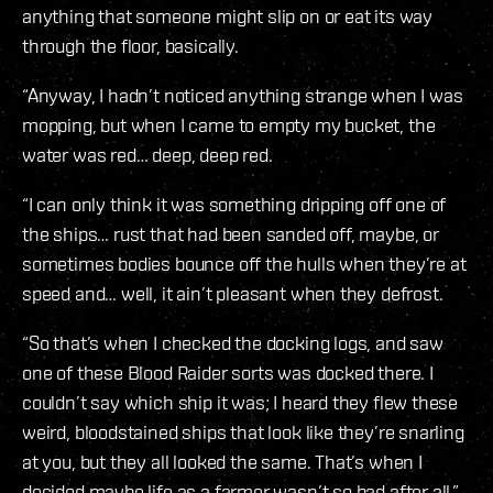
anything that someone might slip on or eat its way
through the floor, basically.
“Anyway, I hadn’t noticed anything strange when I was
mopping, but when I came to empty my bucket, the
water was red… deep, deep red.
“I can only think it was something dripping off one of
the ships… rust that had been sanded off, maybe, or
sometimes bodies bounce off the hulls when they’re at
speed and… well, it ain’t pleasant when they defrost.
“So that’s when I checked the docking logs, and saw
one of these Blood Raider sorts was docked there. I
couldn’t say which ship it was; I heard they flew these
weird, bloodstained ships that look like they’re snarling
at you, but they all looked the same. That’s when I
decided maybe life as a farmer wasn’t so bad after all.”