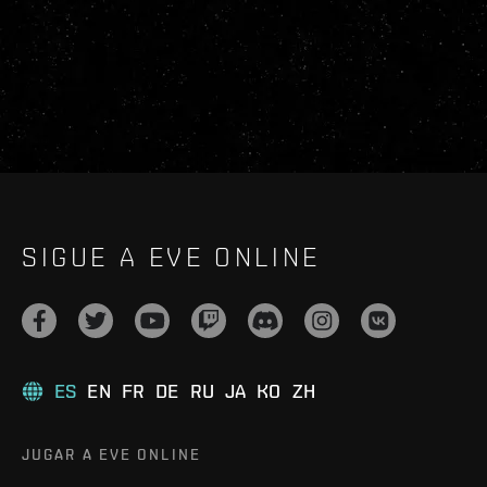
SIGUE A EVE ONLINE
ES
EN
FR
DE
RU
JA
KO
ZH
JUGAR A EVE ONLINE