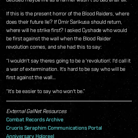
If this is the present horror of the Blood Raiders, where
does their future lie? If Omir Sarikusa should return,
where will he strike first? I asked Cyshade who would
be first against the wall when the Blood Raider
revolution comes, and she had this to say:
“I wouldn't say theres going to be a 'revolution'. I'd call it
a war of extermination. It’s hard to be say who will be
first against the wall…
“It’s be easier to say who won't be.”
External GalNet Resources
Combat Records Archive
Cruoris Seraphim Communications Portal
Anniversary Holoreel