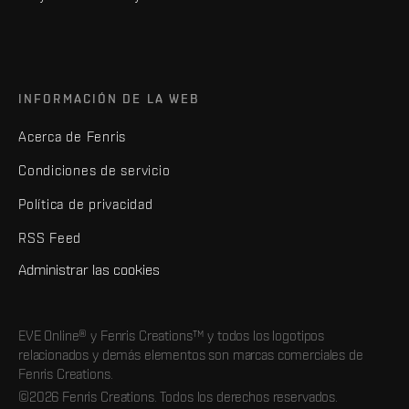
INFORMACIÓN DE LA WEB
Acerca de Fenris
Condiciones de servicio
Política de privacidad
RSS Feed
Administrar las cookies
EVE Online® y Fenris Creations™ y todos los logotipos
relacionados y demás elementos son marcas comerciales de
Fenris Creations.
©2026 Fenris Creations. Todos los derechos reservados.