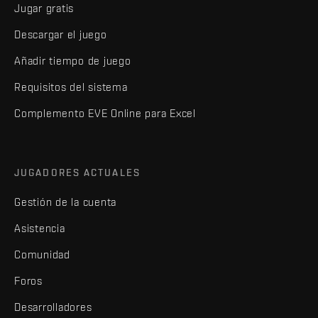
Jugar gratis
Descargar el juego
Añadir tiempo de juego
Requisitos del sistema
Complemento EVE Online para Excel
JUGADORES ACTUALES
Gestión de la cuenta
Asistencia
Comunidad
Foros
Desarrolladores