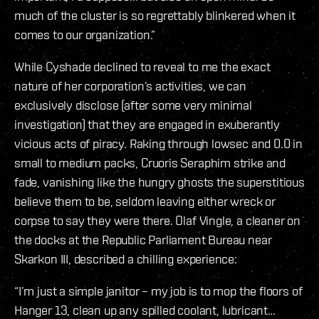
much of the cluster is so regrettably blinkered when it
comes to our organization.”
While Cyshade declined to reveal to me the exact
nature of her corporation’s activities, we can
exclusively disclose (after some very minimal
investigation) that they are engaged in exuberantly
vicious acts of piracy. Raking through lowsec and 0.0 in
small to medium packs, Cruoris Seraphim strike and
fade, vanishing like the hungry ghosts the superstitious
believe them to be, seldom leaving either wreck or
corpse to say they were there. Olaf Vingle, a cleaner on
the docks at the Republic Parliament Bureau near
Skarkon III, described a chilling experience:
“I’m just a simple janitor – my job is to mop the floors of
Hanger 13, clean up any spilled coolant, lubricant…