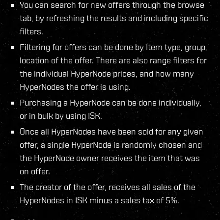
You can search for new offers through the browse
tab, by refreshing the results and including specific
filters.
Filtering for offers can be done by Item type, group,
location of the offer. There are also range filters for
the individual HyperNode prices, and how many
HyperNodes the offer is using.
Purchasing a HyperNode can be done individually,
or in bulk by using ISK.
Once all HyperNodes have been sold for any given
offer, a single HyperNode is randomly chosen and
the HyperNode owner receives the item that was
on offer.
The creator of the offer, receives all sales of the
HyperNodes in ISK minus a sales tax of 5%.