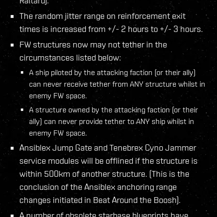
Raitaru).
The random jitter range on reinforcement exit
times is increased from +/- 2 hours to +/- 3 hours.
FW structures now may not tether in the
circumstances listed below:
A ship piloted by the attacking faction (or their ally)
can never receive tether from ANY structure whilst in
enemy FW space.
A structure owned by the attacking faction (or their
ally) can never provide tether to ANY ship whilst in
enemy FW space.
Ansiblex Jump Gate and Tenebrex Cyno Jammer
service modules will be offlined if the structure is
within 500km of another structure. (This is the
conclusion of the Ansiblex anchoring range
changes initiated in Beat Around the Boosh).
A number of obsolete starbase blueprints have