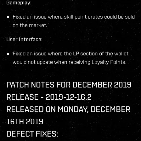
Gameplay:
Fixed an issue where skill point crates could be sold
on the market.
User Interface:
Fixed an issue where the LP section of the wallet
would not update when receiving Loyalty Points.
PATCH NOTES FOR DECEMBER 2019
RELEASE - 2019-12-16.2
RELEASED ON MONDAY, DECEMBER
16TH 2019
DEFECT FIXES: