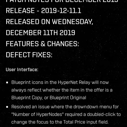
RELEASE - 2019-12-11.1
RELEASED ON WEDNESDAY,
DECEMBER 11TH 2019
FEATURES & CHANGES:
DEFECT FIXES:
User Interface:
Blueprint icons in the HyperNet Relay will now
always reflect whether the item in the offer is a
Blueprint Copy, or Blueprint Original
Resolved an issue where the drowndown menu for
"Number of HyperNodes" required a doubled-click to
change the focus to the Total Price input field.