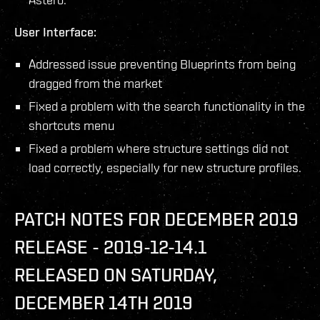
User Interface:
Addressed issue preventing Blueprints from being
dragged from the market
Fixed a problem with the search functionality in the
shortcuts menu
Fixed a problem where structure settings did not
load correctly, especially for new structure profiles.
PATCH NOTES FOR DECEMBER 2019
RELEASE - 2019-12-14.1
RELEASED ON SATURDAY,
DECEMBER 14TH 2019