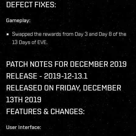
DEFECT FIXES:
Gameplay:
Swapped the rewards from Day 3 and Day 8 of the
13 Days of EVE.
PATCH NOTES FOR DECEMBER 2019
RELEASE - 2019-12-13.1
RELEASED ON FRIDAY, DECEMBER
13TH 2019
FEATURES & CHANGES:
User Interface: