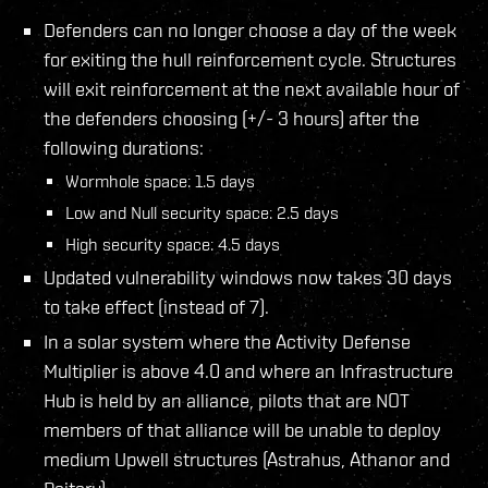
Defenders can no longer choose a day of the week
for exiting the hull reinforcement cycle. Structures
will exit reinforcement at the next available hour of
the defenders choosing (+/- 3 hours) after the
following durations:
Wormhole space: 1.5 days
Low and Null security space: 2.5 days
High security space: 4.5 days
Updated vulnerability windows now takes 30 days
to take effect (instead of 7).
In a solar system where the Activity Defense
Multiplier is above 4.0 and where an Infrastructure
Hub is held by an alliance, pilots that are NOT
members of that alliance will be unable to deploy
medium Upwell structures (Astrahus, Athanor and