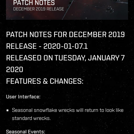
PATCH NOTES FOR DECEMBER 2019
RELEASE - 2020-01-07.1
RELEASED ON TUESDAY, JANUARY 7
2020
FEATURES & CHANGES:
User Interface:
Seasonal snowflake wrecks will return to look like
standard wrecks.
Seasonal Events: