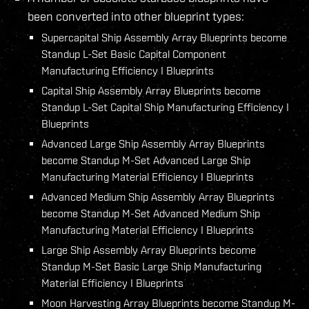
been converted into other blueprint types:
Supercapital Ship Assembly Array Blueprints become
Standup L-Set Basic Capital Component
Manufacturing Efficiency I Blueprints
Capital Ship Assembly Array Blueprints become
Standup L-Set Capital Ship Manufacturing Efficiency I
Blueprints
Advanced Large Ship Assembly Array Blueprints
become Standup M-Set Advanced Large Ship
Manufacturing Material Efficiency I Blueprints
Advanced Medium Ship Assembly Array Blueprints
become Standup M-Set Advanced Medium Ship
Manufacturing Material Efficiency I Blueprints
Large Ship Assembly Array Blueprints become
Standup M-Set Basic Large Ship Manufacturing
Material Efficiency I Blueprints
Moon Harvesting Array Blueprints become Standup M-