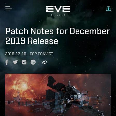
Patch Notes for December
2019 Release
2019-12-10
-
CCP CONVICT