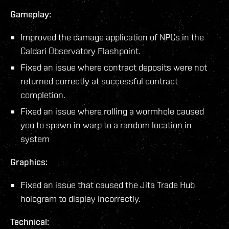
Gameplay:
Improved the damage application of NPCs in the
Caldari Observatory Flashpoint.
Fixed an issue where contract deposits were not
returned correctly at successful contract
completion.
Fixed an issue where rolling a wormhole caused
you to spawn in warp to a random location in
system
Graphics:
Fixed an issue that caused the Jita Trade Hub
hologram to display incorrectly.
Technical: