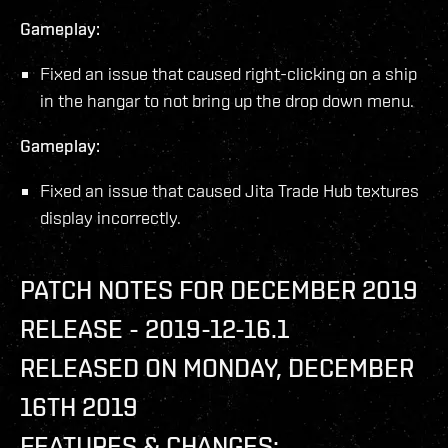
Gameplay:
Fixed an issue that caused right-clicking on a ship
in the hangar to not bring up the drop down menu.
Gameplay:
Fixed an issue that caused Jita Trade Hub textures
display incorrectly.
PATCH NOTES FOR DECEMBER 2019
RELEASE - 2019-12-16.1
RELEASED ON MONDAY, DECEMBER
16TH 2019
FEATURES & CHANGES: