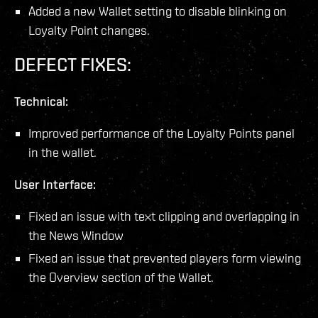
Added a new Wallet setting to disable blinking on
Loyalty Point changes.
DEFECT FIXES:
Technical:
Improved performance of the Loyalty Points panel
in the wallet.
User Interface:
Fixed an issue with text clipping and overlapping in
the News Window
Fixed an issue that prevented players form viewing
the Overview section of the Wallet.