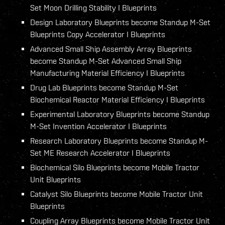
Set Moon Drilling Stability I Blueprints
Design Laboratory Blueprints become Standup M-Set
Blueprints Copy Accelerator I Blueprints
Advanced Small Ship Assembly Array Blueprints
become Standup M-Set Advanced Small Ship
Manufacturing Material Efficiency I Blueprints
Drug Lab Blueprints become Standup M-Set
Biochemical Reactor Material Efficiency I Blueprints
Experimental Laboratory Blueprints become Standup
M-Set Invention Accelerator I Blueprints
Research Laboratory Blueprints become Standup M-
Set ME Research Accelerator I Blueprints
Biochemical Silo Blueprints become Mobile Tractor
Unit Blueprints
Catalyst Silo Blueprints become Mobile Tractor Unit
Blueprints
Coupling Array Blueprints become Mobile Tractor Unit