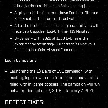
allow (Attributes→Maximum Ship Jump cap).
All players in the fleet must have Partial or Disabled
Safety set for the filament to activate.
After the fleet has been transported, all players will
receive a Capsuleer Log-Off Timer (15 Minutes).
By January 14th 2020 at 11:00 EVE Time, the
experimental technology will degrade all nine Yoiul
filaments into Calm Abyssal Filaments.
Login Campaigns:
Launching the 13 Days of EVE campaign, with
exciting login rewards in form of seasonal crates
filled with in-game goodies. The campaign will run
between December 12, 2019 - January 7, 2020.
DEFECT FIXES: