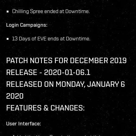
Chilling Spree ended at Downtime.
Login Campaigns:
13 Days of EVE ends at Downtime.
PATCH NOTES FOR DECEMBER 2019
RELEASE - 2020-01-06.1
RELEASED ON MONDAY, JANUARY 6
2020
FEATURES & CHANGES:
User Interface: