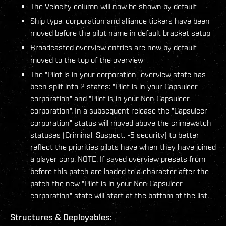
The Velocity column will now be shown by default
Ship type, corporation and alliance tickers have been
moved before the pilot name in default bracket setup
Broadcasted overview entries are now by default
moved to the top of the overview
The "Pilot is in your corporation" overview state has
been split into 2 states: "Pilot is in your Capsuleer
corporation" and "Pilot is in your Non Capsuleer
corporation". In a subsequent release the "Capsuleer
corporation" status will moved above the crimewatch
statuses (Criminal, Suspect, -5 security) to better
reflect the priorities pilots have when they have joined
a player corp. NOTE: If saved overview presets from
before this patch are loaded to a character after the
patch the new "Pilot is in your Non Capsuleer
corporation" state will start at the bottom of the list.
Structures & Deployables: