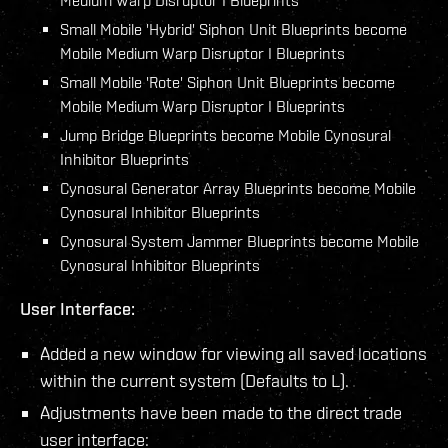
Small Mobile 'Hybrid' Siphon Unit Blueprints become
Mobile Medium Warp Disruptor I Blueprints
Small Mobile 'Rote' Siphon Unit Blueprints become
Mobile Medium Warp Disruptor I Blueprints
Jump Bridge Blueprints become Mobile Cynosural
Inhibitor Blueprints
Cynosural Generator Array Blueprints become Mobile
Cynosural Inhibitor Blueprints
Cynosural System Jammer Blueprints become Mobile
Cynosural Inhibitor Blueprints
User Interface:
Added a new window for viewing all saved locations
within the current system (Defaults to L).
Adjustments have been made to the direct trade
user interface: