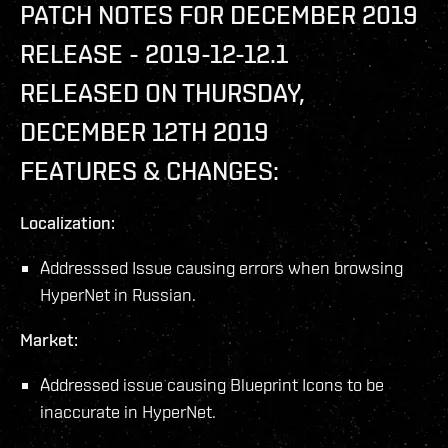
PATCH NOTES FOR DECEMBER 2019
RELEASE - 2019-12-12.1
RELEASED ON THURSDAY,
DECEMBER 12TH 2019
FEATURES & CHANGES:
Localization:
Addresssed Issue causing errors when browsing
HyperNet in Russian.
Market:
Addressed issue causing Blueprint Icons to be
inaccurate in HyperNet.