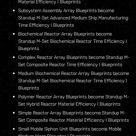
Material Efficiency I Blueprints
Subsystem Assembly Array Blueprints become
Standup M-Set Advanced Medium Ship Manufacturing
Time Efficiency I Blueprints
Biochemical Reactor Array Blueprints become
Standup M-Set Biochemical Reactor Time Efficiency I
Blueprints
Complex Reactor Array Blueprints become Standup M-
Set Composite Reactor Time Efficiency I Blueprints
Medium Biochemical Reactor Array Blueprints become
Standup M-Set Biochemical Reactor Time Efficiency I
Blueprints
Polymer Reactor Array Blueprints become Standup M-
Set Hybrid Reactor Material Efficiency I Blueprints
Simple Reactor Array Blueprints become Standup M-
Set Composite Reactor Material Efficiency I Blueprints
Small Mobile Siphon Unit Blueprints become Mobile
Medium Warp Disruptor I Blueprints