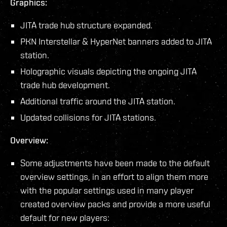
Graphics:
JITA trade hub structure expanded.
PKN Interstellar & HyperNet banners added to JITA
station.
Holographic visuals depicting the ongoing JITA
trade hub development.
Additional traffic around the JITA station.
Updated collisions for JITA stations.
Overview:
Some adjustments have been made to the default
overview settings, in an effort to align them more
with the popular settings used in many player
created overview packs and provide a more useful
default for new players: