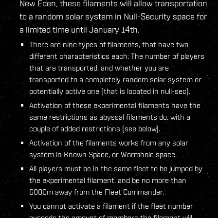
New Eden, these filaments will allow transportation
to a random solar system in Null-Security space for
a limited time until January 14th.
There are nine types of filaments, that have two
different characteristics each: The number of players
that are transported, and whether you are
transported to a completely random solar system or
potentially active one (that is located in null-sec).
Activation of these experimental filaments have the
same restrictions as abyssal filaments do, with a
couple of added restrictions (see below).
Activation of the filaments works from any solar
system in Known Space, or Wormhole space.
All players must be in the same fleet to be jumped by
the experimental filament, and be no more than
6000m away from the Fleet Commander.
You cannot activate a filament if the fleet number
exceeds the amount of members the filament will