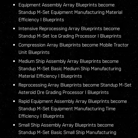
Equipment Assembly Array Blueprints become
Standup M-Set Equipment Manufacturing Material
Efficiency I Blueprints
Intensive Reprocessing Array Blueprints become
Standup M-Set Ice Grading Processor I Blueprints
Compression Array Blueprints become Mobile Tractor
Unit Blueprints
Medium Ship Assembly Array Blueprints become
Standup M-Set Basic Medium Ship Manufacturing
Material Efficiency I Blueprints
Reprocessing Array Blueprints become Standup M-Set
Asteroid Ore Grading Processor I Blueprints
Rapid Equipment Assembly Array Blueprints become
Standup M-Set Equipment Manufacturing Time
Efficiency I Blueprints
Small Ship Assembly Array Blueprints become
Standup M-Set Basic Small Ship Manufacturing