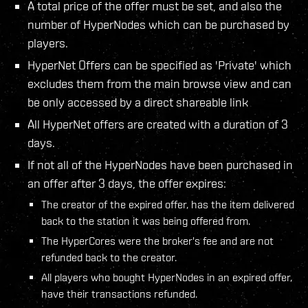
A total price of the offer must be set, and also the
number of HyperNodes which can be purchased by
players.
HyperNet Offers can be specified as 'Private' which
excludes them from the main browse view and can
be only accessed by a direct shareable link
All HyperNet offers are created with a duration of 3
days.
If not all of the HyperNodes have been purchased in
an offer after 3 days, the offer expires:
The creator of the expired offer, has the item delivered
back to the station it was being offered from.
The HyperCores were the broker's fee and are not
refunded back to the creator.
All players who bought HyperNodes in an expired offer,
have their transactions refunded.