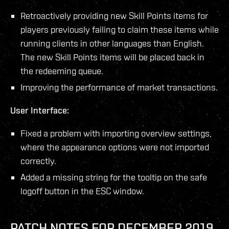
Retroactively providing new Skill Points items for
players previously failing to claim these items while
running clients in other languages than English.
The new Skill Points items will be placed back in
the redeeming queue.
Improving the performance of market transactions.
User Interface:
Fixed a problem with importing overview settings,
where the appearance options were not imported
correctly.
Added a missing string for the tooltip on the safe
logoff button in the ESC window.
PATCH NOTES FOR DECEMBER 2019