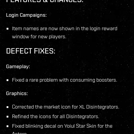
Login Campaigns:
Item names are now shown in the login reward
window for new players.
DEFECT FIXES:
Gameplay:
Fixed a rare problem with consuming boosters.
Graphics:
Corrected the market icon for XL Disintegrators.
Refined the icons for all Disintegrators.
Fixed blinking decal on Yoiul Star Skin for the
Astero.