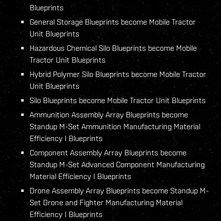
Blueprints
General Storage Blueprints become Mobile Tractor
Unit Blueprints
Hazardous Chemical Silo Blueprints become Mobile
Tractor Unit Blueprints
Hybrid Polymer Silo Blueprints become Mobile Tractor
Unit Blueprints
Silo Blueprints become Mobile Tractor Unit Blueprints
Ammunition Assembly Array Blueprints become
Standup M-Set Ammunition Manufacturing Material
Efficiency I Blueprints
Component Assembly Array Blueprints become
Standup M-Set Advanced Component Manufacturing
Material Efficiency I Blueprints
Drone Assembly Array Blueprints become Standup M-
Set Drone and Fighter Manufacturing Material
Efficiency I Blueprints