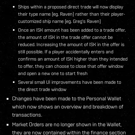
Ships within a proposed direct trade will now display
their type name (eg. Raven) rather than their player-
customized ship name (eg. Greg's Raven)
Once an ISK amount has been added to a trade offer,
the amount of ISK in the trade offer cannot be
reduced. Increasing the amount of ISK in the offer is
still possible. If a player accidentally enters and
confirms an amount of ISK higher than they intended
to offer, they can choose to close that offer window
and open a new one to start fresh
Several small UI improvements have been made to
the direct trade window
Changes have been made to the Personal Wallet
which now shows an overview and breakdown of
transactions.
Market Orders are no longer shown in the Wallet,
they are now contained within the finance section