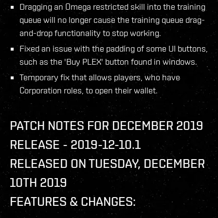
Dragging an Omega restricted skill into the training
queue will no longer cause the training queue drag-
and-drop functionality to stop working.
Fixed an issue with the padding of some UI buttons,
such as the 'Buy PLEX' button found in windows.
Temporary fix that allows players, who have
Corporation roles, to open their wallet.
PATCH NOTES FOR DECEMBER 2019
RELEASE - 2019-12-10.1
RELEASED ON TUESDAY, DECEMBER
10TH 2019
FEATURES & CHANGES: