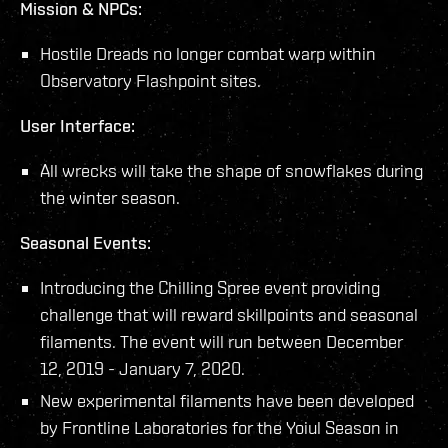
Mission & NPCs:
Hostile Dreads no longer combat warp within
Observatory Flashpoint sites.
User Interface:
All wrecks will take the shape of snowflakes during
the winter season.
Seasonal Events:
Introducing the Chilling Spree event providing
challenge that will reward skillpoints and seasonal
filaments. The event will run between December
12, 2019 - January 7, 2020.
New experimental filaments have been developed
by Frontline Laboratories for the Yoiul Season in