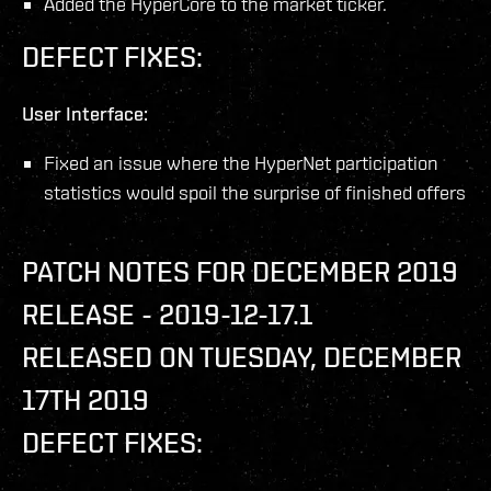
Added the HyperCore to the market ticker.
DEFECT FIXES:
User Interface:
Fixed an issue where the HyperNet participation
statistics would spoil the surprise of finished offers
PATCH NOTES FOR DECEMBER 2019
RELEASE - 2019-12-17.1
RELEASED ON TUESDAY, DECEMBER
17TH 2019
DEFECT FIXES: