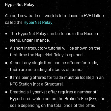
HyperNet Relay:
A brand new trade network is introduced to EVE Online,
called the
HyperNet Relay
.
The HyperNet Relay can be found in the Neocom
Menu, under Finance.
A short introductory tutorial will be shown on the
first time the HyperNet Relay is opened.
Almost any single item can be offered for trade,
there are no trading of stacks of items.
Items being offered for trade must be located in an
NPC Station (not a Structure).
Creating a HyperNet offer requires a number of
HyperCores which act as the Broker's Fee (5%) and
scale depending on the total price of the offer.