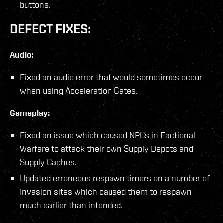
buttons.
DEFECT FIXES:
Audio:
Fixed an audio error that would sometimes occur
when using Acceleration Gates.
Gameplay:
Fixed an issue which caused NPCs in Factional
Warfare to attack their own Supply Depots and
Supply Caches.
Updated erroneous respawn timers on a number of
Invasion sites which caused them to respawn
much earlier than intended.