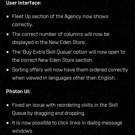
User Interface:
Fleet Up section of the Agency now shows
correctly.
The correct number of columns will now be
displayed in the New Eden Store.
The 'Buy Extra Skill Queue' option will now open to
the correct New Eden Store section.
Sorting offers will now have them ordered correctly
when viewed in languages other than English.
Photon UI:
Fixed an issue with reordering skills in the Skill
Queue by dragging and dropping.
It is now possible to click links in dialog message
windows.