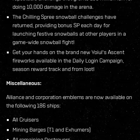
doing 10,000 damage in the arena.
The Chilling Spree snowball challenges have
returned, providing bonus SP each day for
launching festive snowballs at other players in a
game-wide snowball fight!
Get your hands on the brand new Yoiul's Ascent
fireworks available in the Daily Login Campaign,
season reward track and from loot!
Miscellaneous:
Alliance and corporation emblems are now available on
the following 186 ships:
All Cruisers
Mining Barges (T1 and Exhumers)
All remaining Destroyers