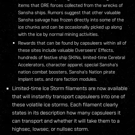
items that ORE forces collected from the wrecks of
Sansha ships. Rumors suggest that other valuable
Sansha salvage has frozen directly into some of the
ice chunks and can be occasionally picked up along
with the ice by normal mining activities.
Rewards that can be found by capsuleers within all of
these sites include valuable Overseers' Effects,
hundreds of festive ship SKINs, limited-time Cerebral
Accelerators, character apparel, special Sansha's
nation combat boosters, Sansha's Nation pirate
implant sets, and rare faction modules.
Limited-time Ice Storm filaments are now available
that will instantly transport capsuleers into one of
these volatile ice storms. Each filament clearly
states in its description how many capsuleers it
can transport and whether it will take them to a
highsec, lowsec, or nullsec storm.