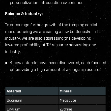
personalization introduction experience.
Science & Industry:
To encourage further growth of the ramping capital
manufacturing we are easing a few bottlenecks in T1
industry. We are also addressing the developing
lowered profitability of T2 resource harvesting and
industry.
4 new asteroid have been discovered, each focused
on providing a high amount of a singular resource.
Asteroid
Mineral
Ducinium
Megacyte
Eifyrium
Zydrine