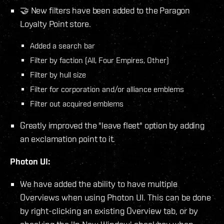
🤝 New filters have been added to the Paragon
Loyalty Point store.
Added a search bar
Filter by faction (All, Four Empires, Other)
Filter by hull size
Filter for corporation and/or alliance emblems
Filter out acquired emblems
Greatly improved the "leave fleet" option by adding
an exclamation point to it.
Photon UI:
We have added the ability to have multiple
Overviews when using Photon UI. This can be done
by right-clicking an existing Overview tab, or by