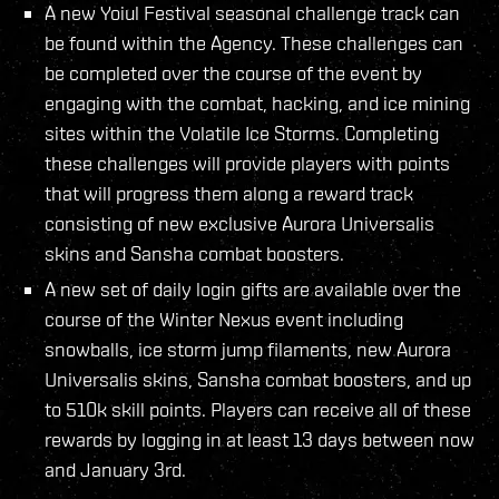
A new Yoiul Festival seasonal challenge track can
be found within the Agency. These challenges can
be completed over the course of the event by
engaging with the combat, hacking, and ice mining
sites within the Volatile Ice Storms. Completing
these challenges will provide players with points
that will progress them along a reward track
consisting of new exclusive Aurora Universalis
skins and Sansha combat boosters.
A new set of daily login gifts are available over the
course of the Winter Nexus event including
snowballs, ice storm jump filaments, new Aurora
Universalis skins, Sansha combat boosters, and up
to 510k skill points. Players can receive all of these
rewards by logging in at least 13 days between now
and January 3rd.