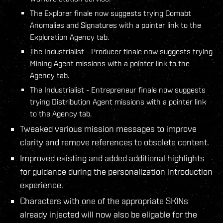
The Explorer finale now suggests trying Comabt
Anomalies and Signatures with a pointer link to the
Exploration Agency tab.
The Industrialist - Producer finale now suggests trying
Mining Agent missions with a pointer link to the
Agency tab.
The Industrialist - Entrepreneur finale now suggests
trying Distribution Agent missions with a pointer link
to the Agency tab.
Tweaked various mission messages to improve
clarity and remove references to obsolete content.
Improved existing and added additional highlights
for guidance during the personalization introduction
experience.
Characters with one of the appropriate SKINs
already injected will now also be eligable for the