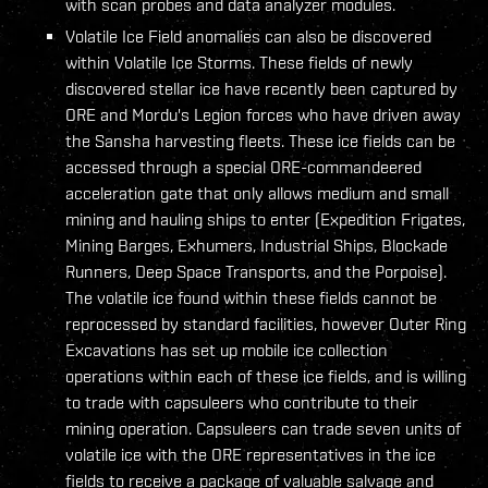
with scan probes and data analyzer modules.
Volatile Ice Field anomalies can also be discovered
within Volatile Ice Storms. These fields of newly
discovered stellar ice have recently been captured by
ORE and Mordu's Legion forces who have driven away
the Sansha harvesting fleets. These ice fields can be
accessed through a special ORE-commandeered
acceleration gate that only allows medium and small
mining and hauling ships to enter (Expedition Frigates,
Mining Barges, Exhumers, Industrial Ships, Blockade
Runners, Deep Space Transports, and the Porpoise).
The volatile ice found within these fields cannot be
reprocessed by standard facilities, however Outer Ring
Excavations has set up mobile ice collection
operations within each of these ice fields, and is willing
to trade with capsuleers who contribute to their
mining operation. Capsuleers can trade seven units of
volatile ice with the ORE representatives in the ice
fields to receive a package of valuable salvage and