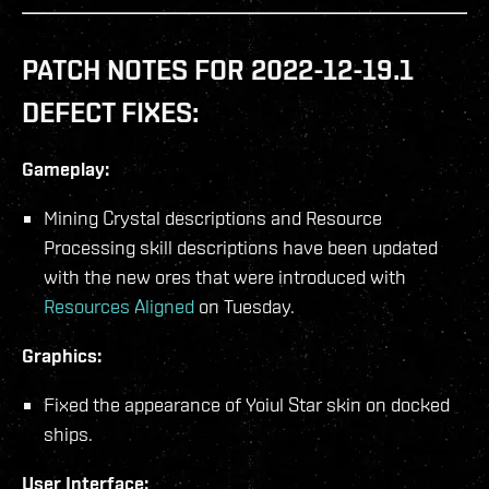
PATCH NOTES FOR 2022-12-19.1
DEFECT FIXES:
Gameplay:
Mining Crystal descriptions and Resource
Processing skill descriptions have been updated
with the new ores that were introduced with
Resources Aligned
on Tuesday.
Graphics:
Fixed the appearance of Yoiul Star skin on docked
ships.
User Interface: