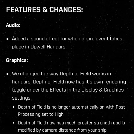
FEATURES & CHANGES:
Audio:
Added a sound effect for when a rare event takes
place in Upwell Hangars.
Graphics:
We changed the way Depth of Field works in
hangars. Depth of Field now has it's own rendering
toggle under the Effects in the Display & Graphics
settings.
Depth of Field is no longer automatically on with Post
Processing set to High
Depth of Field now has much greater strength and is
modified by camera distance from your ship