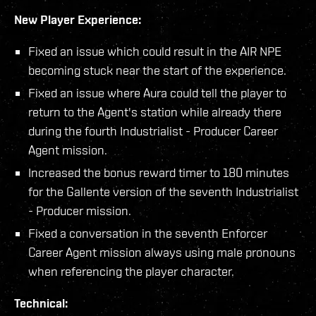
New Player Experience:
Fixed an issue which could result in the AIR NPE
becoming stuck near the start of the experience.
Fixed an issue where Aura could tell the player to
return to the Agent's station while already there
during the fourth Industrialist - Producer Career
Agent mission.
Increased the bonus reward timer to 180 minutes
for the Gallente version of the seventh Industrialist
- Producer mission.
Fixed a conversation in the seventh Enforcer
Career Agent mission always using male pronouns
when referencing the player character.
Technical: