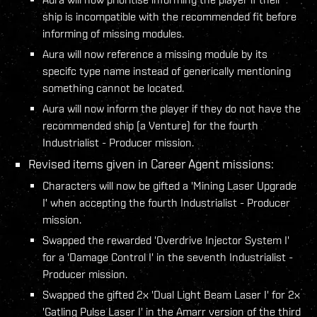
ship is incompatible with the recommended fit before
informing of missing modules.
Aura will now reference a missing module by its
specifc type name instead of generically mentioning
something cannot be located.
Aura will now inform the player if they do not have the
recommended ship (a Venture) for the fourth
Industrialist - Producer mission.
Revised items given in Career Agent missions:
Characters will now be gifted a 'Mining Laser Upgrade
I' when accepting the fourth Industrialist - Producer
mission.
Swapped the rewarded 'Overdrive Injector System I'
for a 'Damage Control I' in the seventh Industrialist -
Producer mission.
Swapped the gifted 2x 'Dual Light Beam Laser I' for 2x
'Gatling Pulse Laser I' in the Amarr version of the third