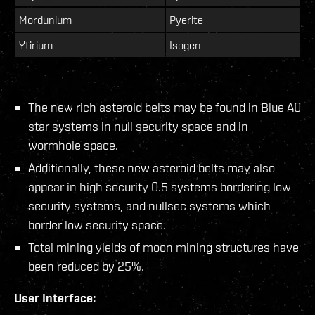
Mordunium
Pyerite
Ytirium
Isogen
The new rich asteroid belts may be found in Blue A0
star systems in null security space and in
wormhole space.
Additionally, these new asteroid belts may also
appear in high security 0.5 systems bordering low
security systems, and nullsec systems which
border low security space.
Total mining yields of moon mining structures have
been reduced by 25%.
User Interface: