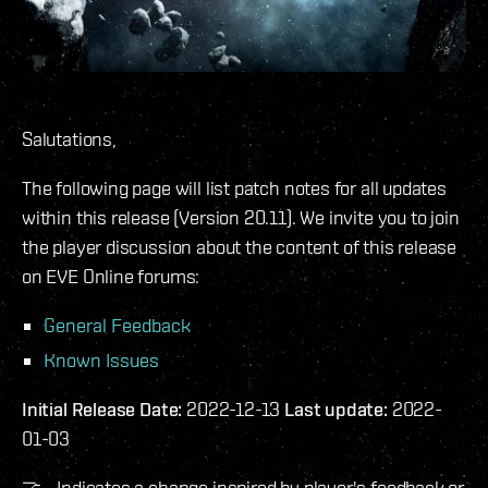
Salutations,
The following page will list patch notes for all updates
within this release (Version 20.11). We invite you to join
the player discussion about the content of this release
on EVE Online forums:
General Feedback
Known Issues
Initial Release Date:
2022-12-13
Last update:
2022-
01-03
🤝 - Indicates a change inspired by player's feedback or