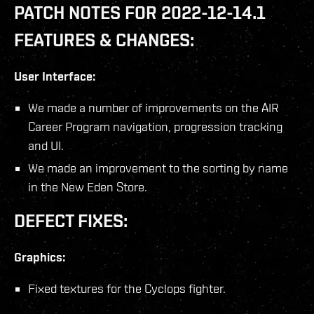
PATCH NOTES FOR 2022-12-14.1
FEATURES & CHANGES:
User Interface:
We made a number of improvements on the AIR
Career Program navigation, progression tracking
and UI.
We made an improvement to the sorting by name
in the New Eden Store.
DEFECT FIXES:
Graphics:
Fixed textures for the Cyclops fighter.