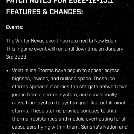
FEATURES & CHANGES:
Events:
The Winter Nexus event has returned to New Eden!
This ingame event will run until downtime on January
3rd 2023.
Volatile Ice Storms have begun to appear across
highsec, lowsec, and nullsec space. These ice
storms spread out across the stargate network two
jumps from a central system, and occasionally
move from system to system just like metaliminal
storms. These storms provide bonuses to ship
thermal resistances and module overheating for all
capsuleers flying within them. Sansha's Nation and