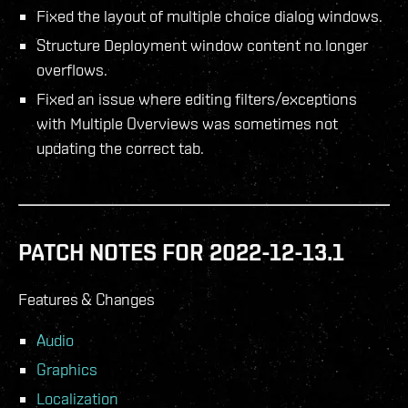
Fixed the layout of multiple choice dialog windows.
Structure Deployment window content no longer
overflows.
Fixed an issue where editing filters/exceptions
with Multiple Overviews was sometimes not
updating the correct tab.
PATCH NOTES FOR 2022-12-13.1
Features & Changes
Audio
Graphics
Localization