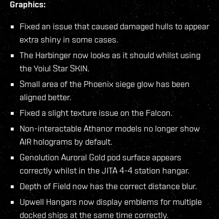
Graphics:
Fixed an issue that caused damaged hulls to appear
extra shiny in some cases.
The Harbinger now looks as it should whilst using
the Yoiul Star SKIN.
Small area of the Phoenix siege glow has been
aligned better.
Fixed a slight texture issue on the Falcon.
Non-interactable Athanor models no longer show
AIR holograms by default.
Genolution Auroral Gold pod surface appears
correctly whilst in the JITA 4-4 station hangar.
Depth of Field now has the correct distance blur.
Upwell Hangars now display emblems for multiple
docked ships at the same time correctly.