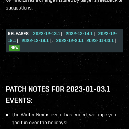
suggestions.
RELEASES:
2022-12-13.1
|
2022-12-14.1
|
2022-12-
15.1
|
2022-12-19.1
| ;
2022-12-20.1
|
2023-01-03.1
|
NEW
PATCH NOTES FOR 2023-01-03.1
EVENTS:
The Winter Nexus event has ended, we hope you
had fun over the holidays!