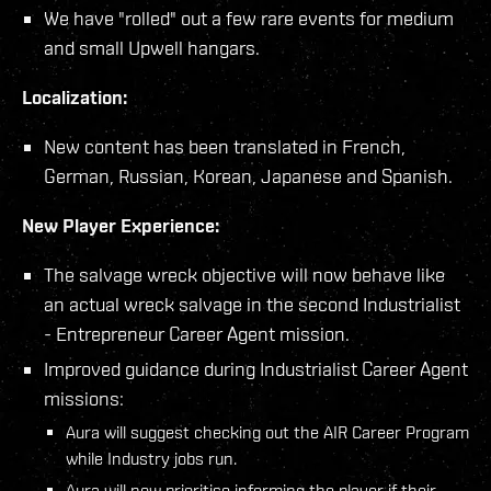
We have "rolled" out a few rare events for medium
and small Upwell hangars.
Localization:
New content has been translated in French,
German, Russian, Korean, Japanese and Spanish.
New Player Experience:
The salvage wreck objective will now behave like
an actual wreck salvage in the second Industrialist
- Entrepreneur Career Agent mission.
Improved guidance during Industrialist Career Agent
missions:
Aura will suggest checking out the AIR Career Program
while Industry jobs run.
Aura will now prioritise informing the player if their