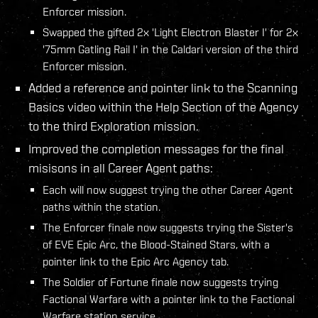
Enforcer mission.
Swapped the gifted 2x 'Light Electron Blaster I' for 2x
'75mm Gatling Rail I' in the Caldari version of the third
Enforcer mission.
Added a reference and pointer link to the Scanning
Basics video within the Help Section of the Agency
to the third Exploration mission.
Improved the completion messages for the final
misisons in all Career Agent paths:
Each will now suggest trying the other Career Agent
paths within the station.
The Enforcer finale now suggests trying the Sister's
of EVE Epic Arc, the Blood-Stained Stars, with a
pointer link to the Epic Arc Agency tab.
The Soldier of Fortune finale now suggests trying
Factional Warfare with a pointer link to the Factional
Warfare station service.