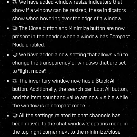
🤝 We have added window resize indicators that
show if a window can be resized, these indicators
show when hovering over the edge of a window.
🤝 The Close button and Minimize button are now
present in the header when a window has Compact
Mode enabled.
🤝 We have added a new setting that allows you to
change the transparency of windows that are set
to "light mode".
🤝 The inventory window now has a Stack All
button. Additionally, the search bar, Loot All button,
and the item count and value are now visible while
the window is in compact mode.
🤝 All the settings related to chat channels has
been moved to the chat window's options menu in
the top-right corner next to the minimize/close