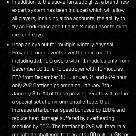
In addition to the above fantastic gifts, a brand new
expert system has been included which will allow
all players, including alpha accounts, the ability to
fly an Endurance and fit a Ice Mining Laser to mine
ice for 4 days.
Keep an eye out for multiple wintery Abyssal
Proving ground events over the next month,
including 1v1 T1 Cruisers with T1 modules only from
December 16-19, a T1 Destroyer with T1 modules
FFA from December 30 - January 2, and a 24 hour
only 2v2 Battleships arena on January 7th -
January 8th. All of these proving events will feature
a special set of environmental effects that
increase afterburner speed bonuses by 100% and
reduce heat damage suffered by overheating
modules by 50%. The battleship 2v2 will feature a
repeatable challenge that grants 100 million ISK for