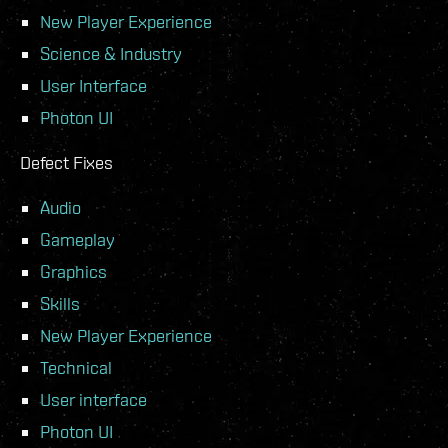
New Player Experience
Science & Industry
User Interface
Photon UI
Defect Fixes
Audio
Gameplay
Graphics
Skills
New Player Experience
Technical
User interface
Photon UI