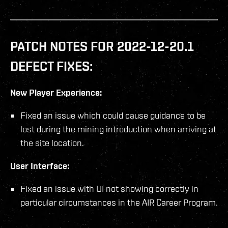
PATCH NOTES FOR 2022-12-20.1
DEFECT FIXES:
New Player Experience:
Fixed an issue which could cause guidance to be
lost during the mining introduction when arriving at
the site location.
User Interface:
Fixed an issue with UI not showing correctly in
particular circumstances in the AIR Career Program.