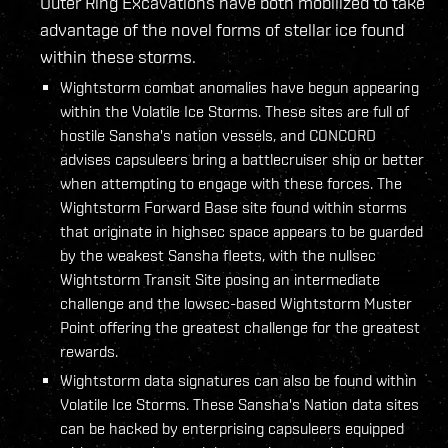
Outer Ring Excavations have both mobilized to take
advantage of the novel forms of stellar ice found
within these storms.
Wightstorm combat anomalies have begun appearing
within the Volatile Ice Storms. These sites are full of
hostile Sansha's nation vessels, and CONCORD
advises capsuleers bring a battlecruiser ship or better
when attempting to engage with these forces. The
Wightstorm Forward Base site found within storms
that originate in highsec space appears to be guarded
by the weakest Sansha fleets, with the nullsec
Wightstorm Transit Site posing an intermediate
challenge and the lowsec-based Wightstorm Muster
Point offering the greatest challenge for the greatest
rewards.
Wightstorm data signatures can also be found within
Volatile Ice Storms. These Sansha's Nation data sites
can be hacked by enterprising capsuleers equipped