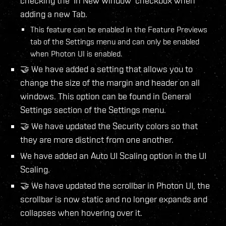
checking the 'In New Window' checkbox when
adding a new Tab.
This feature can be enabled in the Feature Previews
tab of the Settings menu and can only be enabled
when Photon UI is enabled.
🤝 We have added a setting that allows you to
change the size of the margin and header on all
windows. This option can be found in General
Settings section of the Settings menu.
🤝 We have updated the Security colors so that
they are more distinct from one another.
We have added an Auto UI Scaling option in the UI
Scaling.
🤝 We have updated the scrollbar in Photon UI, the
scrollbar is now static and no longer expands and
collapses when hovering over it.