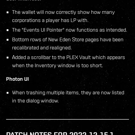
The wallet will now correctly show how many
corporations a player has LP with.
The "Events UI Pointer" now functions as intended.
Bottom rows of New Eden Store pages have been
recalibrated and realigned.
Added a scrollbar to the PLEX Vault which appears
when the Inventory window is too short.
Photon UI
When trashing multiple items, they are now listed
in the dialog window.
PATCH NOTES FOR 2022-12-15.1