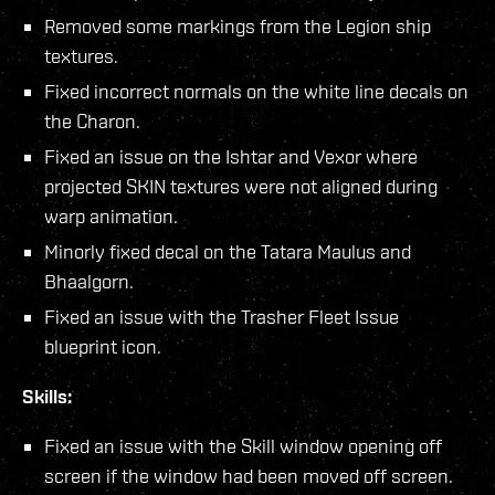
Removed some markings from the Legion ship
textures.
Fixed incorrect normals on the white line decals on
the Charon.
Fixed an issue on the Ishtar and Vexor where
projected SKIN textures were not aligned during
warp animation.
Minorly fixed decal on the Tatara Maulus and
Bhaalgorn.
Fixed an issue with the Trasher Fleet Issue
blueprint icon.
Skills:
Fixed an issue with the Skill window opening off
screen if the window had been moved off screen.