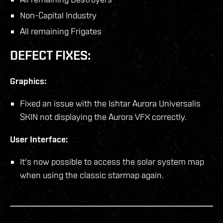
Non-Capital Industry
All remaining Frigates
DEFECT FIXES:
Graphics:
Fixed an issue with the Ishtar Aurora Universalis
SKIN not displaying the Aurora VFX correctly.
User Interface:
It's now possible to access the solar system map
when using the classic starmap again.