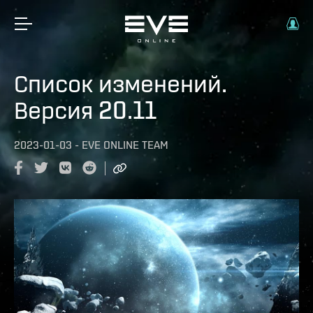
Список изменений.
Версия 20.11
2023-01-03
-
EVE ONLINE TEAM