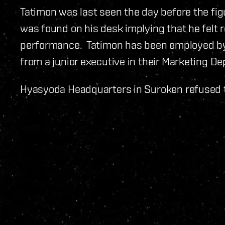
Tatimon was last seen the day before the fig
was found on his desk implying that he felt 
performance. Tatimon has been employed by 
from a junior executive in their Marketing De
Hyasyoda Headquarters in Suroken refused 