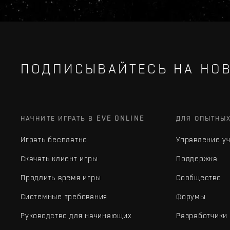
ПОДПИСЫВАЙТЕСЬ НА НОВ
НАЧНИТЕ ИГРАТЬ В EVE ONLINE
ДЛЯ ОПЫТНЫ
Играть бесплатно
Управление у
Скачать клиент игры
Поддержка
Продлить время игры
Сообщество
Системные требования
Форумы
Руководство для начинающих
Разработчики