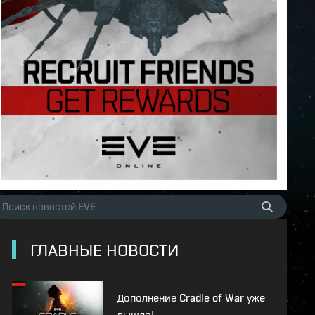
ГЛАВНЫЕ НОВОСТИ
Дополнение Cradle of War уже
вышло!