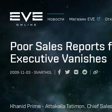
Новости
Магазин EVE
Отк
Poor Sales Reports 
Executive Vanishes
2009-11-03
-
SVARTHOL
Khanid Prime - Attakaila Tatimon, Chief Sale