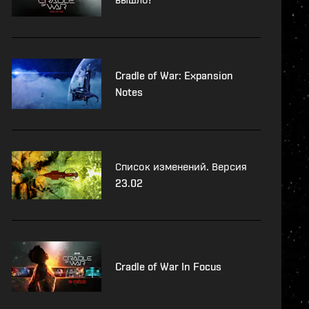
Cradle of War: Expansion
Notes
Список изменений. Версия
23.02
Cradle of War In Focus