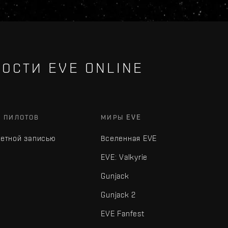
ОСТИ EVE ONLINE
Х ПИЛОТОВ
МИРЫ EVE
четной записью
Вселенная EVE
EVE: Valkyrie
Gunjack
Gunjack 2
EVE Fanfest