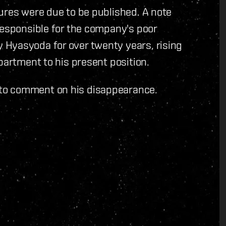
ures were due to be published. A note
responsible for the company's poor
Hyasyoda for over twenty years, rising
partment to his present position.
to comment on his disappearance.