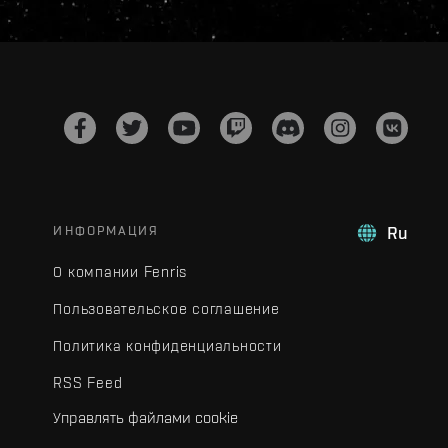
ИНФОРМАЦИЯ
Ru
О компании Fenris
Пользовательское соглашение
Политика конфиденциальности
RSS Feed
Управлять файлами cookie