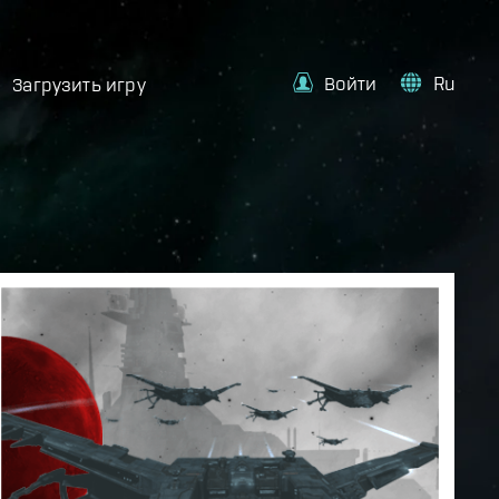
Войти
Ru
Загрузить игру