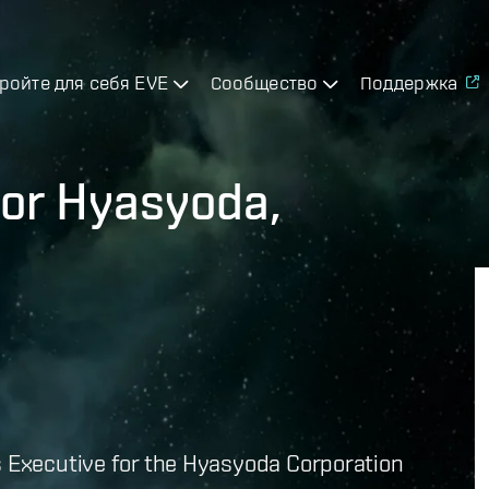
ройте для себя EVE
Сообщество
Поддержка
for Hyasyoda,
s Executive for the Hyasyoda Corporation