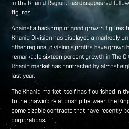
in the Khanid Region, has disappeared follow
figures.
Against a backdrop of good growth figures f
Khanid Division has displayed a markedly u
other regional division's profits have grown 
remarkable sixteen percent growth in The Cit
Khanid market has contracted by almost eig
last year.
The Khanid market itself has flourished in t
to the thawing relationship between the Kin
some sizable contracts that have recently b
corporations.