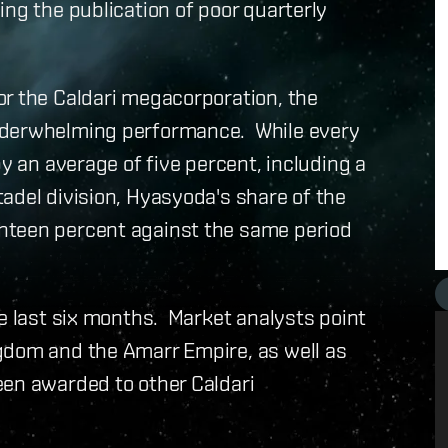
ing the publication of poor quarterly
or the Caldari megacorporation, the
nderwhelming performance. While every
by an average of five percent, including a
adel division, Hyasyoda's share of the
hteen percent against the same period
he last six months. Market analysts point
gdom and the Amarr Empire, as well as
een awarded to other Caldari