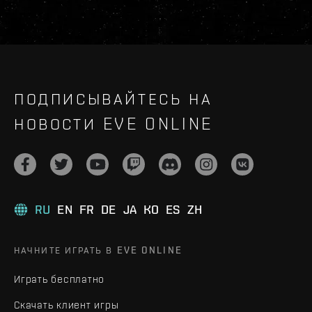
ПОДПИСЫВАЙТЕСЬ НА
НОВОСТИ EVE ONLINE
RU
EN
FR
DE
JA
KO
ES
ZH
НАЧНИТЕ ИГРАТЬ В EVE ONLINE
Играть бесплатно
Скачать клиент игры