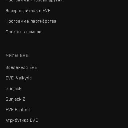
Возвращайтесь в EVE
Программа партнёрства
Плексы в помощь
МИРЫ EVE
Вселенная EVE
EVE: Valkyrie
Gunjack
Gunjack 2
EVE Fanfest
Атрибутика EVE