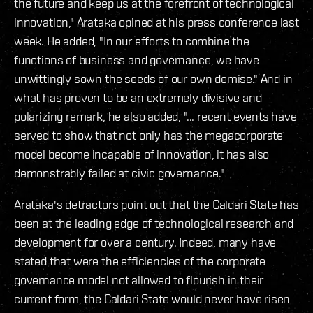
the future and keep us at the forefront of technological
innovation," Arataka opined at his press conference last
week. He added, "In our efforts to combine the
functions of business and governance, we have
unwittingly sown the seeds of our own demise." And in
what has proven to be an extremely divisive and
polarizing remark, he also added, "... recent events have
served to show that not only has the megacorporate
model become incapable of innovation, it has also
demonstrably failed at civic governance."
Arataka's detractors point out that the Caldari State has
been at the leading edge of technological research and
development for over a century. Indeed, many have
stated that were the efficiencies of the corporate
governance model not allowed to flourish in their
current form, the Caldari State would never have risen