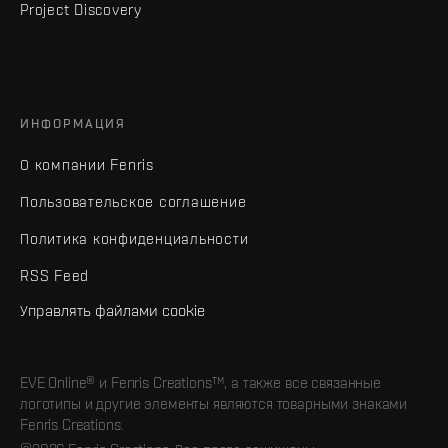
Project Discovery
ИНФОРМАЦИЯ
О компании Fenris
Пользовательское соглашение
Политика конфиденциальности
RSS Feed
Управлять файлами cookie
EVE Online® и Fenris Creations™, а также все связанные
логотипы и другие элементы являются товарными знаками
Fenris Creations.