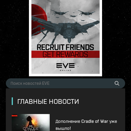
ГЛАВНЫЕ НОВОСТИ
Дополнение Cradle of War уже
вышло!