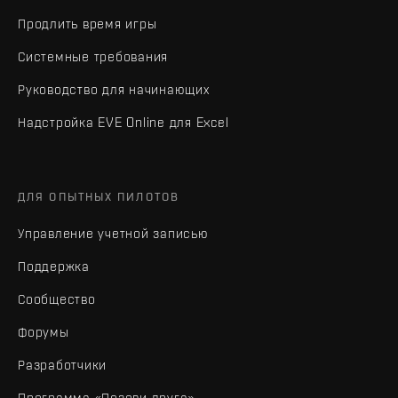
Продлить время игры
Системные требования
Руководство для начинающих
Надстройка EVE Online для Excel
ДЛЯ ОПЫТНЫХ ПИЛОТОВ
Управление учетной записью
Поддержка
Сообщество
Форумы
Разработчики
Программа «Позови друга»