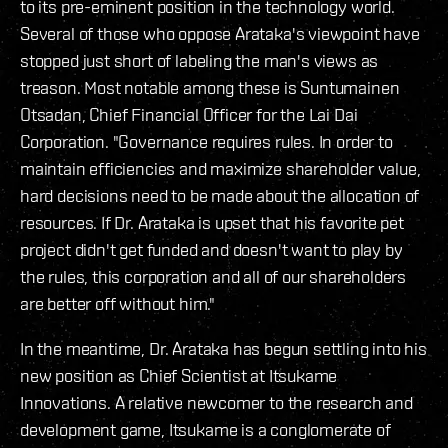
to its pre-eminent position in the technology world.
Several of those who oppose Arataka's viewpoint have
stopped just short of labeling the man's views as
treason. Most notable among these is Suntumainen
Otsadan, Chief Financial Officer for the Lai Dai
Corporation. "Governance requires rules. In order to
maintain efficiencies and maximize shareholder value,
hard decisions need to be made about the allocation of
resources. If Dr. Arataka is upset that his favorite pet
project didn't get funded and doesn't want to play by
the rules, this corporation and all of our shareholders
are better off without him."
In the meantime, Dr. Arataka has begun settling into his
new position as Chief Scientist at Itsukame
Innovations. A relative newcomer to the research and
development game, Itsukame is a conglomerate of