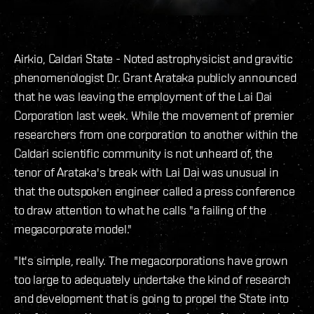
Airkio, Caldari State - Noted astrophysicist and gravitic
phenomenologist Dr. Grant Arataka publicly announced
that he was leaving the employment of the Lai Dai
Corporation last week. While the movement of premier
researchers from one corporation to another within the
Caldari scientific community is not unheard of, the
tenor of Arataka's break with Lai Dai was unusual in
that the outspoken engineer called a press conference
to draw attention to what he calls "a failing of the
megacorporate model."
"It's simple, really. The megacorporations have grown
too large to adequately undertake the kind of research
and development that is going to propel the State into