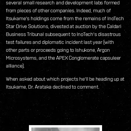
several small research and development labs formed
from pieces of other companies. Indeed, much of
Itsukame's holdings come from the remains of InoTech
Star Drive Solutions, divested at auction by the Caldari
Business Tribunal subsequent to InoTech's disastrous
test failures and diplomatic incident last year (with
other parts or proceeds going to Ishukone, Argon
Microsystems, and the APEX Conglomerate capsuleer
alliance).
When asked about which projects he'll be heading up at
Itsukame, Dr. Arataka declined to comment.