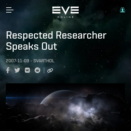
Respected Researcher
Speaks Out
2007-11-09
-
SVARTHOL