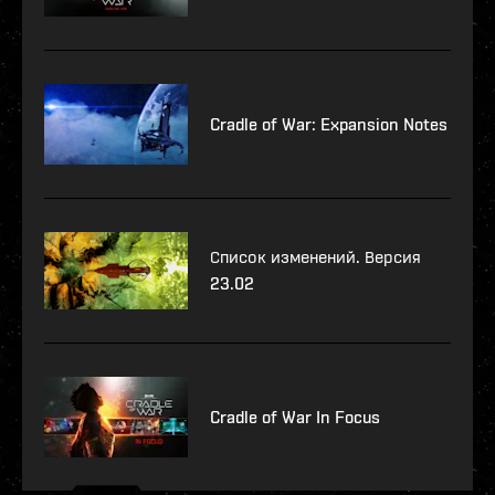
Cradle of War: Expansion Notes
Список изменений. Версия
23.02
Cradle of War In Focus