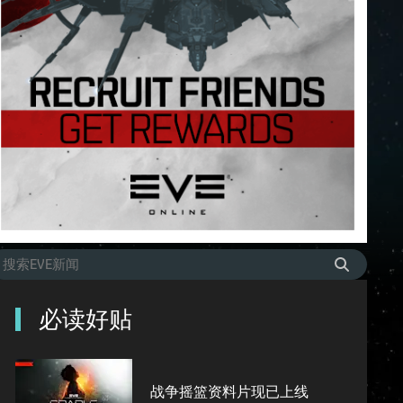
必读好贴
战争摇篮资料片现已上线