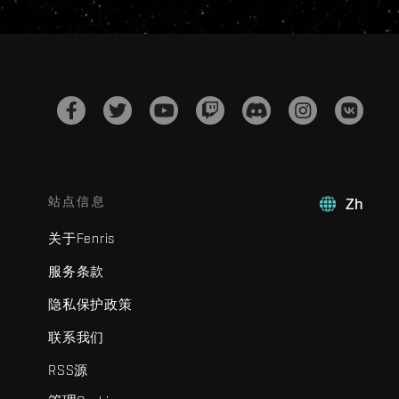
站点信息
Zh
关于Fenris
服务条款
隐私保护政策
联系我们
RSS源