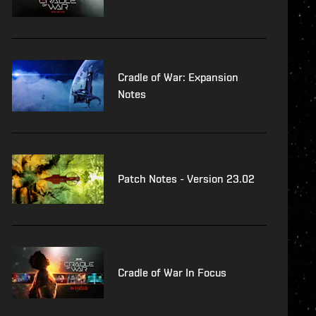
Cradle of War: Expansion
Notes
Patch Notes - Version 23.02
Cradle of War In Focus