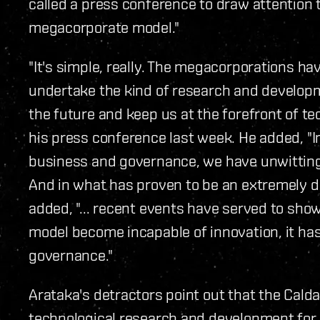
called a press conference to draw attention to
megacorporate model."
"It's simple, really. The megacorporations ha
undertake the kind of research and developme
the future and keep us at the forefront of te
his press conference last week. He added, "I
business and governance, we have unwitting
And in what has proven to be an extremely di
added, "... recent events have served to sho
model become incapable of innovation, it has
governance."
Arataka's detractors point out that the Calda
technological research and development for 