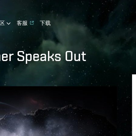
区
客服
下载
er Speaks Out