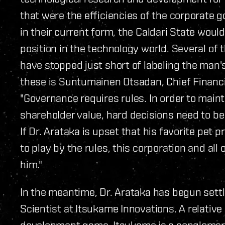
that were the efficiencies of the corporate 
in their current form, the Caldari State woul
position in the technology world. Several of
have stopped just short of labeling the man
these is Suntumainen Otsadan, Chief Financial
"Governance requires rules. In order to main
shareholder value, hard decisions need to be
If Dr. Arataka is upset that his favorite pet 
to play by the rules, this corporation and all
him."
In the meantime, Dr. Arataka has begun settl
Scientist at Itsukame Innovations. A relativ
development game, Itsukame is a conglomera