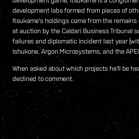
development labs formed from pieces of oth
Itsukame's holdings come from the remains o
at auction by the Caldari Business Tribunal 
failures and diplomatic incident last year (wi
Ishukone, Argon Microsystems, and the APEX
When asked about which projects he'll be he
declined to comment.