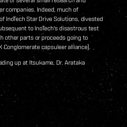
er companies. Indeed, much of
f InoTech Star Drive Solutions, divested
subsequent to InoTech's disastrous test
th other parts or proceeds going to
 Conglomerate capsuleer alliance).
ading up at Itsukame, Dr. Arataka