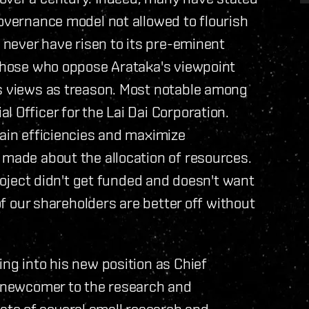
governance model not allowed to flourish
d never have risen to its pre-eminent
 those who oppose Arataka's viewpoint
's views as treason. Most notable among
 Officer for the Lai Dai Corporation.
tain efficiencies and maximize
 made about the allocation of resources.
project didn't get funded and doesn't want
 of our shareholders are better off without
ing into his new position as Chief
e newcomer to the research and
te of several small research and