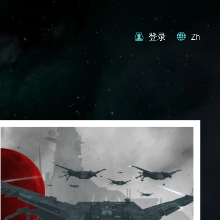
登录
Zh