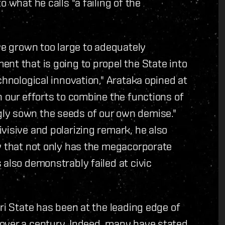
 what he calls "a failing of the
ve grown too large to adequately
nt that is going to propel the State into
chnological innovation," Arataka opined at
n our efforts to combine the functions of
ly sown the seeds of our own demise."
visive and polarizing remark, he also
w that not only has the megacorporate
 also demonstrably failed at civic
ri State has been at the leading edge of
over a century. Indeed, many have stated