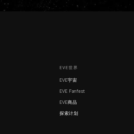
EVE世界
EVE宇宙
EVE Fanfest
EVE商品
探索计划