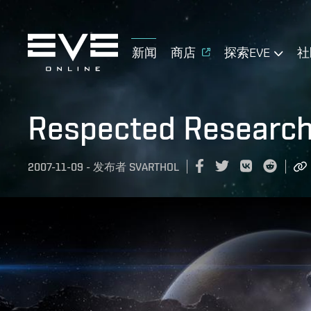
新闻
商店
探索EVE
社
Respected Research
2007-11-09
-
发布者
SVARTHOL