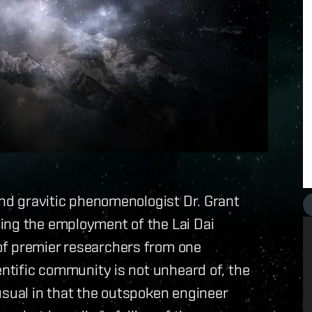
and gravitic phenomenologist Dr. Grant
ing the employment of the Lai Dai
of premier researchers from one
entific community is not unheard of, the
usual in that the outspoken engineer