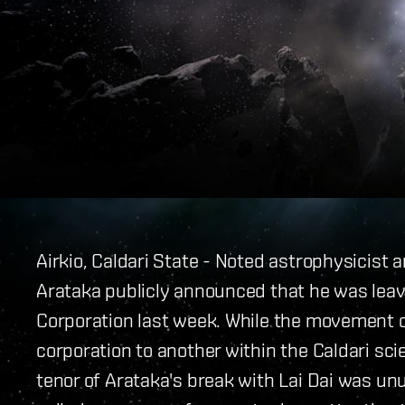
Airkio, Caldari State - Noted astrophysicist 
Arataka publicly announced that he was leav
Corporation last week. While the movement 
corporation to another within the Caldari sci
tenor of Arataka's break with Lai Dai was un