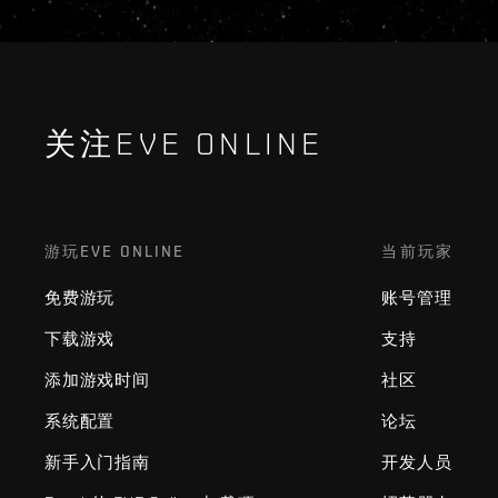
关注EVE ONLINE
游玩EVE ONLINE
当前玩家
免费游玩
账号管理
下载游戏
支持
添加游戏时间
社区
系统配置
论坛
新手入门指南
开发人员