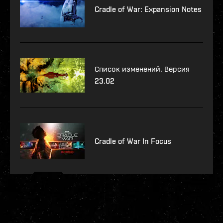
Cradle of War: Expansion Notes
Список изменений. Версия
23.02
Cradle of War In Focus