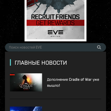
ГЛАВНЫЕ НОВОСТИ
Дополнение Cradle of War уже
вышло!