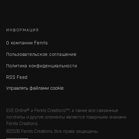
ИНФОРМАЦИЯ
О компании Fenris
Пользовательское соглашение
Политика конфиденциальности
RSS Feed
Управлять файлами cookie
EVE Online® и Fenris Creations™, а также все связанные
логотипы и другие элементы являются товарными знаками
Fenris Creations.
©2026 Fenris Creations. Все права защищены.