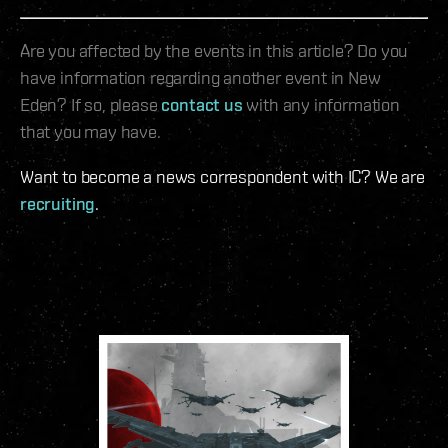
Are you affected by the events in this article? Do you
have information regarding another event in New
Eden? If so, please
contact us
with any information
that you may have.
Want to become a news correspondent with IC? We are
recruiting
.