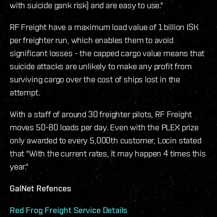
with suicide gank risk) and are easy to use."
RF Freight have a maximum load value of 1 billion ISK
per freighter run, which enables them to avoid
significant losses - the capped cargo value means that
suicide attacks are unlikely to make any profit from
surviving cargo over the cost of ships lost in the
attempt.
With a staff of around 30 freighter pilots, RF Freight
moves 50-80 loads per day. Even with the PLEX prize
only awarded to every 5,000th customer, Locin stated
that "With the current rates, it may happen 4 times this
year."
GalNet Refences
Red Frog Freight Service Details