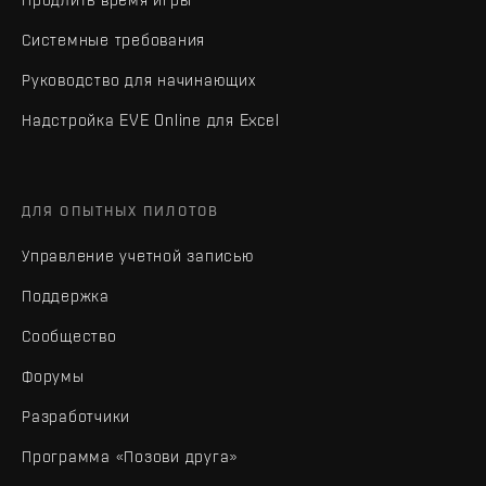
Системные требования
Руководство для начинающих
Надстройка EVE Online для Excel
ДЛЯ ОПЫТНЫХ ПИЛОТОВ
Управление учетной записью
Поддержка
Сообщество
Форумы
Разработчики
Программа «Позови друга»