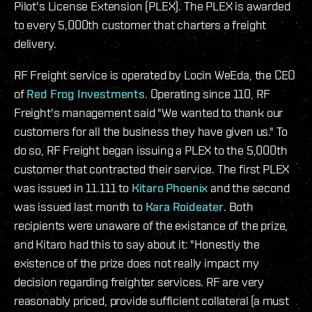
Pilot's License Extension (PLEX). The PLEX is awarded
to every 5,000th customer that charters a freight
delivery.
RF Freight service is operated by Locin WeEda, the CEO
of
Red Frog Investments
. Operating since 110, RF
Freight's management said "We wanted to thank our
customers for all the business they have given us." To
do so, RF Freight began issuing a PLEX to the 5,000th
customer that contracted their service. The first PLEX
was issued in 11.111 to
Kitaro Phoenix
and the second
was issued last month to
Kara Roideater
. Both
recipients were unaware of the existance of the prize,
and Kitaro had this to say about it: "Honestly the
existence of the prize does not really impact my
decision regarding freighter services. RF are very
reasonably priced, provide sufficient collateral (a must