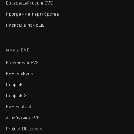
Возвращайтесь в EVE
Программа партнёрства
Плексы в помощь
МИРЫ EVE
Вселенная EVE
EVE: Valkyrie
Gunjack
Gunjack 2
EVE Fanfest
Атрибутика EVE
Project Discovery