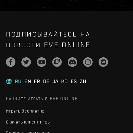
ПОДПИСЫВАЙТЕСЬ НА
НОВОСТИ EVE ONLINE
RU
EN
FR
DE
JA
KO
ES
ZH
НАЧНИТЕ ИГРАТЬ В EVE ONLINE
Играть бесплатно
Скачать клиент игры
Продлить время игры