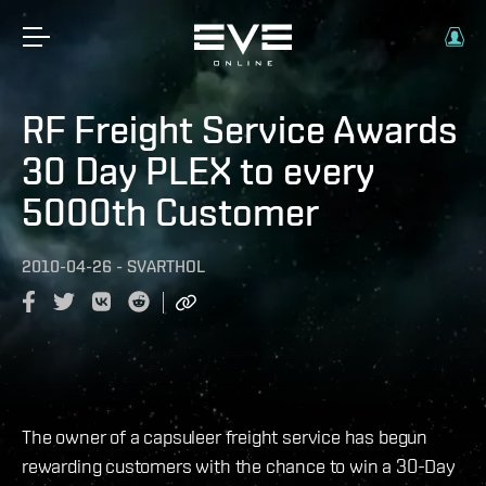
RF Freight Service Awards
30 Day PLEX to every
5000th Customer
2010-04-26
-
SVARTHOL
The owner of a capsuleer freight service has begun
rewarding customers with the chance to win a 30-Day