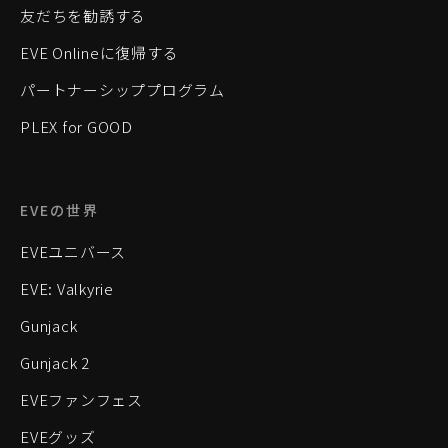
友だちを勧誘する
EVE Onlineに復帰する
パートナーシッププログラム
PLEX for GOOD
EVEの世界
EVEユニバース
EVE: Valkyrie
Gunjack
Gunjack 2
EVEファンフェス
EVEグッズ