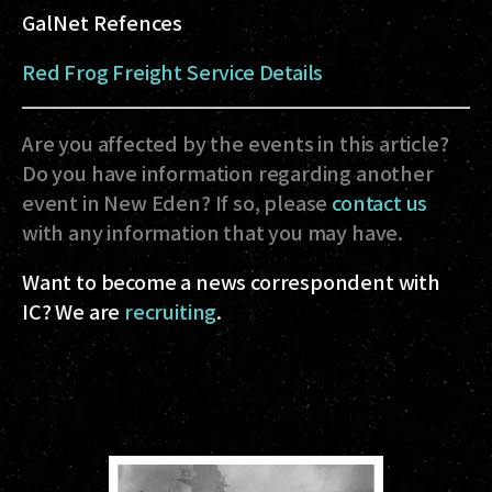
GalNet Refences
Red Frog Freight Service Details
Are you affected by the events in this article?
Do you have information regarding another
event in New Eden? If so, please
contact us
with any information that you may have.
Want to become a news correspondent with
IC? We are
recruiting
.