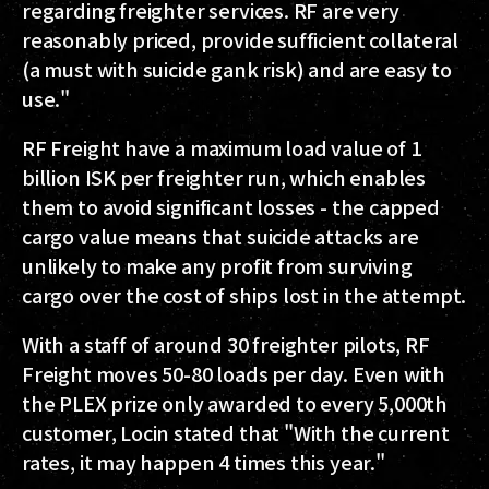
regarding freighter services. RF are very
reasonably priced, provide sufficient collateral
(a must with suicide gank risk) and are easy to
use."
RF Freight have a maximum load value of 1
billion ISK per freighter run, which enables
them to avoid significant losses - the capped
cargo value means that suicide attacks are
unlikely to make any profit from surviving
cargo over the cost of ships lost in the attempt.
With a staff of around 30 freighter pilots, RF
Freight moves 50-80 loads per day. Even with
the PLEX prize only awarded to every 5,000th
customer, Locin stated that "With the current
rates, it may happen 4 times this year."