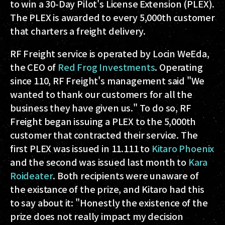
to win a 30-Day Pilot's License Extension (PLEX).
The PLEX is awarded to every 5,000th customer
that charters a freight delivery.
RF Freight service is operated by Locin WeEda,
the CEO of
Red Frog Investments
. Operating
since 110, RF Freight's management said "We
wanted to thank our customers for all the
business they have given us." To do so, RF
Freight began issuing a PLEX to the 5,000th
customer that contracted their service. The
first PLEX was issued in 11.111 to
Kitaro Phoenix
and the second was issued last month to
Kara
Roideater
. Both recipients were unaware of
the existance of the prize, and Kitaro had this
to say about it: "Honestly the existence of the
prize does not really impact my decision