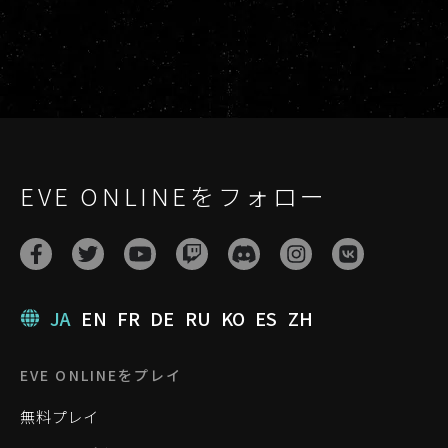
EVE ONLINEをフォロー
JA
EN
FR
DE
RU
KO
ES
ZH
EVE ONLINEをプレイ
無料プレイ