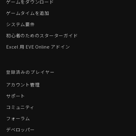
ゲームをダウンロード
ゲームタイムを追加
システム要件
初心者のためのスターターガイド
Excel 用 EVE Online アドイン
登録済みのプレイヤー
アカウント管理
サポート
コミュニティ
フォーラム
デベロッパー