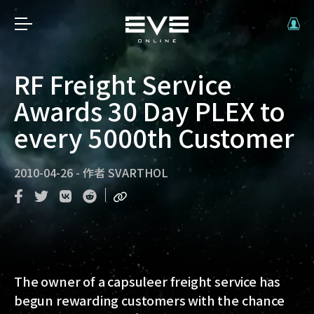
RF Freight Service
Awards 30 Day PLEX to
every 5000th Customer
2010-04-26
-
作者
SVARTHOL
The owner of a capsuleer freight service has
begun rewarding customers with the chance