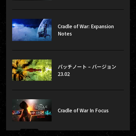
Cradle of War: Expansion
Notes
パッチノート – バージョン
23.02
Cradle of War In Focus