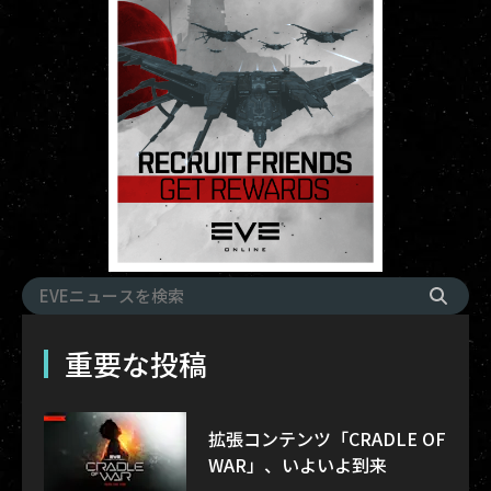
重要な投稿
拡張コンテンツ「CRADLE OF
WAR」、いよいよ到来