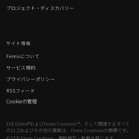
プロジェクト・ディスカバリー
サイト情報
Fenrisについて
サービス規約
プライバシーポリシー
RSSフィード
Cookieの管理
EVE Online®およびFenris Creations™、そして関連するすべて
のロゴおよびその他の要素は、Fenris Creationsの商標です。
©2026 Fenris Creations。無断複写・転載を禁じます。