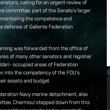
enators, calling for an urgent review of
 committee, part of the Senate’s larger
th monitoring the competence and
he defense of Gallente Federation
orning was forwarded from the office of
res of many other senators and regional
dari- occupied areas of Federation
tion into the competency of the FDU's
eir assets and budget.
ederation Navy marine detachment, also
ittee. Chermoul stepped down from this