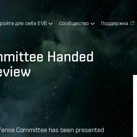
ройте для себя EVE
Сообщество
Поддержка
mmittee Handed
Review
Defense Committee has been presented