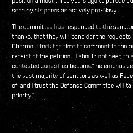
position almost three years ago to pursue oth
seen by his peers as actively pro-Navy.
The committee has responded to the senator’s
thanks, that they will ‘consider the requests o
Chermoul took the time to comment to the pr
receipt of the petition. “I should not need to
contested zones has become.” he emphasized.
the vast majority of senators as well as Fe
of, and I trust the Defense Committee will tak
priority.”