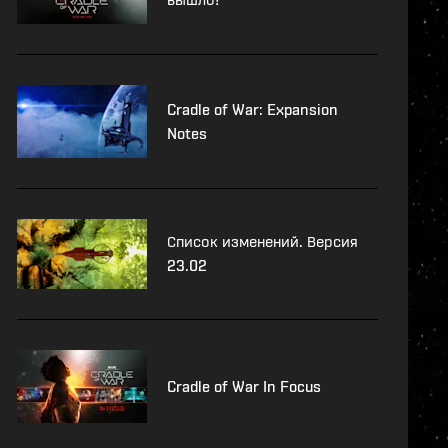
Cradle of War: Expansion
Notes
Список изменений. Версия
23.02
Cradle of War In Focus