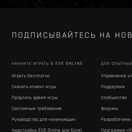
ПОДПИСЫВАЙТЕСЬ НА НОВ
НАЧНИТЕ ИГРАТЬ В EVE ONLINE
ДЛЯ ОПЫТНЫ
Играть бесплатно
Управление у
Скачать клиент игры
Поддержка
Продлить время игры
Сообщество
Системные требования
Форумы
Руководство для начинающих
Разработчики
Надстройка EVE Online для Excel
Программа «П