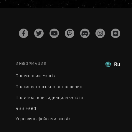
ИНФОРМАЦИЯ
Ru
О компании Fenris
Пользовательское соглашение
Политика конфиденциальности
RSS Feed
Управлять файлами cookie