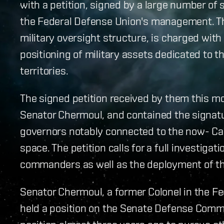
with a petition, signed by a large number of s
the Federal Defense Union's management. The
military oversight structure, is charged wi
positioning of military assets dedicated to t
territories.
The signed petition received by them this m
Senator Chermoul, and contained the signatu
governors notably connected to the now- Cal
space. The petition calls for a full investiga
commanders as well as the deployment of th
Senator Chermoul, a former Colonel in the F
held a position on the Senate Defense Comm