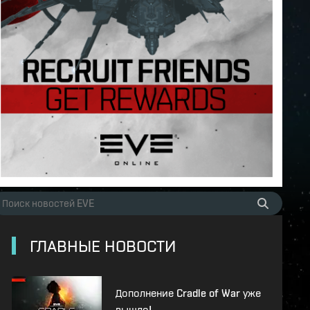
ГЛАВНЫЕ НОВОСТИ
Дополнение Cradle of War уже
вышло!