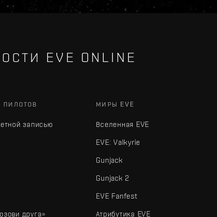
ОСТИ EVE ONLINE
Х ПИЛОТОВ
МИРЫ EVE
четной записью
Вселенная EVE
EVE: Valkyrie
Gunjack
Gunjack 2
EVE Fanfest
озови друга»
Атрибутика EVE