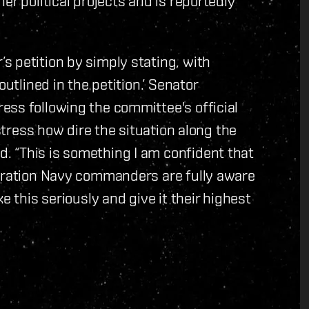
er political projects and is reportedly
 petition by simply stating, with
utlined in the petition.’ Senator
ess following the committee's official
 stress how dire the situation along the
 “This is something I am confident that
deration Navy commanders are fully aware
e this seriously and give it their highest