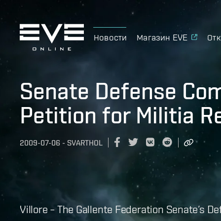
Новости
Магазин EVE
Отк
Senate Defense Co
Petition for Militia 
2009-07-06
-
SVARTHOL
Villore – The Gallente Federation Senate’s 