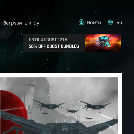
Войти
Ru
Загрузить игру
UNTIL AUGUST 12TH
50% OFF BOOST BUNDLES