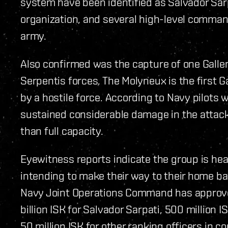
system have been identified as Salvador Sar
organization, and several high-level comman
army.
Also confirmed was the capture of one Gallen
Serpentis forces. The Molyneux is the first Ga
by a hostile force. According to Navy pilots 
sustained considerable damage in the attack 
than full capacity.
Eyewitness reports indicate the group is hea
intending to make their way to their home ba
Navy Joint Operations Command has approv
billion ISK for Salvador Sarpati, 500 million 
50 million ISK for other ranking officers in 