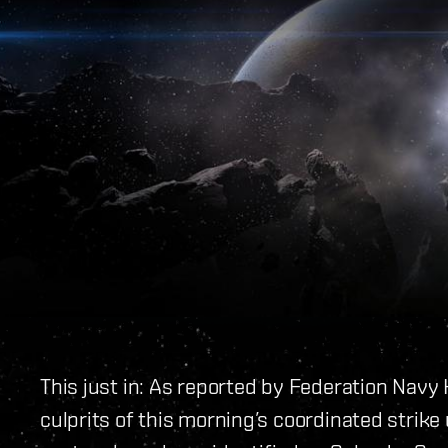
This just in: As reported by Federation Navy
culprits of this morning’s coordinated strike