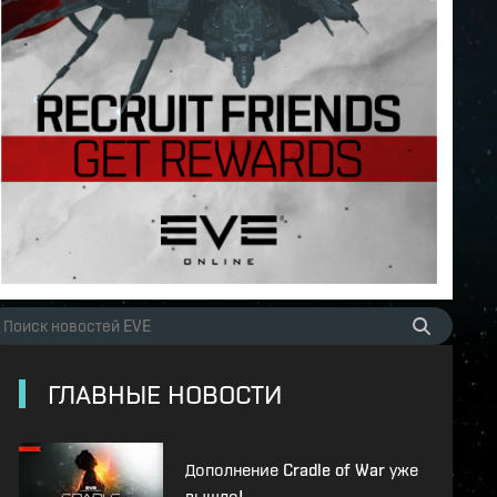
ГЛАВНЫЕ НОВОСТИ
Дополнение Cradle of War уже
вышло!