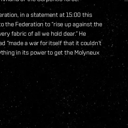
eration, in a statement at 15:00 this
to the Federation to “rise up against the
very fabric of all we hold dear.” He
d “made a war for itself that it couldn’t
rything in its power to get the Molyneux