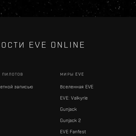
ОСТИ EVE ONLINE
Х ПИЛОТОВ
МИРЫ EVE
четной записью
Вселенная EVE
EVE: Valkyrie
Gunjack
Gunjack 2
EVE Fanfest