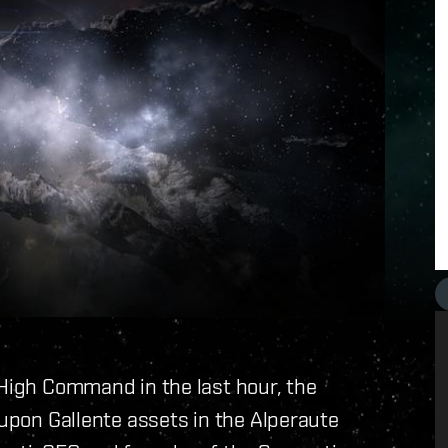
 High Command in the last hour, the
 upon Gallente assets in the Alperaute