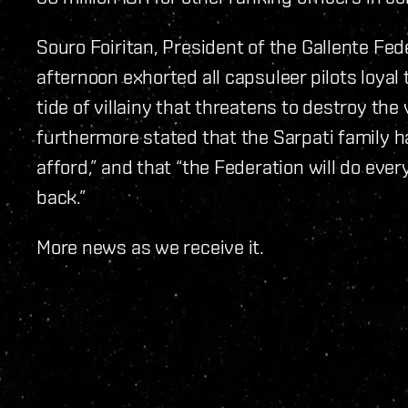
Souro Foiritan, President of the Gallente Fed
afternoon exhorted all capsuleer pilots loyal 
tide of villainy that threatens to destroy the 
furthermore stated that the Sarpati family ha
afford,” and that “the Federation will do eve
back.”
More news as we receive it.