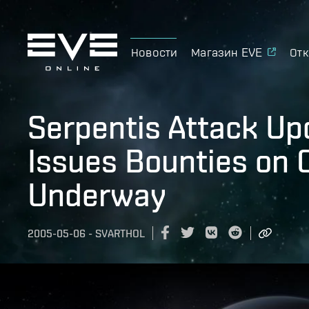
Новости
Магазин EVE
Отк
Serpentis Attack Up
Issues Bounties on 
Underway
2005-05-06
-
SVARTHOL