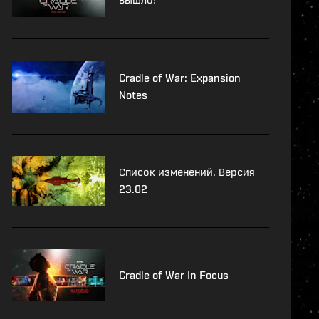
Cradle of War: Expansion
Notes
Список изменений. Версия
23.02
Cradle of War In Focus