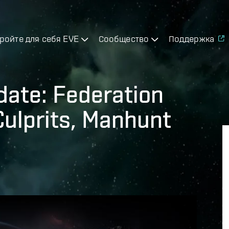
ройте для себя EVE
Сообщество
Поддержка
date: Federation
Culprits, Manhunt