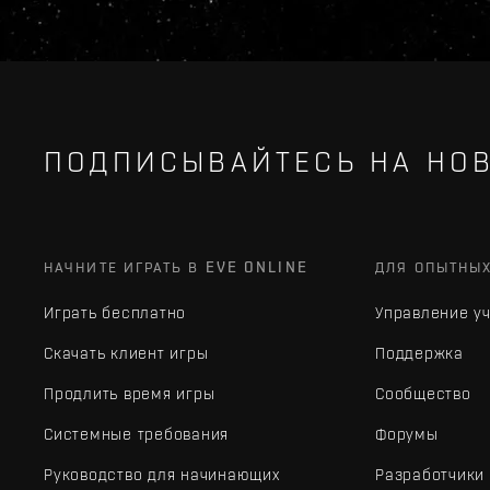
ПОДПИСЫВАЙТЕСЬ НА НОВ
НАЧНИТЕ ИГРАТЬ В EVE ONLINE
ДЛЯ ОПЫТНЫ
Играть бесплатно
Управление у
Скачать клиент игры
Поддержка
Продлить время игры
Сообщество
Системные требования
Форумы
Руководство для начинающих
Разработчики