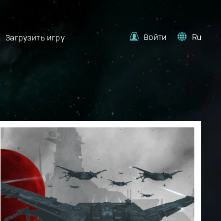
Войти
Ru
Загрузить игру