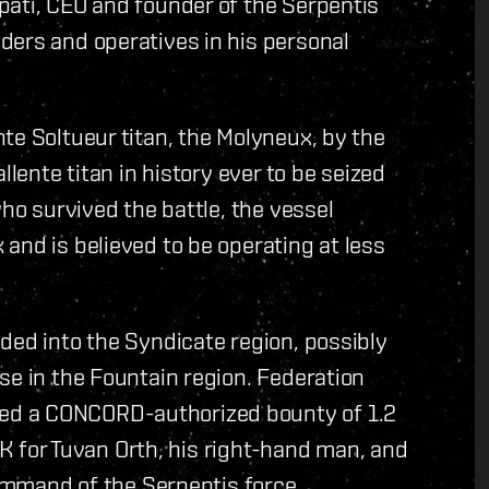
pati, CEO and founder of the Serpentis
ders and operatives in his personal
te Soltueur titan, the Molyneux, by the
llente titan in history ever to be seized
who survived the battle, the vessel
and is believed to be operating at less
ded into the Syndicate region, possibly
se in the Fountain region. Federation
ed a CONCORD-authorized bounty of 1.2
ISK for Tuvan Orth, his right-hand man, and
command of the Serpentis force.