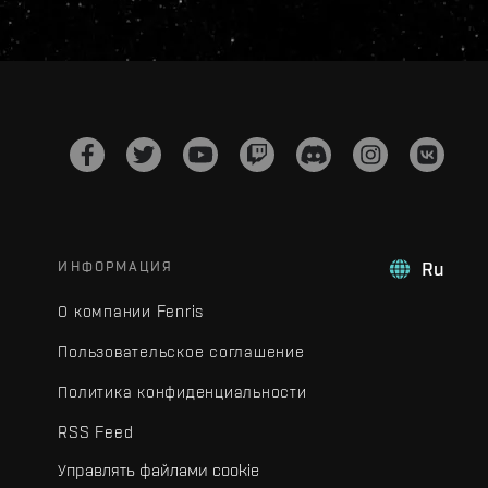
ИНФОРМАЦИЯ
Ru
О компании Fenris
Пользовательское соглашение
Политика конфиденциальности
RSS Feed
Управлять файлами cookie