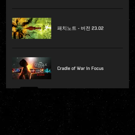
패치노트 - 버전 23.02
Cradle of War In Focus