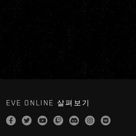
EVE ONLINE 살펴보기