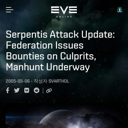
Serpentis Attack Update:
Federation Issues
Bounties on Culprits,
Manhunt Underway
2005-05-06
-
작성자
SVARTHOL