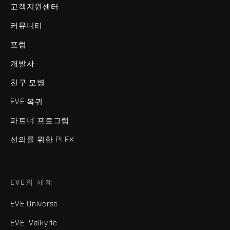
고객지원센터
커뮤니티
포럼
개발사
친구 모병
EVE 복귀
파트너 프로그램
선의를 위한 PLEX
EVE의 세계
EVE Universe
EVE: Valkyrie