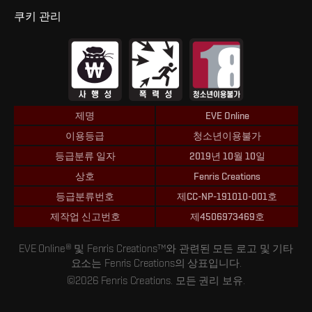
쿠키 관리
제명
EVE Online
이용등급
청소년이용불가
등급분류 일자
2019년 10월 10일
상호
Fenris Creations
등급분류번호
제CC-NP-191010-001호
제작업 신고번호
제4506973469호
EVE Online® 및 Fenris Creations™와 관련된 모든 로고 및 기타
요소는 Fenris Creations의 상표입니다.
©2026 Fenris Creations. 모든 권리 보유.