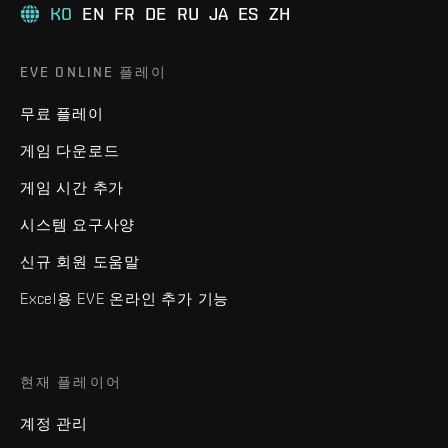
KO
EN
FR
DE
RU
JA
ES
ZH
EVE ONLINE 플레이
무료 플레이
게임 다운로드
게임 시간 추가
시스템 요구사양
신규 회원 도움말
Excel용 EVE 온라인 추가 기능
현재 플레이어
계정 관리