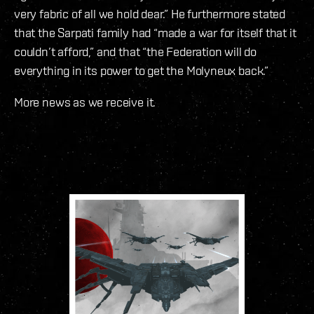
very fabric of all we hold dear.” He furthermore stated
that the Sarpati family had “made a war for itself that it
couldn’t afford,” and that “the Federation will do
everything in its power to get the Molyneux back.”
More news as we receive it.