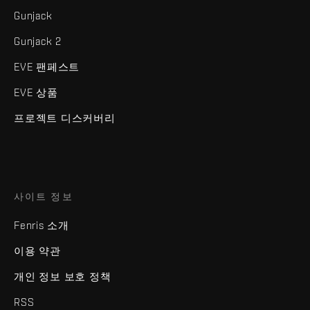
Gunjack
Gunjack 2
EVE 팬페스트
EVE 상품
프로젝트 디스커버리
사이트 정보
Fenris 소개
이용 약관
개인 정보 보호 정책
RSS