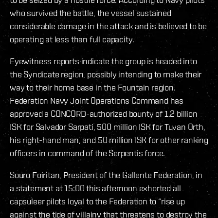
who survived the battle, the vessel sustained
considerable damage in the attack and is believed to be
operating at less than full capacity.
Eyewitness reports indicate the group is headed into
the Syndicate region, possibly intending to make their
way to their home base in the Fountain region.
Federation Navy Joint Operations Command has
approved a CONCORD-authorized bounty of 1.2 billion
ISK for Salvador Sarpati, 500 million ISK for Tuvan Orth,
his right-hand man, and 50 million ISK for other ranking
officers in command of the Serpentis force.
Souro Foiritan, President of the Gallente Federation, in
a statement at 15:00 this afternoon exhorted all
capsuleer pilots loyal to the Federation to “rise up
against the tide of villainy that threatens to destroy the