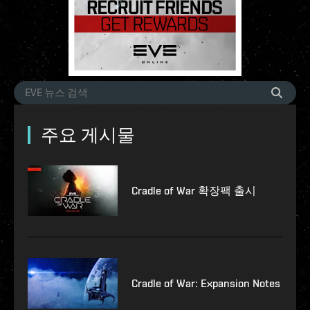
주요 게시물
Cradle of War 확장팩 출시
Cradle of War: Expansion Notes