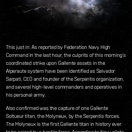
This just in: As reported by Federation Navy High
Command in the last hour, the culprits of this morning’s
coordinated strike upon Gallente assets in the
Alperaute system have been identified as Salvador
Sarpati, CEO and founder of the Serpentis organization,
and several high-level commanders and operatives in
his personal army.
Also confirmed was the capture of one Gallente
Soltueur titan, the Molyneux, by the Serpentis forces.
The Molyneux is the first Gallente titan in history ever
to be seized by a hostile force. According to Navy pilots