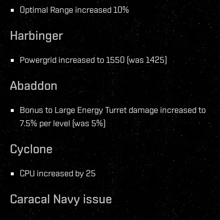
Optimal Range increased 10%
Harbinger
Powergrid increased to 1550 (was 1425)
Abaddon
Bonus to Large Energy Turret damage increased to
7.5% per level (was 5%)
Cyclone
CPU increased by 25
Caracal Navy issue