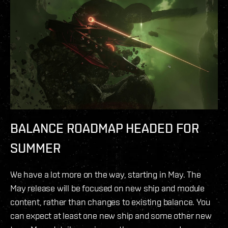
BALANCE ROADMAP HEADED FOR
SUMMER
We have a lot more on the way, starting in May. The
May release will be focused on new ship and module
content, rather than changes to existing balance. You
can expect at least one new ship and some other new