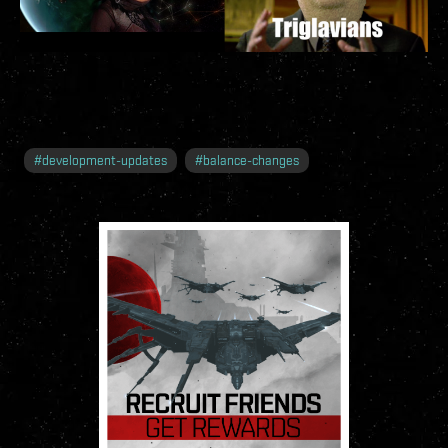
#
development-updates
#
balance-changes