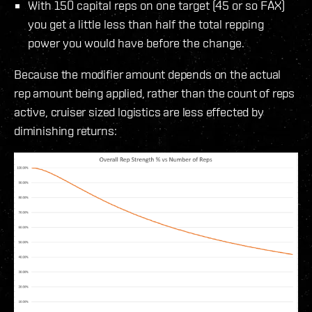
With 150 capital reps on one target (45 or so FAX)
you get a little less than half the total repping
power you would have before the change.
Because the modifier amount depends on the actual
rep amount being applied, rather than the count of reps
active, cruiser sized logistics are less effected by
diminishing returns: