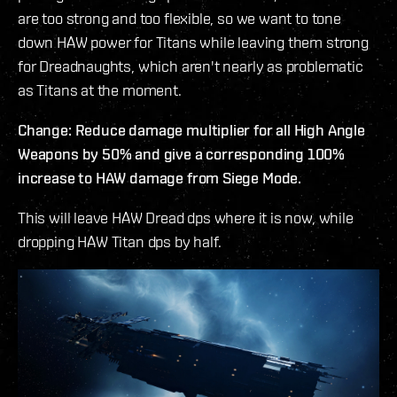
are too strong and too flexible, so we want to tone
down HAW power for Titans while leaving them strong
for Dreadnaughts, which aren't nearly as problematic
as Titans at the moment.
Change: Reduce damage multiplier for all High Angle
Weapons by 50% and give a corresponding 100%
increase to HAW damage from Siege Mode.
This will leave HAW Dread dps where it is now, while
dropping HAW Titan dps by half.