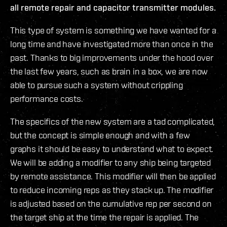
all remote repair and capacitor transmitter modules.
This type of system is something we have wanted for a
long time and have investigated more than once in the
past. Thanks to big improvements under the hood over
the last few years, such as brain in a box, we are now
able to pursue such a system without crippling
performance costs.
The specifics of the new system are a tad complicated,
but the concept is simple enough and with a few
graphs it should be easy to understand what to expect.
We will be adding a modifier to any ship being targeted
by remote assistance. This modifier will then be applied
to reduce incoming reps as they stack up. The modifier
is adjusted based on the cumulative rep per second on
the target ship at the time the repair is applied. The