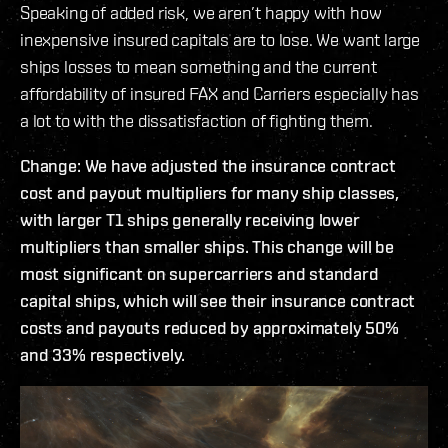
Speaking of added risk, we aren’t happy with how
inexpensive insured capitals are to lose. We want large
ships losses to mean something and the current
affordability of insured FAX and Carriers especially has
a lot to with the dissatisfaction of fighting them.
Change: We have adjusted the insurance contract
cost and payout multipliers for many ship classes,
with larger T1 ships generally receiving lower
multipliers than smaller ships. This change will be
most significant on supercarriers and standard
capital ships, which will see their insurance contract
costs and payouts reduced by approximately 50%
and 33% respectively.