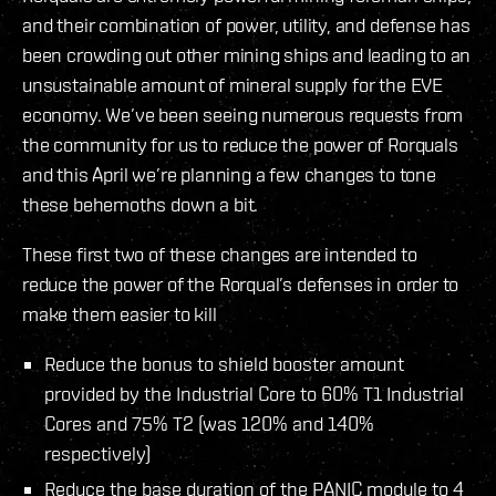
and their combination of power, utility, and defense has
been crowding out other mining ships and leading to an
unsustainable amount of mineral supply for the EVE
economy. We’ve been seeing numerous requests from
the community for us to reduce the power of Rorquals
and this April we’re planning a few changes to tone
these behemoths down a bit.
These first two of these changes are intended to
reduce the power of the Rorqual’s defenses in order to
make them easier to kill
Reduce the bonus to shield booster amount
provided by the Industrial Core to 60% T1 Industrial
Cores and 75% T2 (was 120% and 140%
respectively)
Reduce the base duration of the PANIC module to 4