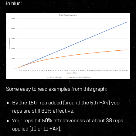
in blue:
Some easy to read examples from this graph:
By the 15th rep added (around the 5th FAX) your
reps are still 80% effective.
Your reps hit 50% effectiveness at about 38 reps
applied (10 or 11 FAX).