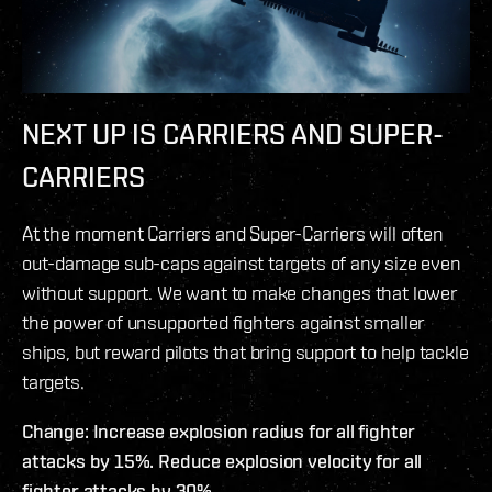
NEXT UP IS CARRIERS AND SUPER-
CARRIERS
At the moment Carriers and Super-Carriers will often
out-damage sub-caps against targets of any size even
without support. We want to make changes that lower
the power of unsupported fighters against smaller
ships, but reward pilots that bring support to help tackle
targets.
Change: Increase explosion radius for all fighter
attacks by 15%. Reduce explosion velocity for all
fighter attacks by 30%.