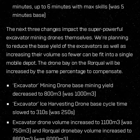
minutes, up to 6 minutes with max skills (was 5
minutes base)
The next three changes impact the super-powerful
excavator mining drones themselves. We’re planning
to reduce the base yield of the excavators as well as
increasing their volume so fewer can be fit into a single
mobile depot. The drone bay on the Rorqual will be
increased by the same percentage to compensate.
‘Excavator’ Mining Drone base mining yield
decreased to 800m3 (was 1000m3)
‘Excavator’ Ice Harvesting Drone base cycle time
slowed to 310s (was 250s)
Excavator drone volume increased to 1100m3 (was
750m3) and Rorqual dronebay volume increased to
8800m3 (was 6000m3)