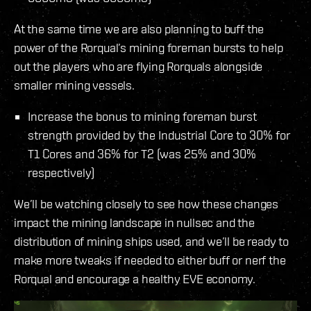
At the same time we are also planning to buff the
power of the Rorqual’s mining foreman bursts to help
out the players who are flying Rorquals alongside
smaller mining vessels.
Increase the bonus to mining foreman burst
strength provided by the Industrial Core to 30% for
T1 Cores and 36% for T2 (was 25% and 30%
respectively)
We’ll be watching closely to see how these changes
impact the mining landscape in nullsec and the
distribution of mining ships used, and we’ll be ready to
make more tweaks if needed to either buff or nerf the
Rorqual and encourage a healthy EVE economy.