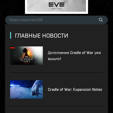
ГЛАВНЫЕ НОВОСТИ
Дополнение Cradle of War уже
вышло!
Cradle of War: Expansion Notes