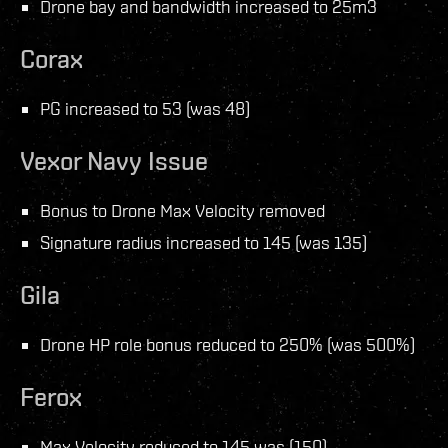
Drone bay and bandwidth increased to 25m3
Corax
PG increased to 53 (was 48)
Vexor Navy Issue
Bonus to Drone Max Velocity removed
Signature radius increased to 145 (was 135)
Gila
Drone HP role bonus reduced to 250% (was 500%)
Ferox
Max Velocity reduced to 145 was (150)