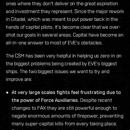
ones where they don't deliver on the great aspiration
and investment they represent. Since the major rework
in Citadel, which was meant to put power back in the
hands of capital pilots, it's become clear that we over-
shot our goals in several areas. Capital have become an
all-in-one answer to most of EVE's obstacles.
The CSM has been very helpful in helping us zero-in on
the biggest problems being created by EVE's biggest
ships. The two biggest issues we want to try and
improve are:
At very large scales fights feel frustrating due to
the power of Force Auxiliaries.
Despite recent
changes to FAX they are still powerful enough to
negate enormous amounts of firepower, preventing
many super-capital kills from every taking place.