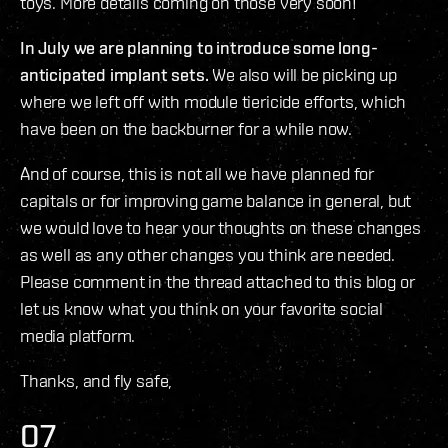
toys. More details coming on those very soon!
In July we are planning to introduce some long-
anticipated implant sets.
We also will be picking up
where we left off with module tiericide efforts, which
have been on the backburner for a while now.
And of course, this is not all we have planned for
capitals or for improving game balance in general, but
we would love to hear your thoughts on these changes
as well as any other changes you think are needed.
Please comment in the thread attached to this blog or
let us know what you think on your favorite social
media platform.
Thanks, and fly safe,
O7