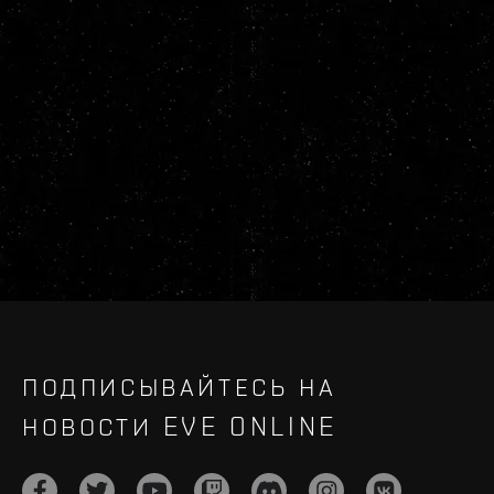
ПОДПИСЫВАЙТЕСЬ НА
НОВОСТИ EVE ONLINE