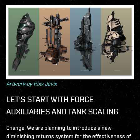
Artwork by Rixx Javix
LET'S START WITH FORCE
AUXILIARIES AND TANK SCALING
Change: We are planning to introduce a new
diminishing returns system for the effectiveness of