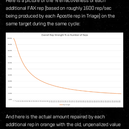
Here is a picture of the % effectiveness of each
additional FAX rep (based on roughly 1600 rep/sec
being produced by each Apostle rep in Triage) on the
same target during the same cycle:
And here is the actual amount repaired by each
additional rep in orange with the old, unpenalized value