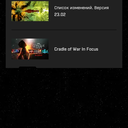
Список изменений. Версия
23.02
Cradle of War In Focus