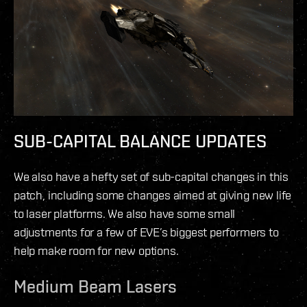
SUB-CAPITAL BALANCE UPDATES
We also have a hefty set of sub-capital changes in this
patch, including some changes aimed at giving new life
to laser platforms. We also have some small
adjustments for a few of EVE’s biggest performers to
help make room for new options.
Medium Beam Lasers