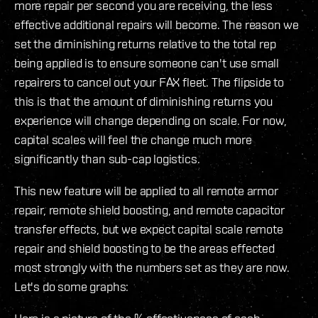
more repair per second you are receiving, the less
effective additional repairs will become. The reason we
set the diminishing returns relative to the total rep
being applied is to ensure someone can't use small
repairers to cancel out your FAX fleet. The flipside to
this is that the amount of diminishing returns you
experience will change depending on scale. For now,
capital scales will feel the change much more
significantly than sub-cap logistics.
This new feature will be applied to all remote armor
repair, remote shield boosting, and remote capacitor
transfer effects, but we expect capital scale remote
repair and shield boosting to be the areas effected
most strongly with the numbers set as they are now.
Let's do some graphs: