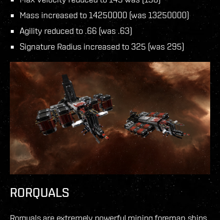
Mass increased to 14250000 (was 13250000)
Agility reduced to .66 (was .63)
Signature Radius increased to 325 (was 295)
RORQUALS
Rorquals are extremely powerful mining foreman ships,