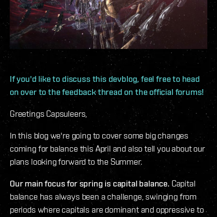
If you'd like to discuss this devblog, feel free to head
on over to the feedback thread on the official forums!
Greetings Capsuleers,
In this blog we're going to cover some big changes
coming for balance this April and also tell you about our
plans looking forward to the Summer.
Our main focus for spring is capital balance.
Capital
balance has always been a challenge, swinging from
periods where capitals are dominant and oppressive to