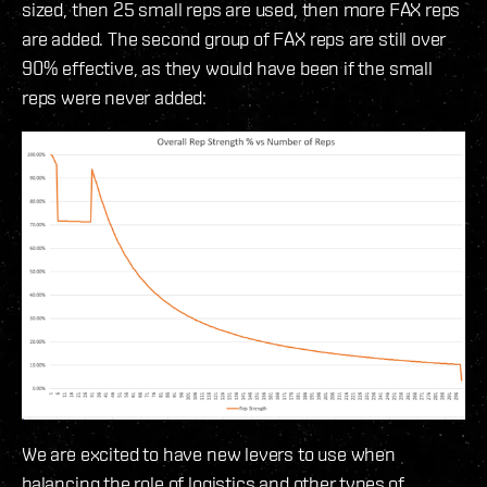
sized, then 25 small reps are used, then more FAX reps
are added. The second group of FAX reps are still over
90% effective, as they would have been if the small
reps were never added:
We are excited to have new levers to use when
balancing the role of logistics and other types of