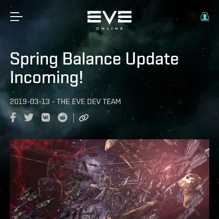
Spring Balance Update
Incoming!
2019-03-13
-
THE EVE DEV TEAM