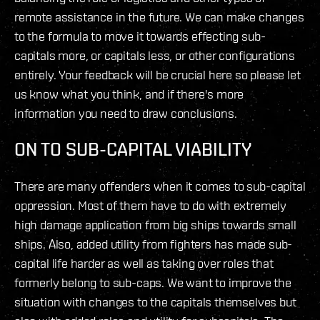
remote assistance in the future. We can make changes
to the formula to move it towards effecting sub-
capitals more, or capitals less, or other configurations
entirely. Your feedback will be crucial here so please let
us know what you think, and if there's more
information you need to draw conclusions.
ON TO SUB-CAPITAL VIABILITY
There are many offenders when it comes to sub-capital
oppression. Most of them have to do with extremely
high damage application from big ships towards small
ships. Also, added utility from fighters has made sub-
capital life harder as well as taking over roles that
formerly belong to sub-caps. We want to improve the
situation with changes to the capitals themselves but