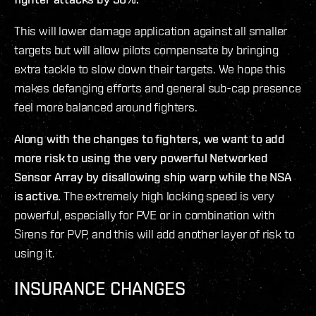
This will lower damage application against all smaller
targets but will allow pilots compensate by bringing
extra tackle to slow down their targets. We hope this
makes defanging efforts and general sub-cap presence
feel more balanced around fighters.
Along with the changes to fighters, we want to add
more risk to using the very powerful Networked
Sensor Array by disallowing ship warp while the NSA
is active.
The extremely high locking speed is very
powerful, especially for PVE or in combination with
Sirens for PVP, and this will add another layer of risk to
using it.
INSURANCE CHANGES