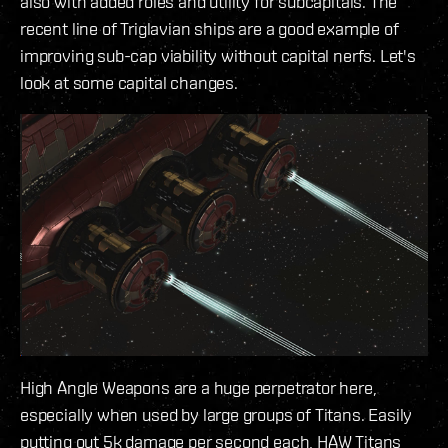
also with added roles and utility for subcapitals. The
recent line of Triglavian ships are a good example of
improving sub-cap viability without capital nerfs. Let's
look at some capital changes.
High Angle Weapons are a huge perpetrator here,
especially when used by large groups of Titans. Easily
putting out 5k damage per second each, HAW Titans