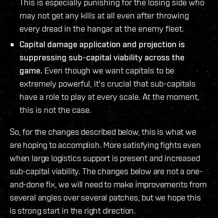
This is especially punishing for the losing side who
may not get any kills at all even after throwing
every dread in the hangar at the enemy fleet.
Capital damage application and projection is
suppressing sub-capital viability across the
game.
Even though we want capitals to be
extremely powerful, it's crucial that sub-capitals
have a role to play at every scale. At the moment,
this is not the case.
So, for the changes described below, this is what we
are hoping to accomplish. More satisfying fights even
when large logistics support is present and increased
sub-capital viability. The changes below are not a one-
and-done fix, we will need to make improvements from
several angles over several patches, but we hope this
is strong start in the right direction.