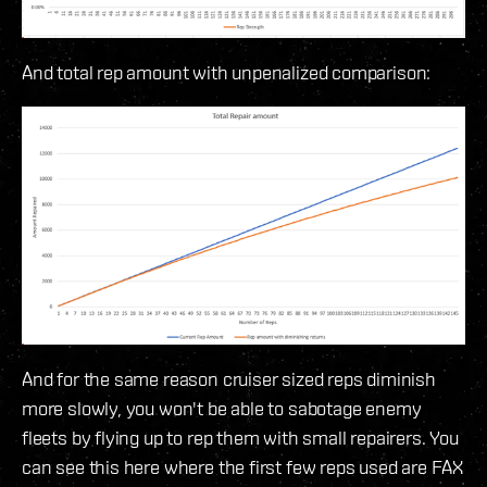
And total rep amount with unpenalized comparison:
And for the same reason cruiser sized reps diminish
more slowly, you won't be able to sabotage enemy
fleets by flying up to rep them with small repairers. You
can see this here where the first few reps used are FAX