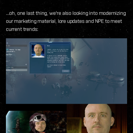
...oh, one last thing, we're also looking into modernizing
our marketing material, lore updates and NPE to meet
current trends: