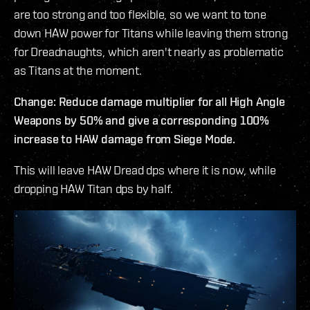
are too strong and too flexible, so we want to tone
down HAW power for Titans while leaving them strong
for Dreadnaughts, which aren't nearly as problematic
as Titans at the moment.
Change: Reduce damage multiplier for all High Angle
Weapons by 50% and give a corresponding 100%
increase to HAW damage from Siege Mode.
This will leave HAW Dread dps where it is now, while
dropping HAW Titan dps by half.