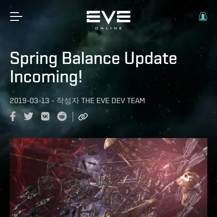
Spring Balance Update
Incoming!
2019-03-13
-
작성자
THE EVE DEV TEAM