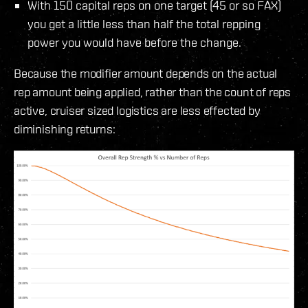
With 150 capital reps on one target (45 or so FAX)
you get a little less than half the total repping
power you would have before the change.
Because the modifier amount depends on the actual
rep amount being applied, rather than the count of reps
active, cruiser sized logistics are less effected by
diminishing returns: