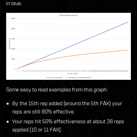
in blue:
Some easy to read examples from this graph:
By the 15th rep added (around the 5th FAX) your
reps are still 80% effective.
Your reps hit 50% effectiveness at about 38 reps
applied (10 or 11 FAX).