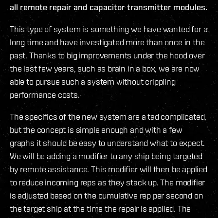
all remote repair and capacitor transmitter modules.
This type of system is something we have wanted for a
long time and have investigated more than once in the
past. Thanks to big improvements under the hood over
the last few years, such as brain in a box, we are now
able to pursue such a system without crippling
performance costs.
The specifics of the new system are a tad complicated,
but the concept is simple enough and with a few
graphs it should be easy to understand what to expect.
We will be adding a modifier to any ship being targeted
by remote assistance. This modifier will then be applied
to reduce incoming reps as they stack up. The modifier
is adjusted based on the cumulative rep per second on
the target ship at the time the repair is applied. The