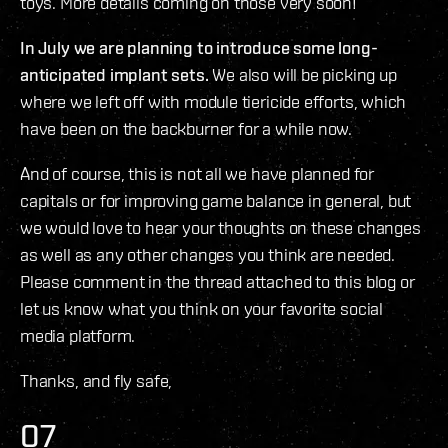
toys. More details coming on those very soon!
In July we are planning to introduce some long-
anticipated implant sets.
We also will be picking up
where we left off with module tiericide efforts, which
have been on the backburner for a while now.
And of course, this is not all we have planned for
capitals or for improving game balance in general, but
we would love to hear your thoughts on these changes
as well as any other changes you think are needed.
Please comment in the thread attached to this blog or
let us know what you think on your favorite social
media platform.
Thanks, and fly safe,
O7