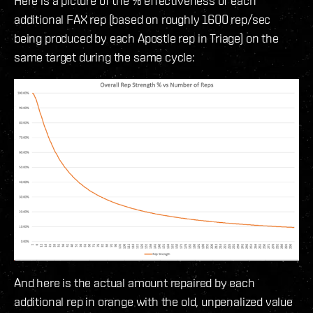
Here is a picture of the % effectiveness of each
additional FAX rep (based on roughly 1600 rep/sec
being produced by each Apostle rep in Triage) on the
same target during the same cycle:
And here is the actual amount repaired by each
additional rep in orange with the old, unpenalized value