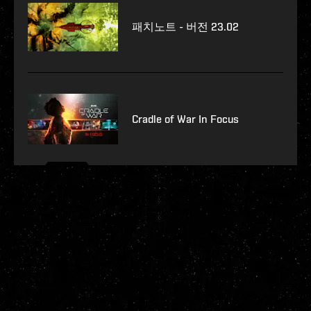
패치노트 - 버전 23.02
Cradle of War In Focus