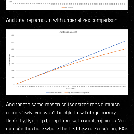
And total rep amount with unpenalized comparison:
And for the same reason cruiser sized reps diminish
more slowly, you won't be able to sabotage enemy
fleets by flying up to rep them with small repairers. You
can see this here where the first few reps used are FAX