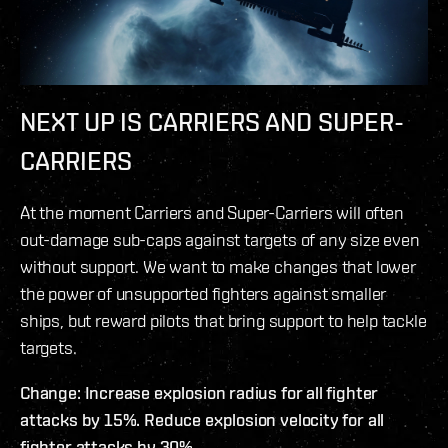
NEXT UP IS CARRIERS AND SUPER-
CARRIERS
At the moment Carriers and Super-Carriers will often
out-damage sub-caps against targets of any size even
without support. We want to make changes that lower
the power of unsupported fighters against smaller
ships, but reward pilots that bring support to help tackle
targets.
Change: Increase explosion radius for all fighter
attacks by 15%. Reduce explosion velocity for all
fighter attacks by 30%.