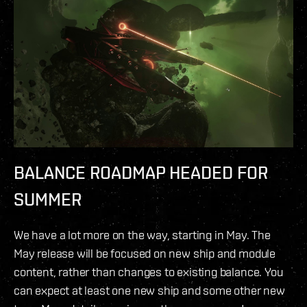
BALANCE ROADMAP HEADED FOR
SUMMER
We have a lot more on the way, starting in May. The
May release will be focused on new ship and module
content, rather than changes to existing balance. You
can expect at least one new ship and some other new