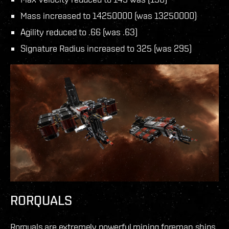
Mass increased to 14250000 (was 13250000)
Agility reduced to .66 (was .63)
Signature Radius increased to 325 (was 295)
RORQUALS
Rorquals are extremely powerful mining foreman ships,