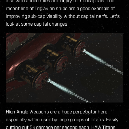
also with added roles and utility for subcapitals. The
recent line of Triglavian ships are a good example of
improving sub-cap viability without capital nerfs. Let's
look at some capital changes.
High Angle Weapons are a huge perpetrator here,
especially when used by large groups of Titans. Easily
putting out 5k damage per second each, HAW Titans