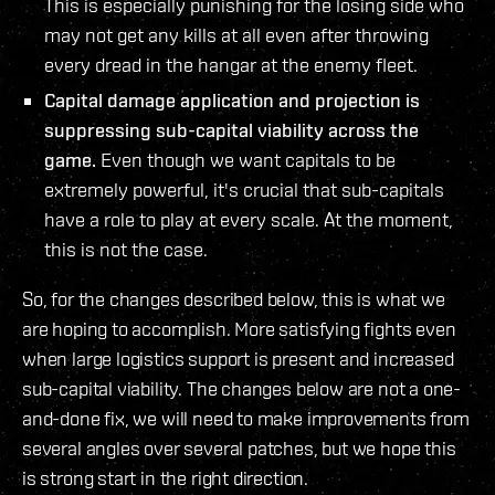
This is especially punishing for the losing side who
may not get any kills at all even after throwing
every dread in the hangar at the enemy fleet.
Capital damage application and projection is
suppressing sub-capital viability across the
game.
Even though we want capitals to be
extremely powerful, it's crucial that sub-capitals
have a role to play at every scale. At the moment,
this is not the case.
So, for the changes described below, this is what we
are hoping to accomplish. More satisfying fights even
when large logistics support is present and increased
sub-capital viability. The changes below are not a one-
and-done fix, we will need to make improvements from
several angles over several patches, but we hope this
is strong start in the right direction.