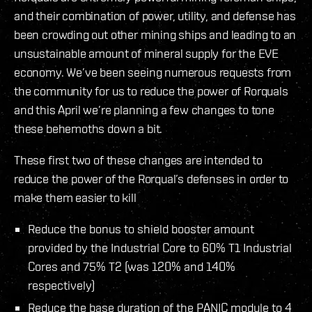
and their combination of power, utility, and defense has
been crowding out other mining ships and leading to an
unsustainable amount of mineral supply for the EVE
economy. We’ve been seeing numerous requests from
the community for us to reduce the power of Rorquals
and this April we’re planning a few changes to tone
these behemoths down a bit.
These first two of these changes are intended to
reduce the power of the Rorqual’s defenses in order to
make them easier to kill
Reduce the bonus to shield booster amount
provided by the Industrial Core to 60% T1 Industrial
Cores and 75% T2 (was 120% and 140%
respectively)
Reduce the base duration of the PANIC module to 4