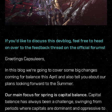
If you'd like to discuss this devblog, feel free to head
on over to the feedback thread on the official forums!
Greetings Capsuleers,
In this blog we're going to cover some big changes
coming for balance this April and also tell you about our
plans looking forward to the Summer.
Our main focus for spring is capital balance.
Capital
balance has always been a challenge, swinging from
periods where capitals are dominant and oppressive to