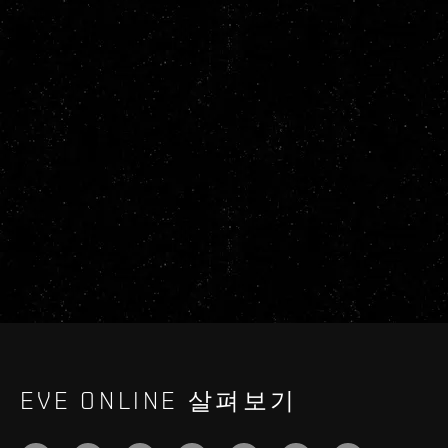
EVE ONLINE 살펴보기