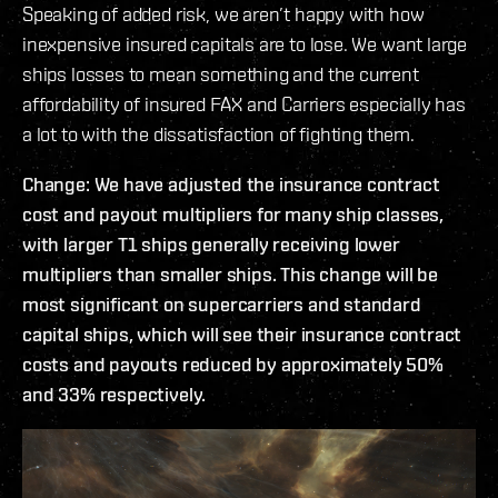
Speaking of added risk, we aren’t happy with how
inexpensive insured capitals are to lose. We want large
ships losses to mean something and the current
affordability of insured FAX and Carriers especially has
a lot to with the dissatisfaction of fighting them.
Change: We have adjusted the insurance contract
cost and payout multipliers for many ship classes,
with larger T1 ships generally receiving lower
multipliers than smaller ships. This change will be
most significant on supercarriers and standard
capital ships, which will see their insurance contract
costs and payouts reduced by approximately 50%
and 33% respectively.