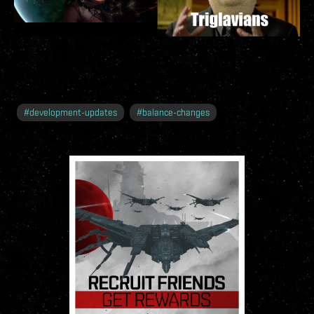
#
development-updates
#
balance-changes