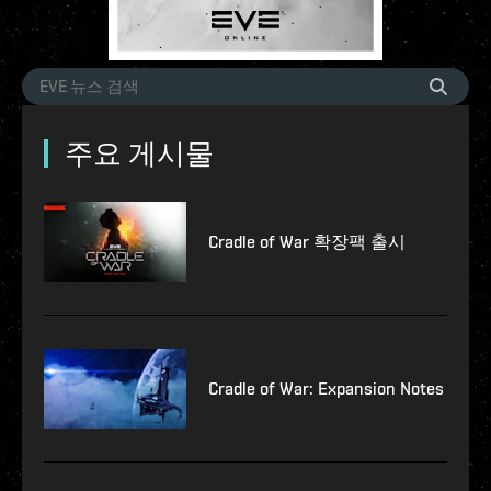
주요 게시물
Cradle of War 확장팩 출시
Cradle of War: Expansion Notes