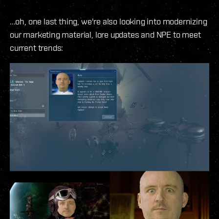
...oh, one last thing, we're also looking into modernizing
our marketing material, lore updates and NPE to meet
current trends: