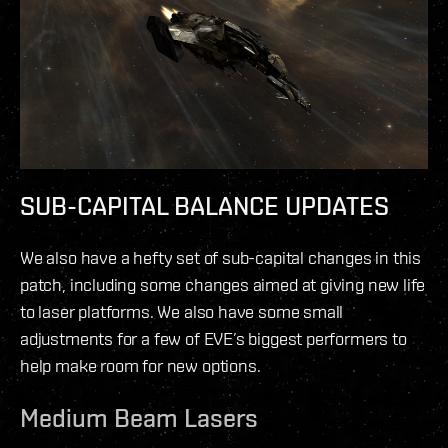
SUB-CAPITAL BALANCE UPDATES
We also have a hefty set of sub-capital changes in this
patch, including some changes aimed at giving new life
to laser platforms. We also have some small
adjustments for a few of EVE’s biggest performers to
help make room for new options.
Medium Beam Lasers