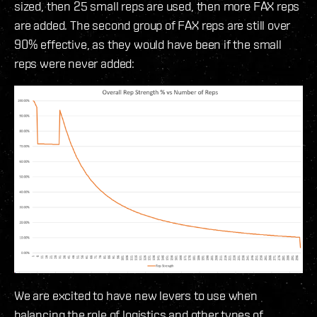
sized, then 25 small reps are used, then more FAX reps
are added. The second group of FAX reps are still over
90% effective, as they would have been if the small
reps were never added:
We are excited to have new levers to use when
balancing the role of logistics and other types of