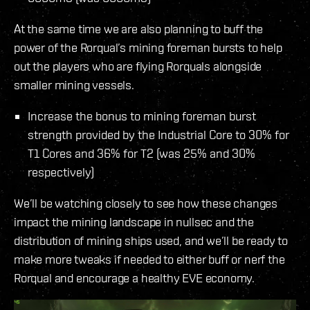
At the same time we are also planning to buff the
power of the Rorqual’s mining foreman bursts to help
out the players who are flying Rorquals alongside
smaller mining vessels.
Increase the bonus to mining foreman burst
strength provided by the Industrial Core to 30% for
T1 Cores and 36% for T2 (was 25% and 30%
respectively)
We’ll be watching closely to see how these changes
impact the mining landscape in nullsec and the
distribution of mining ships used, and we’ll be ready to
make more tweaks if needed to either buff or nerf the
Rorqual and encourage a healthy EVE economy.