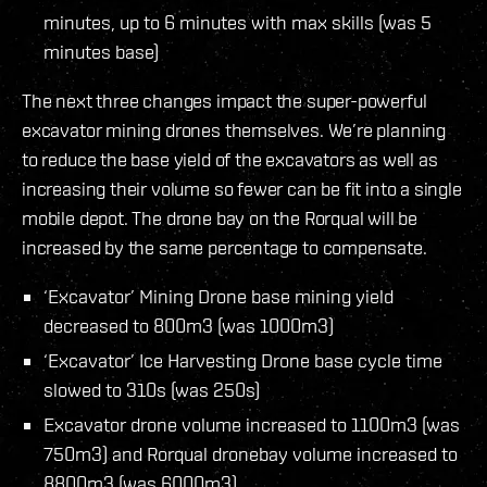
minutes, up to 6 minutes with max skills (was 5
minutes base)
The next three changes impact the super-powerful
excavator mining drones themselves. We’re planning
to reduce the base yield of the excavators as well as
increasing their volume so fewer can be fit into a single
mobile depot. The drone bay on the Rorqual will be
increased by the same percentage to compensate.
‘Excavator’ Mining Drone base mining yield
decreased to 800m3 (was 1000m3)
‘Excavator’ Ice Harvesting Drone base cycle time
slowed to 310s (was 250s)
Excavator drone volume increased to 1100m3 (was
750m3) and Rorqual dronebay volume increased to
8800m3 (was 6000m3)