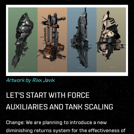
Artwork by Rixx Javix
LET'S START WITH FORCE
AUXILIARIES AND TANK SCALING
Change: We are planning to introduce a new
diminishing returns system for the effectiveness of