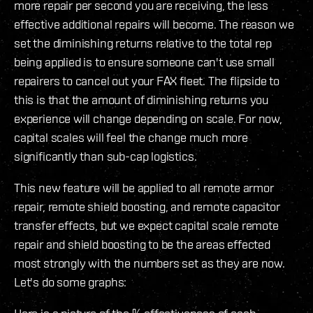
more repair per second you are receiving, the less
effective additional repairs will become. The reason we
set the diminishing returns relative to the total rep
being applied is to ensure someone can't use small
repairers to cancel out your FAX fleet. The flipside to
this is that the amount of diminishing returns you
experience will change depending on scale. For now,
capital scales will feel the change much more
significantly than sub-cap logistics.
This new feature will be applied to all remote armor
repair, remote shield boosting, and remote capacitor
transfer effects, but we expect capital scale remote
repair and shield boosting to be the areas effected
most strongly with the numbers set as they are now.
Let's do some graphs: