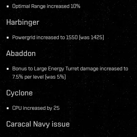
Optimal Range increased 10%
Harbinger
Powergrid increased to 1550 (was 1425)
Abaddon
Bonus to Large Energy Turret damage increased to
7.5% per level (was 5%)
Cyclone
CPU increased by 25
Caracal Navy issue