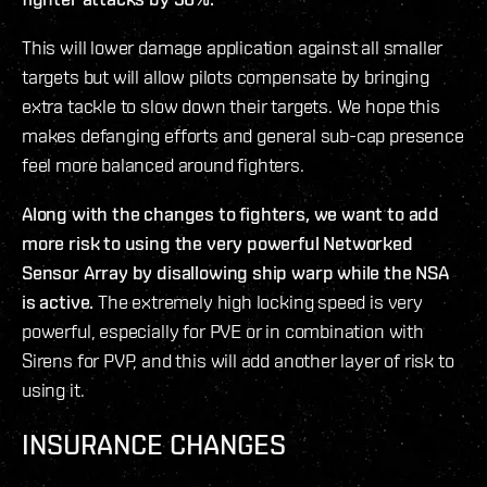
This will lower damage application against all smaller
targets but will allow pilots compensate by bringing
extra tackle to slow down their targets. We hope this
makes defanging efforts and general sub-cap presence
feel more balanced around fighters.
Along with the changes to fighters, we want to add
more risk to using the very powerful Networked
Sensor Array by disallowing ship warp while the NSA
is active.
The extremely high locking speed is very
powerful, especially for PVE or in combination with
Sirens for PVP, and this will add another layer of risk to
using it.
INSURANCE CHANGES