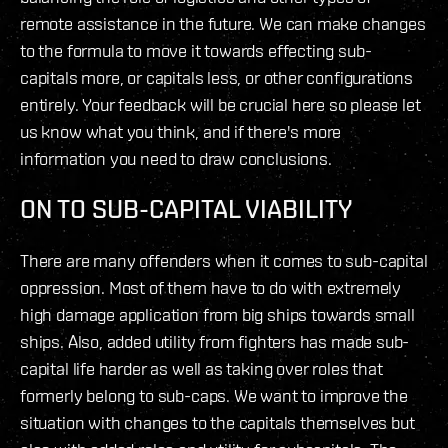
remote assistance in the future. We can make changes
to the formula to move it towards effecting sub-
capitals more, or capitals less, or other configurations
entirely. Your feedback will be crucial here so please let
us know what you think, and if there's more
information you need to draw conclusions.
ON TO SUB-CAPITAL VIABILITY
There are many offenders when it comes to sub-capital
oppression. Most of them have to do with extremely
high damage application from big ships towards small
ships. Also, added utility from fighters has made sub-
capital life harder as well as taking over roles that
formerly belong to sub-caps. We want to improve the
situation with changes to the capitals themselves but