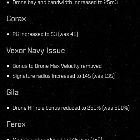
Drone bay and bandwidth increased to 25m3
Corax
PG increased to 53 (was 48)
Vexor Navy Issue
Bonus to Drone Max Velocity removed
Signature radius increased to 145 (was 135)
Gila
Drone HP role bonus reduced to 250% (was 500%)
Ferox
Max Velocity reduced to 145 was (150)