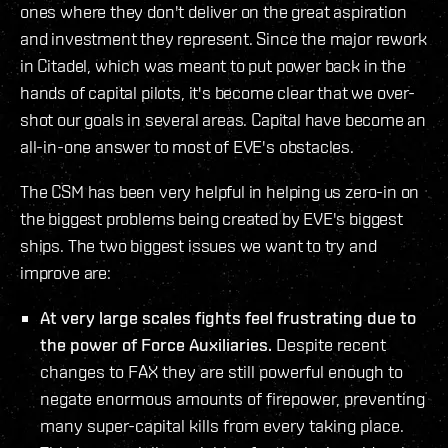
ones where they don't deliver on the great aspiration
and investment they represent. Since the major rework
in Citadel, which was meant to put power back in the
hands of capital pilots, it's become clear that we over-
shot our goals in several areas. Capital have become an
all-in-one answer to most of EVE's obstacles.
The CSM has been very helpful in helping us zero-in on
the biggest problems being created by EVE's biggest
ships. The two biggest issues we want to try and
improve are:
At very large scales fights feel frustrating due to
the power of Force Auxiliaries.
Despite recent
changes to FAX they are still powerful enough to
negate enormous amounts of firepower, preventing
many super-capital kills from every taking place.