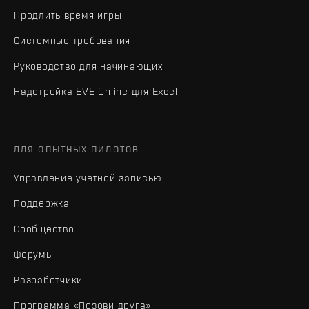
Продлить время игры
Системные требования
Руководство для начинающих
Надстройка EVE Online для Excel
ДЛЯ ОПЫТНЫХ ПИЛОТОВ
Управление учетной записью
Поддержка
Сообщество
Форумы
Разработчики
Программа «Позови друга»