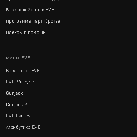
Возвращайтесь в EVE
Программа партнёрства
Плексы в помощь
МИРЫ EVE
Вселенная EVE
EVE: Valkyrie
Gunjack
Gunjack 2
EVE Fanfest
Атрибутика EVE