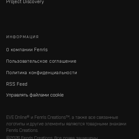
Project Discovery
ИНФОРМАЦИЯ
О компании Fenris
Пользовательское соглашение
Политика конфиденциальности
RSS Feed
Управлять файлами cookie
EVE Online® и Fenris Creations™, а также все связанные
логотипы и другие элементы являются товарными знаками
Fenris Creations.
©2026 Fenris Creations. Все права защищены.