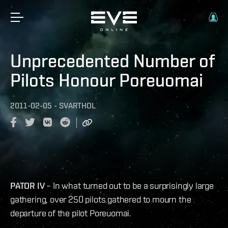
Unprecedented Number of
Pilots Honour Poreuomai
2011-02-05
-
SVARTHOL
​PATOR IV
– In what turned out to be a surprisingly large
gathering, over 250 pilots gathered to mourn the
departure of the pilot Poreuomai.