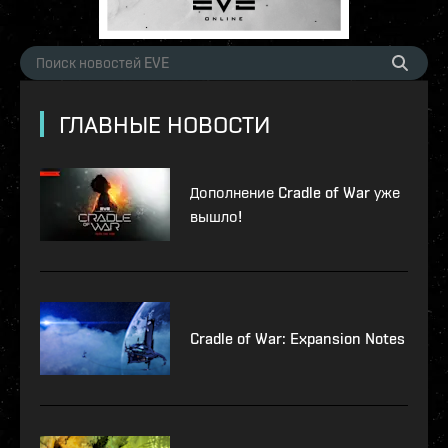
ГЛАВНЫЕ НОВОСТИ
Дополнение Cradle of War уже
вышло!
Cradle of War: Expansion Notes