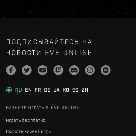
ПОДПИСЫВАЙТЕСЬ НА
НОВОСТИ EVE ONLINE
RU
EN
FR
DE
JA
KO
ES
ZH
НАЧНИТЕ ИГРАТЬ В EVE ONLINE
Играть бесплатно
Скачать клиент игры