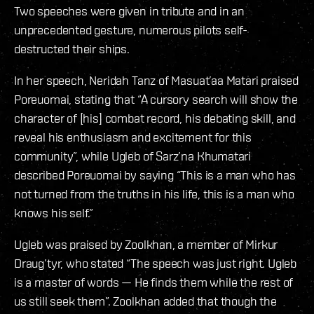
Two speeches were given in tribute and in an
unprecedented gesture, numerous pilots self-
destructed their ships.
In her speech, Neridah Tanz of Masuat’aa Matari praised
Poreuomai, stating that “A cursory search will show the
character of [his] combat record, his debating skill, and
reveal his enthusiasm and excitement for this
community”, while Ugleb of Sarz’na Khumatari
described Poreuomai by saying “This is a man who has
not turned from the truths in his life, this is a man who
knows his self.”
Ugleb was praised by Zoolkhan, a member of Mirkur
Draug’tyr, who stated “The speech was just right. Ugleb
is a master of words — He finds them while the rest of
us still seek them”. Zoolkhan added that though the