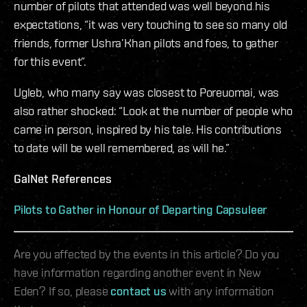
number of pilots that attended was well beyond his
expectations, “it was very touching to see so many old
friends, former Ushra’Khan pilots and foes, to gather
for this event”.
Ugleb, who many say was closest to Poreuomai, was
also rather shocked: “Look at the number of people who
came in person, inspired by his tale. His contributions
to date will be well remembered, as will he.”​​
GalNet References
Pilots to Gather in Honour of Departing Capsuleer
Are you affected by the events in this article? Do you
have information regarding another event in New
Eden? If so, please
contact us
with any information