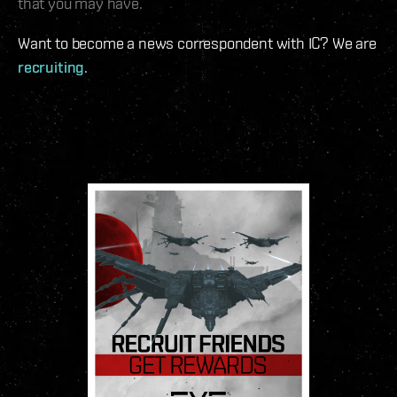
that you may have.
Want to become a news correspondent with IC? We are
recruiting
.