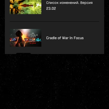
Список изменений. Версия
23.02
Cradle of War In Focus