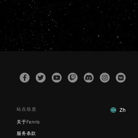
站点信息
Zh
关于Fenris
服务条款