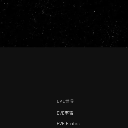
EVE世界
EVE宇宙
EVE Fanfest