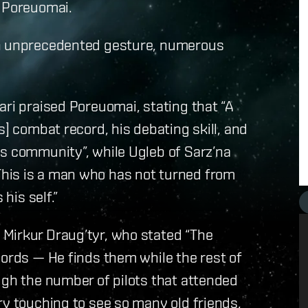
t Poreuomai.
an unprecedented gesture, numerous
ari praised Poreuomai, stating that “A
s] combat record, his debating skill, and
is community”, while Ugleb of Sarz’na
his is a man who has not turned from
his self.”
Mirkur Draug’tyr, who stated “The
words — He finds them while the rest of
ugh the number of pilots that attended
ry touching to see so many old friends,