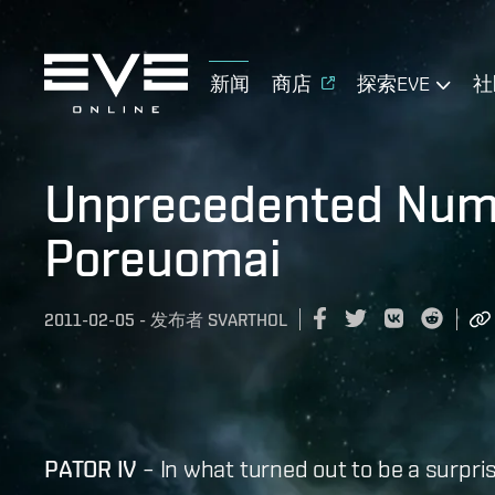
新闻
商店
探索EVE
社
Unprecedented Numb
Poreuomai
2011-02-05
-
发布者
SVARTHOL
​PATOR IV
– In what turned out to be a surpris