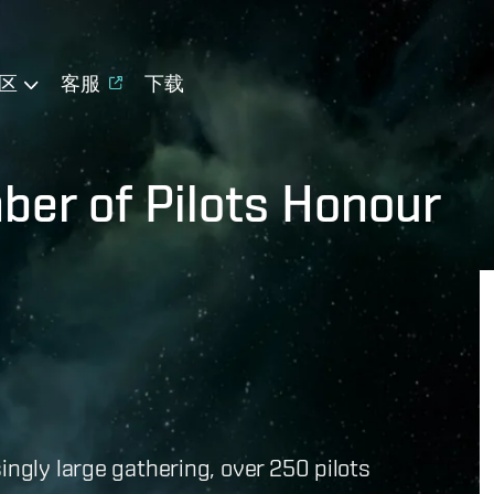
区
客服
下载
er of Pilots Honour
ingly large gathering, over 250 pilots