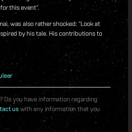
or this event”.
i, was also rather shocked: “Look at
pired by his tale. His contributions to
uleer
le? Do you have information regarding
tact us
with any information that you