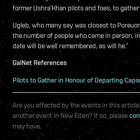
former Ushra’Khan pilots and foes, to gather f
Ugleb, who many say was closest to Poreuoma
the number of people who came in person, ins
date will be well remembered, as will he.”​​
GalNet References
Pilots to Gather in Honour of Departing Caps
Are you affected by the events in this artic
another event in New Eden? If so, please
con
may have.