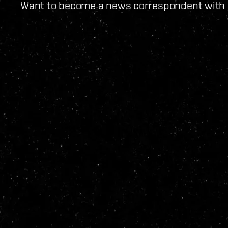
Want to become a news correspondent with