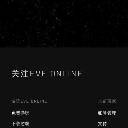
关注EVE ONLINE
游玩EVE ONLINE
当前玩家
免费游玩
账号管理
下载游戏
支持