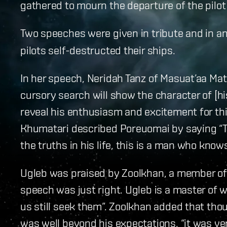
gathered to mourn the departure of the pilo
Two speeches were given in tribute and in 
pilots self-destructed their ships.
In her speech, Neridah Tanz of Masuat’aa Mat
cursory search will show the character of [hi
reveal his enthusiasm and excitement for th
Khumatari described Poreuomai by saying “T
the truths in his life, this is a man who knows 
Ugleb was praised by Zoolkhan, a member of 
speech was just right. Ugleb is a master of 
us still seek them”. Zoolkhan added that tho
was well beyond his expectations, “it was ve