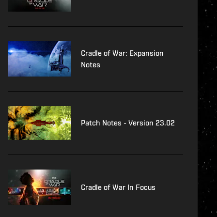
Cradle of War: Expansion
Notes
Patch Notes - Version 23.02
Cradle of War In Focus