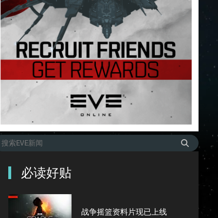
必读好贴
战争摇篮资料片现已上线