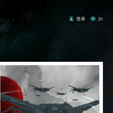
登录
Zh