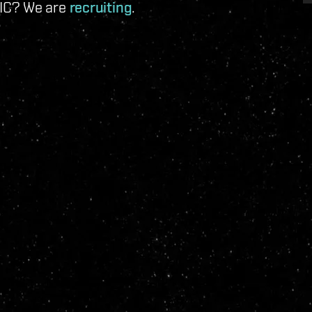
 IC? We are
recruiting
.