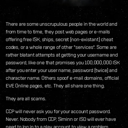
There are some unscrupulous people in the world and
from time to time, they post web pages or e-mails
offering free ISK, ships, secret (non-existant) cheat
codes, or a whole range of other "services". Some are
rather blatant attempts at getting your username and
password, like one that promises you 100,000,000 ISK
after you enter your user name, password (twice) and
character name. Others spoof e-mail domains, official
EVE Online pages, etc. They all share one thing.
They are all scams.
CCP will never ask you for your account password.
Never. Nobody from CCP, Siminn or ISD will ever have
need to log in to a play account to view a problem,