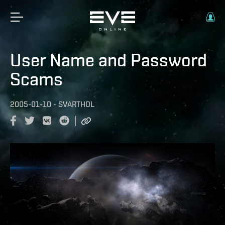
User Name and Password
Scams
2005-01-10
-
SVARTHOL