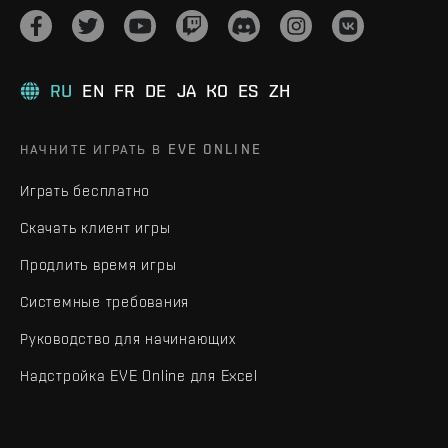
RU
EN
FR
DE
JA
KO
ES
ZH
НАЧНИТЕ ИГРАТЬ В EVE ONLINE
Играть бесплатно
Скачать клиент игры
Продлить время игры
Системные требования
Руководство для начинающих
Надстройка EVE Online для Excel