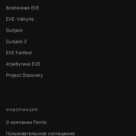
Вселенная EVE
EVE: Valkyrie
Gunjack
Gunjack 2
EVE Fanfest
Атрибутика EVE
Project Discovery
ИНФОРМАЦИЯ
О компании Fenris
Пользовательское соглашение