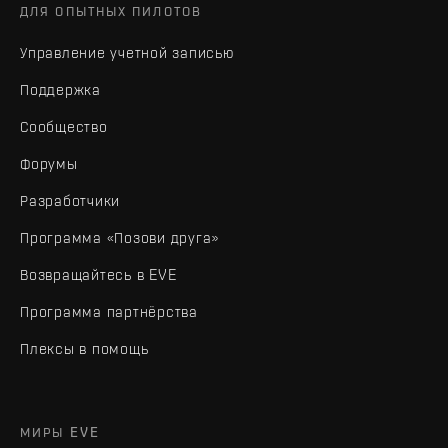
ДЛЯ ОПЫТНЫХ ПИЛОТОВ
Управление учетной записью
Поддержка
Сообщество
Форумы
Разработчики
Программа «Позови друга»
Возвращайтесь в EVE
Программа партнёрства
Плексы в помощь
МИРЫ EVE