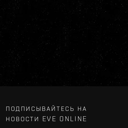
ПОДПИСЫВАЙТЕСЬ НА
НОВОСТИ EVE ONLINE