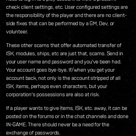
check client settings, etc. User configured settings are
the responsibility of the player and there are no client-
side fixes that can be performed by a GM, Dev, or
volunteer.
These other scams that offer automated transfer of
ISK, modules, ships, etc are just that, scams. Send in
your user name and password and you've been had.
Your account goes bye-bye. If/when you get your
account back, not only is the account stripped of all
ISK, items, perhaps even characters, but your
corporation's possessions are also at risk.
If a player wants to give items, ISK, etc. away, it can be
posted on the forums or in the chat channels and done
IN-GAME. There should never be a need for the
exchange of passwords.