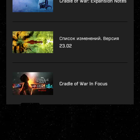
Cradle of War: Expansion Notes
Список изменений. Версия
23.02
Cradle of War In Focus