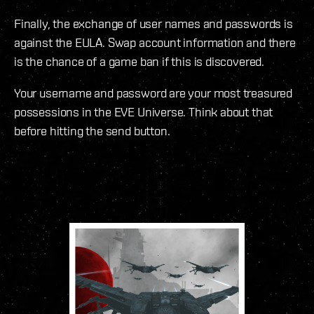
Finally, the exchange of user names and passwords is
against the EULA. Swap account information and there
is the chance of a game ban if this is discovered.
Your username and password are your most treasured
possessions in the EVE Universe. Think about that
before hitting the send button.