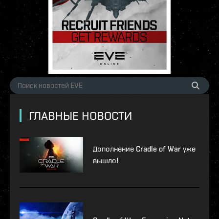
ГЛАВНЫЕ НОВОСТИ
Дополнение Cradle of War уже
вышло!