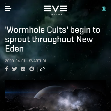
'Wormhole Cults' begin to
sprout throughout New
Eden
2009-04-01
-
SVARTHOL