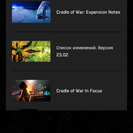
Cradle of War: Expansion Notes
Список изменений. Версия
23.02
Cradle of War In Focus