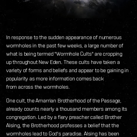
In response to the sudden appearance of numerous
wormholes in the past few weeks, a large number of
what is being termed "Wormhole Cults" are cropping
up throughout New Eden. These cults have taken a
variety of forms and beliefs and appear to be gaining in
popularity as more information comes back
from across the wormholes.
One cult, the Amarrian Brotherhood of the Passage,
already counts nearly a thousand members among its
congregation. Led by a fiery preacher called Brother
Alsing, the Brotherhood professes a belief that the
wormholes lead to God's paradise. Alsing has been