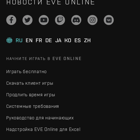
НОВОСТИ EVE ONLINE
RU
EN
FR
DE
JA
KO
ES
ZH
НАЧНИТЕ ИГРАТЬ В EVE ONLINE
Играть бесплатно
Скачать клиент игры
Продлить время игры
Системные требования
Руководство для начинающих
Надстройка EVE Online для Excel