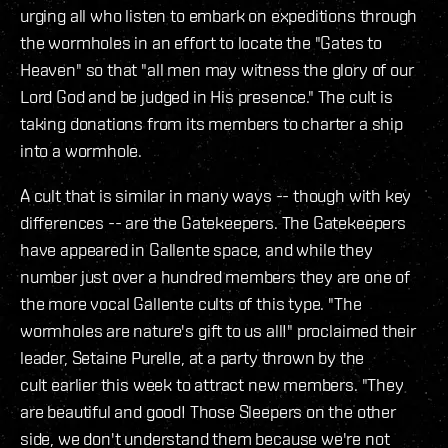
urging all who listen to embark on expeditions through
the wormholes in an effort to locate the "Gates to
Heaven" so that "all men may witness the glory of our
Lord God and be judged in His presence." The cult is
taking donations from its members to charter a ship
into a wormhole.
A cult that is similar in many ways -- though with key
differences -- are the Gatekeepers. The Gatekeepers
have appeared in Gallente space, and while they
number just over a hundred members they are one of
the more vocal Gallente cults of this type. "The
wormholes are nature's gift to us all!" proclaimed their
leader, Setaine Purelle, at a party thrown by the
cult earlier this week to attract new members. "They
are beautiful and good! Those Sleepers on the other
side, we don't understand them because we're not