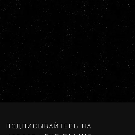
ПОДПИСЫВАЙТЕСЬ НА