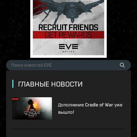
ГЛАВНЫЕ НОВОСТИ
Дополнение Cradle of War уже
вышло!