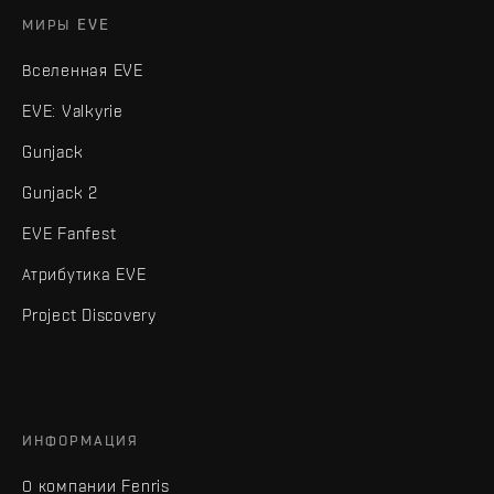
МИРЫ EVE
Вселенная EVE
EVE: Valkyrie
Gunjack
Gunjack 2
EVE Fanfest
Атрибутика EVE
Project Discovery
ИНФОРМАЦИЯ
О компании Fenris