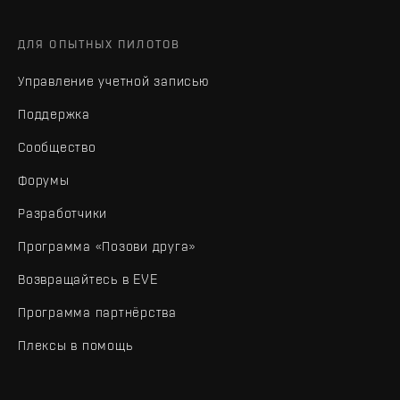
ДЛЯ ОПЫТНЫХ ПИЛОТОВ
Управление учетной записью
Поддержка
Сообщество
Форумы
Разработчики
Программа «Позови друга»
Возвращайтесь в EVE
Программа партнёрства
Плексы в помощь