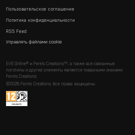
Пользовательское соглашение
Политика конфиденциальности
RSS Feed
Управлять файлами cookie
EVE Online® и Fenris Creations™, а также все связанные
логотипы и другие элементы являются товарными знаками
Fenris Creations.
©2026 Fenris Creations. Все права защищены.