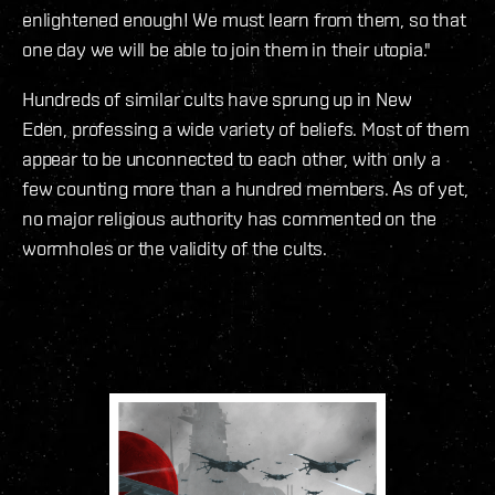
enlightened enough! We must learn from them, so that
one day we will be able to join them in their utopia."
Hundreds of similar cults have sprung up in New
Eden, professing a wide variety of beliefs. Most of them
appear to be unconnected to each other, with only a
few counting more than a hundred members. As of yet,
no major religious authority has commented on the
wormholes or the validity of the cults.