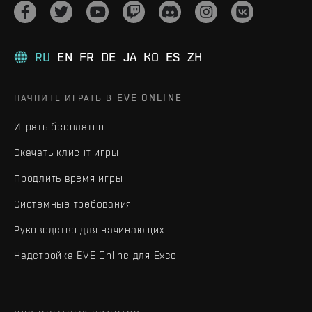
RU
EN
FR
DE
JA
KO
ES
ZH
НАЧНИТЕ ИГРАТЬ В EVE ONLINE
Играть бесплатно
Скачать клиент игры
Продлить время игры
Системные требования
Руководство для начинающих
Надстройка EVE Online для Excel