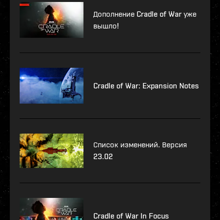
Дополнение Cradle of War уже
вышло!
Cradle of War: Expansion Notes
Список изменений. Версия
23.02
Cradle of War In Focus