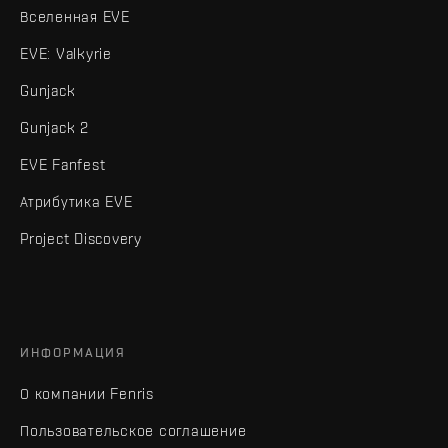
Вселенная EVE
EVE: Valkyrie
Gunjack
Gunjack 2
EVE Fanfest
Атрибутика EVE
Project Discovery
ИНФОРМАЦИЯ
О компании Fenris
Пользовательское соглашение