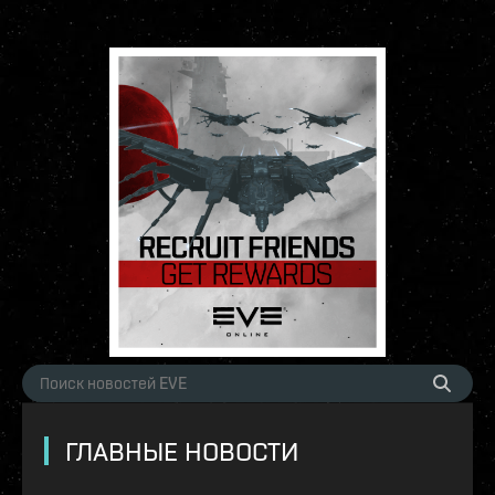
ГЛАВНЫЕ НОВОСТИ