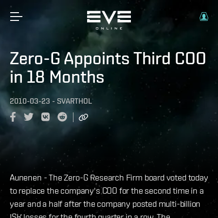
Zero-G Appoints Third COO
in 18 Months
2010-03-23
-
SVARTHOL
Aunenen - The Zero-G Research Firm board voted today
to replace the company's COO for the second time in a
year and a half after the company posted multi-billion
ISK losses for the fourth quarter in a row. The