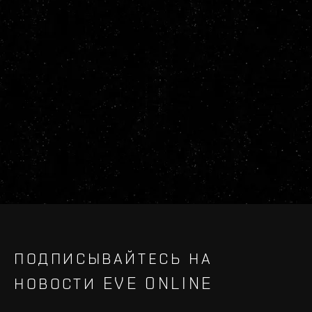
ПОДПИСЫВАЙТЕСЬ НА
НОВОСТИ EVE ONLINE