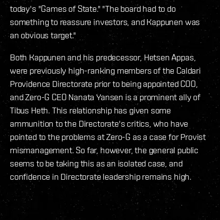
today's "Games of State." "The board had to do
something to reassure investors, and Kappunen was
an obvious target."
Both Kappunen and his predecessor, Hetsen Appas,
were previously high-ranking members of the Caldari
Providence Directorate prior to being appointed COO,
and Zero-G CEO Nanata Yansen is a prominent ally of
Tibus Heth. This relationship has given some
ammunition to the Directorate's critics, who have
pointed to the problems at Zero-G as a case for Provist
mismanagement. So far, however, the general public
seems to be taking this as an isolated case, and
confidence in Directorate leadership remains high.