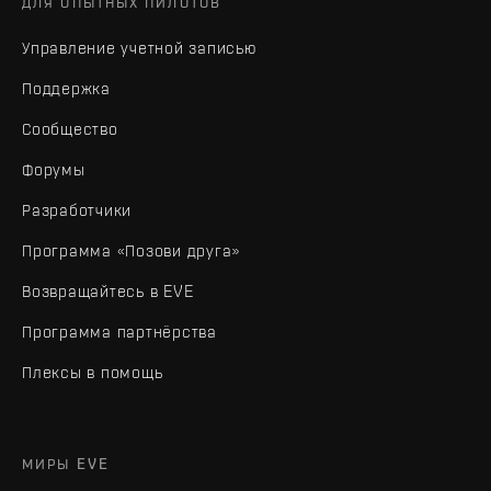
ДЛЯ ОПЫТНЫХ ПИЛОТОВ
Управление учетной записью
Поддержка
Сообщество
Форумы
Разработчики
Программа «Позови друга»
Возвращайтесь в EVE
Программа партнёрства
Плексы в помощь
МИРЫ EVE