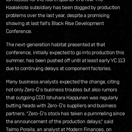
Kaalakiota subsidiary has been dogged by production
problems over the last year, despite a promising
showing at last fall's Black Rise Development
Conference.
The next-generation habitat presented at that
conference, initially expected to go into production this
summer, has been pushed off until at least early YC 113
due to continuing delays at component factories.
Many business analysts expected the change, citing
not only Zero-G's business troubles but also rumors
that outgoing COO Ishuhara Kappunen was regularly
butting heads with Zero-G's suppliers and business
partners. "Zero-G's stock has taken a pummeling since
the announcement of the production delays," said
Taimo Poraila, an analyst at Modern Finances, on