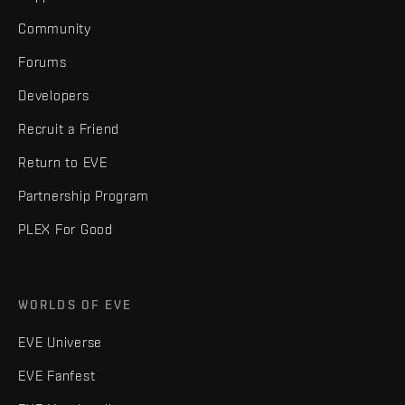
Community
Forums
Developers
Recruit a Friend
Return to EVE
Partnership Program
PLEX For Good
WORLDS OF EVE
EVE Universe
EVE Fanfest