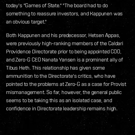
today's "Games of State." "The board had to do
something to reassure investors, and Kappunen was
an obvious target."
Both Kappunen and his predecessor, Hetsen Appas,
were previously high-ranking members of the Caldari
Providence Directorate prior to being appointed COO,
and Zero-G CEO Nanata Yansen is a prominent ally of
Tibus Heth. This relationship has given some
ammunition to the Directorate's critics, who have
pointed to the problems at Zero-G as a case for Provist
mismanagement. So far, however, the general public
seems to be taking this as an isolated case, and
confidence in Directorate leadership remains high.