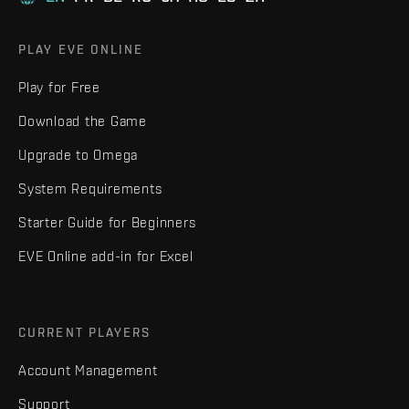
PLAY EVE ONLINE
Play for Free
Download the Game
Upgrade to Omega
System Requirements
Starter Guide for Beginners
EVE Online add-in for Excel
CURRENT PLAYERS
Account Management
Support