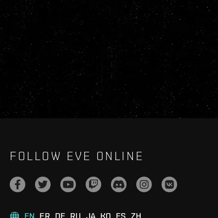
FOLLOW EVE ONLINE
EN
FR
DE
RU
JA
KO
ES
ZH