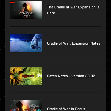
The Cradle of War Expansion is
Here
Cradle of War: Expansion Notes
Patch Notes - Version 23.02
Cradle of War In Focus