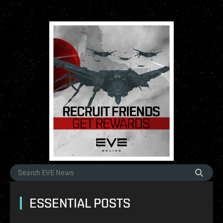
ESSENTIAL POSTS