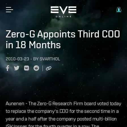
Zero-G Appoints Third COO
in 18 Months
2010-03-23
-
BY
SVARTHOL
Aunenen - The Zero-G Research Firm board voted today
to replace the company's COO for the second time in a
year and a half after the company posted multi-billion
ISK losses for the fourth quarter in a row. The