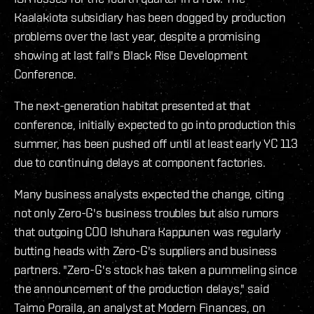
Kaalakiota subsidiary has been dogged by production
problems over the last year, despite a promising
showing at last fall's Black Rise Development
Conference.
The next-generation habitat presented at that
conference, initially expected to go into production this
summer, has been pushed off until at least early YC 113
due to continuing delays at component factories.
Many business analysts expected the change, citing
not only Zero-G's business troubles but also rumors
that outgoing COO Ishuhara Kappunen was regularly
butting heads with Zero-G's suppliers and business
partners. "Zero-G's stock has taken a pummeling since
the announcement of the production delays," said
Taimo Poraila, an analyst at Modern Finances, on