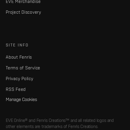
EVE Merchandise
Project Discovery
SITE INFO
About Fenris
Terms of Service
Privacy Policy
RSS Feed
Manage Cookies
EVE Online® and Fenris Creations™ and all related logos and
other elements are trademarks of Fenris Creations.