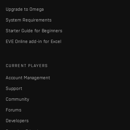
Upgrade to Omega
System Requirements
Starter Guide for Beginners
EVE Online add-in for Excel
CURRENT PLAYERS
Account Management
Support
Community
Forums
Developers