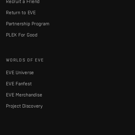
Recruit a Friend
Return to EVE
Partnership Program
PLEX For Good
WORLDS OF EVE
EVE Universe
EVE Fanfest
EVE Merchandise
Project Discovery