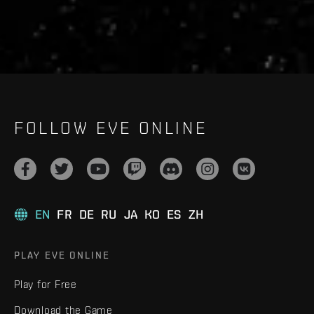
FOLLOW EVE ONLINE
EN
FR
DE
RU
JA
KO
ES
ZH
PLAY EVE ONLINE
Play for Free
Download the Game