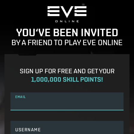
YOU‘VE BEEN INVITED
BY A FRIEND TO PLAY EVE ONLINE
SIGN UP FOR FREE AND GET YOUR
1,000,000 SKILL POINTS!
EMAIL
USERNAME