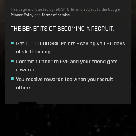
This page is protected by reCAPTCHA, and subject to the Google
Privacy Policy
and
Terms of service
.
THE BENEFITS OF BECOMING A RECRUIT
:
Get
1,000,000 Skill Points
- saving you 20 days
of skill training
Commit further to EVE and your friend gets
rewards
You receive rewards too when you recruit
others
Recruitment service url to use:
https://eve-web-user-
live.evetech.net/api/v1
Flag is
ON