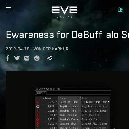
Ewareness for DeBuff-alo S
2012-04-18
-
VON
CCP KARKUR