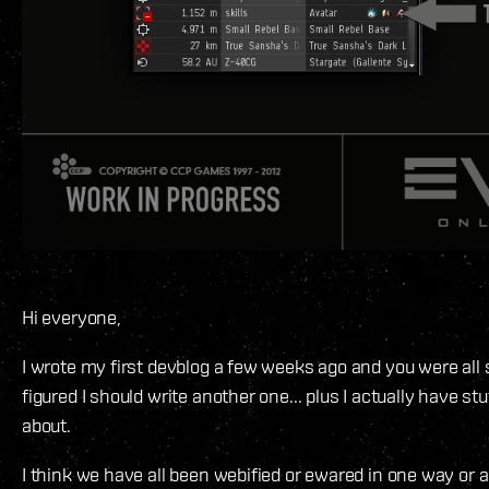
Hi everyone,
I wrote my first devblog a few weeks ago and you were all s
figured I should write another one... plus I actually have stuf
about.
I think we have all been webified or ewared in one way or a