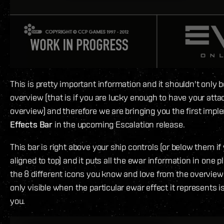
This is pretty important information and it shouldn't only b
overview (that is if you are lucky enough to have your atta
overview) and therefore we are bringing you the first impl
Effects Bar
in the upcoming Escalation release.
This bar is right above your ship controls (or below them i
aligned to top) and it puts all the ewar information in one pl
the 8 different icons you know and love from the overview 
only visible when the particular ewar effect it represents i
you.