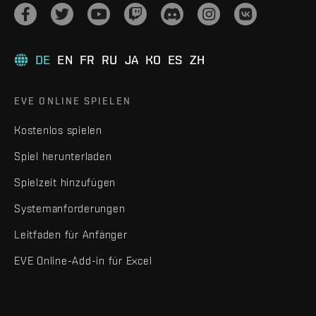
DE
EN
FR
RU
JA
KO
ES
ZH
EVE ONLINE SPIELEN
Kostenlos spielen
Spiel herunterladen
Spielzeit hinzufügen
Systemanforderungen
Leitfaden für Anfänger
EVE Online-Add-in für Excel