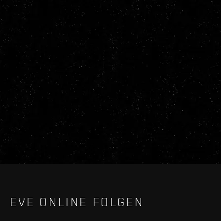
EVE ONLINE FOLGEN