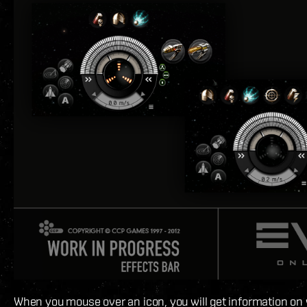
When you mouse over an icon, you will get information on 