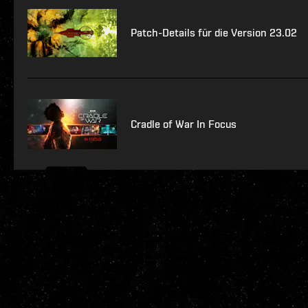
Patch-Details für die Version 23.02
Cradle of War In Focus