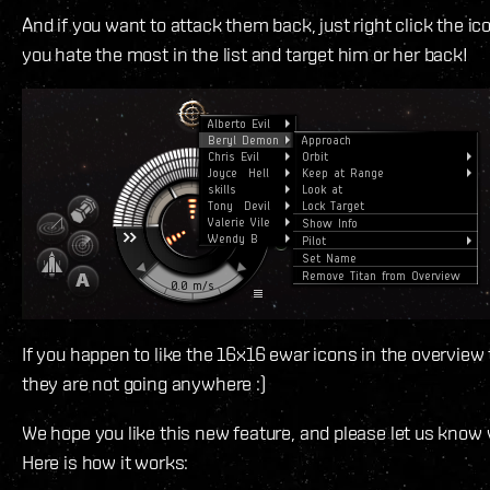
And if you want to attack them back, just right click the ic
you hate the most in the list and target him or her back!
If you happen to like the 16x16 ewar icons in the overview
they are not going anywhere :)
We hope you like this new feature, and please let us know
Here is how it works: