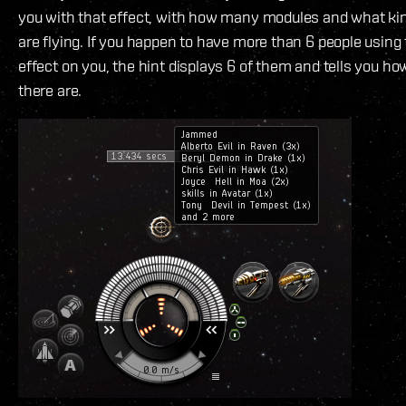
you with that effect, with how many modules and what kin
are flying. If you happen to have more than 6 people usin
effect on you, the hint displays 6 of them and tells you 
there are.