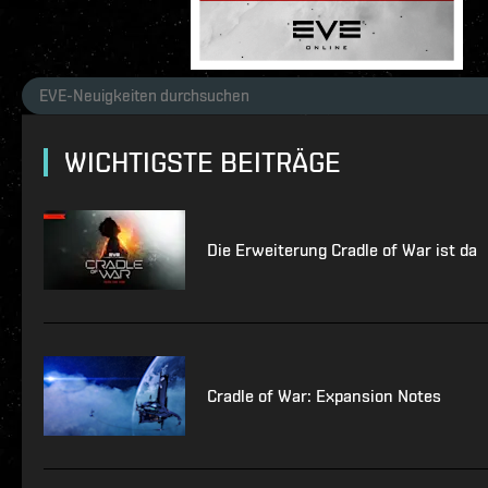
WICHTIGSTE BEITRÄGE
Die Erweiterung Cradle of War ist da
Cradle of War: Expansion Notes