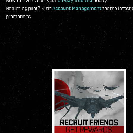
New to EVE? Start your
14-day free trial
today.
Returning pilot? Visit
Account Management
for the latest
promotions.