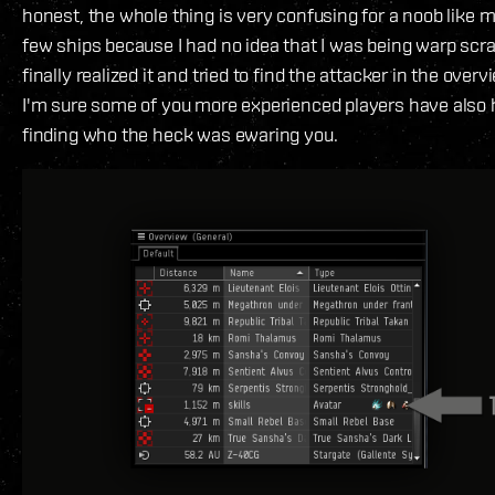
honest, the whole thing is very confusing for a noob like me
few ships because I had no idea that I was being warp sc
finally realized it and tried to find the attacker in the overvi
I'm sure some of you more experienced players have also
finding who the heck was ewaring you.