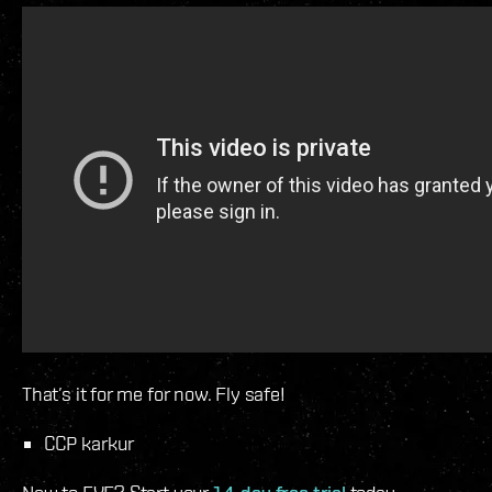
That’s it for me for now. Fly safe!
CCP karkur