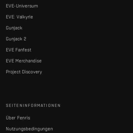
EVE-Universum
EVE: Valkyrie
Gunjack
Gunjack 2
EVE Fanfest
EVE Merchandise
Project Discovery
SEITENINFORMATIONEN
Über Fenris
Nutzungsbedingungen