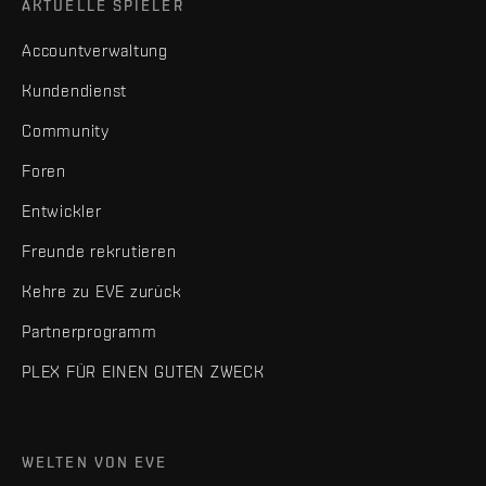
AKTUELLE SPIELER
Accountverwaltung
Kundendienst
Community
Foren
Entwickler
Freunde rekrutieren
Kehre zu EVE zurück
Partnerprogramm
PLEX FÜR EINEN GUTEN ZWECK
WELTEN VON EVE