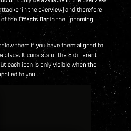
 attacker in the overview) and therefore
 of the
Effects Bar
in the upcoming
r below them if you have them aligned to
e place. It consists of the 8 different
t each icon is only visible when the
applied to you.