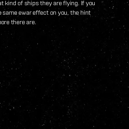
kind of ships they are flying. If you
 same ewar effect on you, the hint
ore there are.