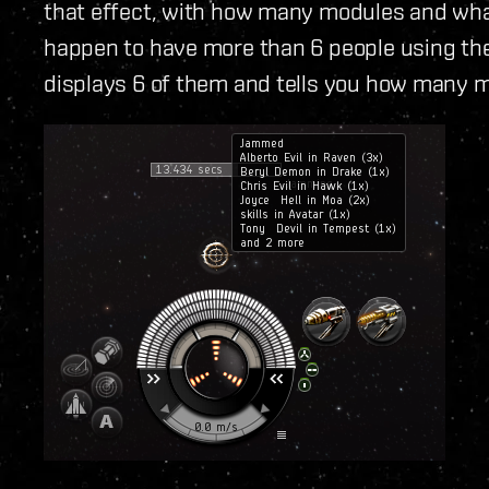
that effect, with how many modules and what 
happen to have more than 6 people using the
displays 6 of them and tells you how many m