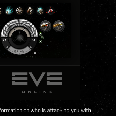
formation on who is attacking you with