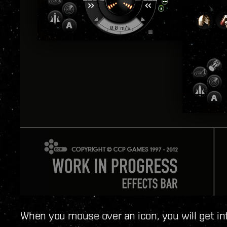
When you mouse over an icon, you will get in