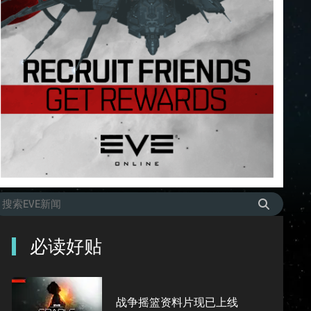
必读好贴
战争摇篮资料片现已上线