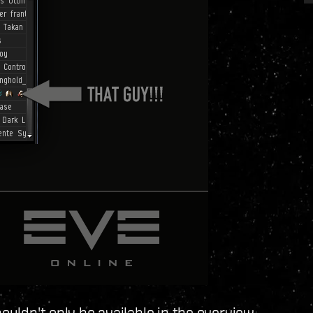
houldn't only be available in the overview