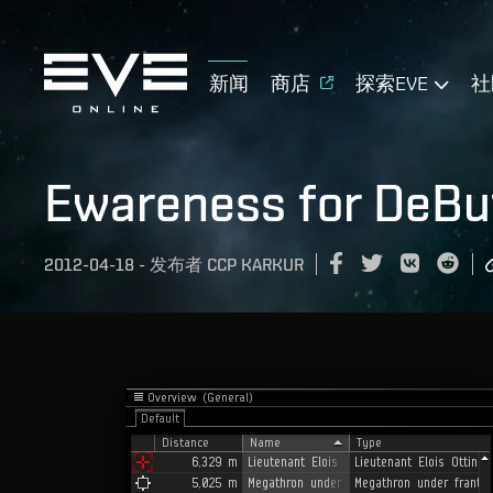
新闻
商店
探索EVE
社
Ewareness for DeBuf
2012-04-18
-
发布者
CCP KARKUR