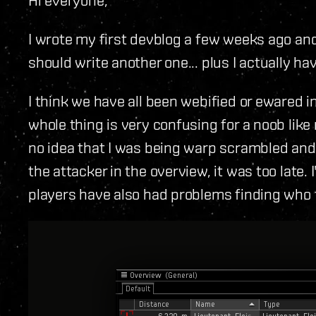
I wrote my first devblog a few weeks ago and 
should write another one... plus I actually hav
I think we have all been webified or ewared i
whole thing is very confusing for a noob like
no idea that I was being warp scrambled and wh
the attacker in the overview, it was too late
players have also had problems finding who