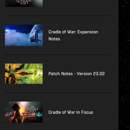
Cradle of War: Expansion
Notes
Patch Notes - Version 23.02
Cradle of War In Focus