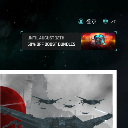
登录
Zh
UNTIL AUGUST 12TH
50% OFF BOOST BUNDLES