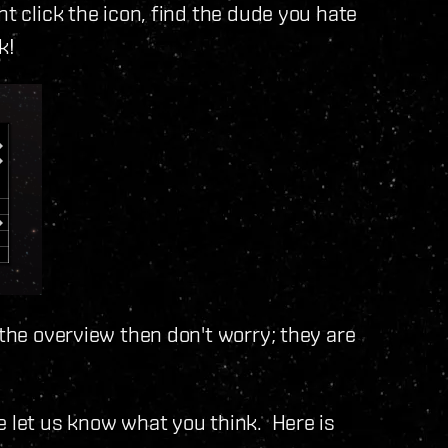
ht click the icon, find the dude you hate
k!
 the overview then don't worry; they are
e let us know what you think. Here is