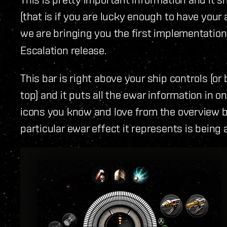
(that is if you are lucky enough to have your
we are bringing you the first implementation
Escalation release.
This bar is right above your ship controls (o
top) and it puts all the ewar information in on
icons you know and love from the overview bu
particular ewar effect it represents is being 