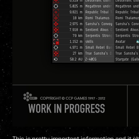
This is pretty important information and it s