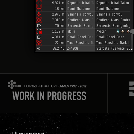
Hi everyone,