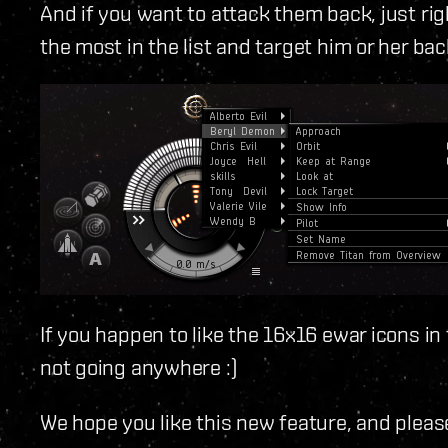
And if you want to attack them back, just rig
the most in the list and target him or her bac
If you happen to like the 16x16 ewar icons in
not going anywhere :)
We hope you like this new feature, and pleas