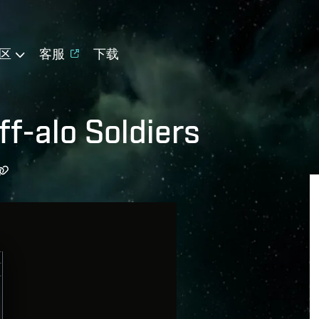
区
客服
下载
f-alo Soldiers