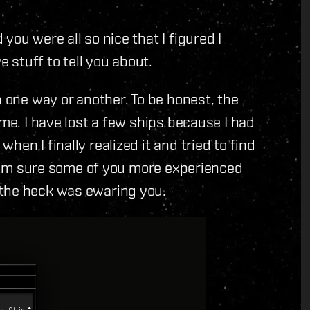
you were all so nice that I figured I
e stuff to tell you about.
n one way or another. To be honest, the
 me. I have lost a few ships because I had
en I finally realized it and tried to find
. I'm sure some of you more experienced
 the heck was ewaring you.