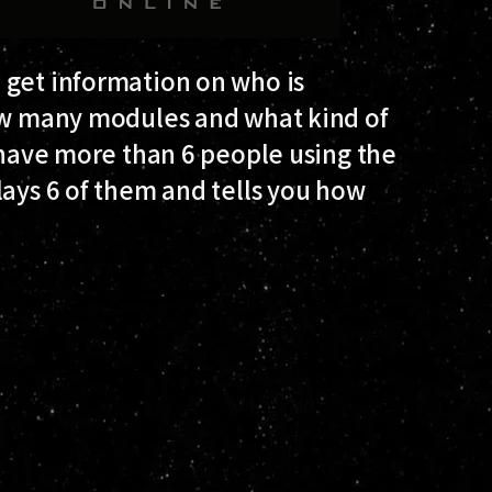
 get information on who is
how many modules and what kind of
o have more than 6 people using the
lays 6 of them and tells you how