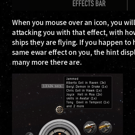
When you mouse over an icon, you will
attacking you with that effect, with 
ships they are flying. If you happen t
same ewar effect on you, the hint disp
many more there are.