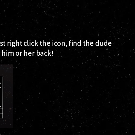
t right click the icon, find the dude
t him or her back!