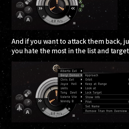
And if you want to attack them back, jus
you hate the most in the list and targe