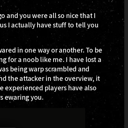
o and you were all so nice that I
s I actually have stuff to tell you
wared in one way or another. To be
g for a noob like me. I have lost a
I was being warp scrambled and
ind the attacker in the overview, it
re experienced players have also
s ewaring you.