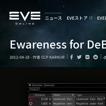
ニュース
EVEストア
EV
Ewareness for DeB
2012-04-18
-
作者
CCP KARKUR