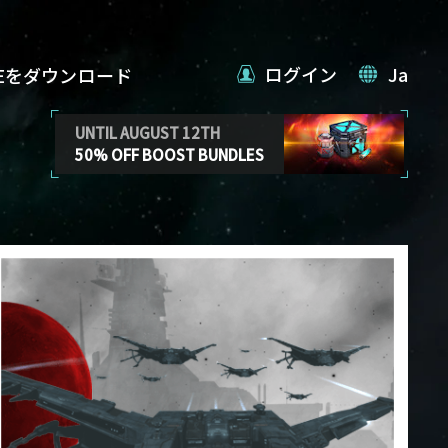
ログイン
Ja
VEをダウンロード
UNTIL AUGUST 12TH
50% OFF BOOST BUNDLES