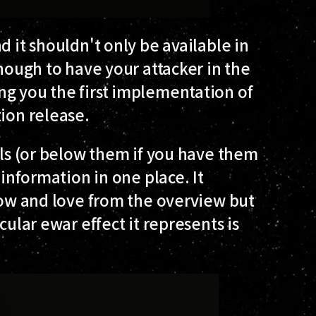
d it shouldn't only be available in
enough to have your attacker in the
ng you the first implementation of
ion release.
ols (or below them if you have them
 information in one place. It
know and love from the overview but
cular ewar effect it represents is