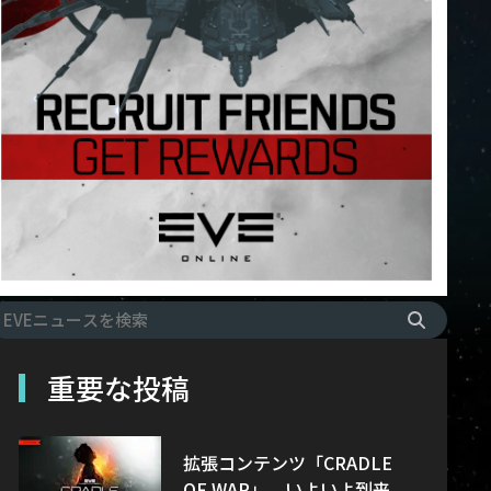
重要な投稿
拡張コンテンツ「CRADLE
OF WAR」、いよいよ到来