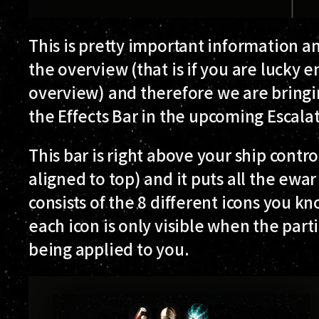
This is pretty important information an
the overview (that is if you are lucky 
overview) and therefore we are bringi
the
Effects Bar
in the upcoming Escalat
This bar is right above your ship contr
aligned to top) and it puts all the ewar
consists of the 8 different icons you 
each icon is only visible when the parti
being applied to you.