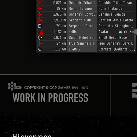
Hi everyone,