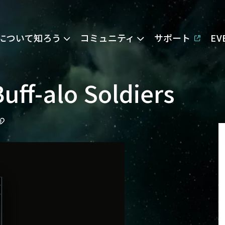
Eについて知ろう
コミュニティ
サポート
E
uff-alo Soldiers