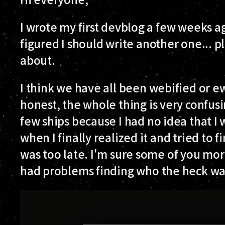
I wrote my first devblog a few weeks ag
figured I should write another one... plu
about.
I think we have all been webified or e
honest, the whole thing is very confusin
few ships because I had no idea that 
when I finally realized it and tried to f
was too late. I'm sure some of you mo
had problems finding who the heck wa