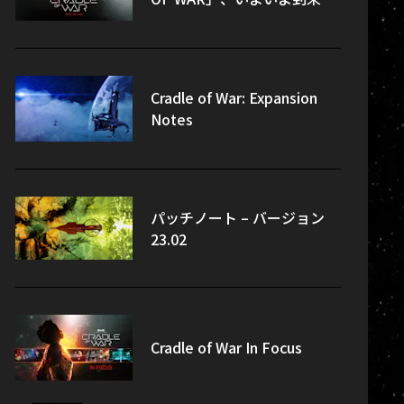
Cradle of War: Expansion
Notes
パッチノート – バージョン
23.02
Cradle of War In Focus