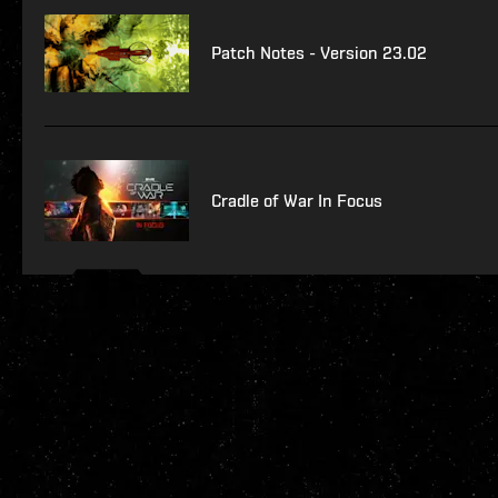
Patch Notes - Version 23.02
Cradle of War In Focus