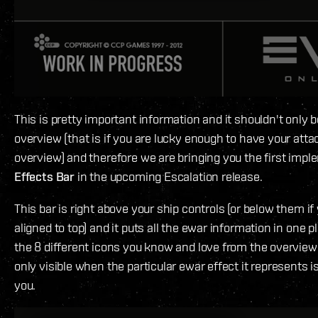
This is pretty important information and it shouldn't only b
overview (that is if you are lucky enough to have your atta
overview) and therefore we are bringing you the first impl
Effects Bar
in the upcoming Escalation release.
This bar is right above your ship controls (or below them i
aligned to top) and it puts all the ewar information in one pl
the 8 different icons you know and love from the overview 
only visible when the particular ewar effect it represents i
you.