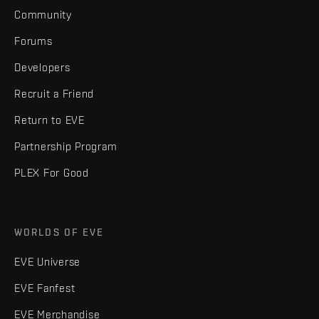
Community
Forums
Developers
Recruit a Friend
Return to EVE
Partnership Program
PLEX For Good
WORLDS OF EVE
EVE Universe
EVE Fanfest
EVE Merchandise