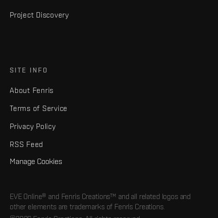
Project Discovery
SITE INFO
About Fenris
Terms of Service
Privacy Policy
RSS Feed
Manage Cookies
EVE Online® and Fenris Creations™ and all related logos and
other elements are trademarks of Fenris Creations.