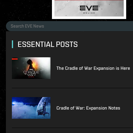
ESSENTIAL POSTS
The Cradle of War Expansion is Here
Cradle of War: Expansion Notes