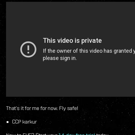
That’s it for me for now. Fly safe!
CCP karkur