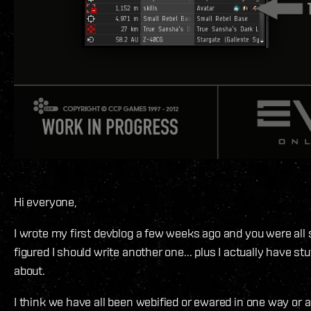
Hi everyone,
I wrote my first devblog a few weeks ago and you were all s
figured I should write another one... plus I actually have stuf
about.
I think we have all been webified or ewared in one way or a