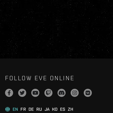
FOLLOW EVE ONLINE
EN
FR
DE
RU
JA
KO
ES
ZH