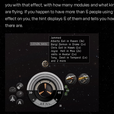
you with that effect, with how many modules and what kin
are flying. If you happen to have more than 6 people usin
effect on you, the hint displays 6 of them and tells you 
there are.