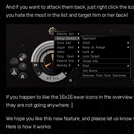
And if you want to attack them back, just right click the ic
you hate the most in the list and target him or her back!
If you happen to like the 16x16 ewar icons in the overview
they are not going anywhere :)
We hope you like this new feature, and please let us know
Here is how it works: