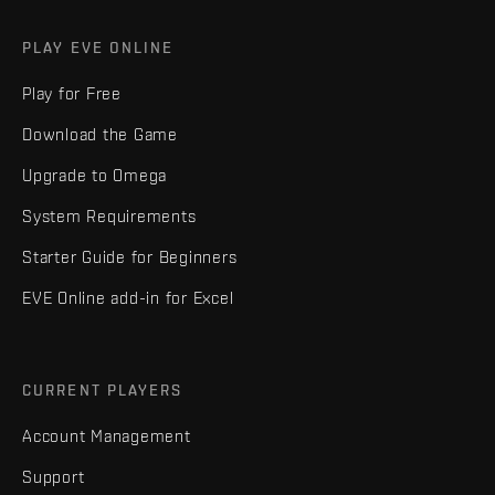
PLAY EVE ONLINE
Play for Free
Download the Game
Upgrade to Omega
System Requirements
Starter Guide for Beginners
EVE Online add-in for Excel
CURRENT PLAYERS
Account Management
Support