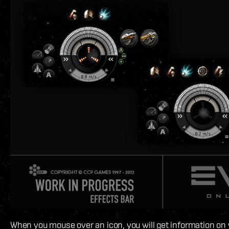
When you mouse over an icon, you will get information on 