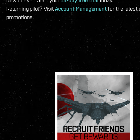
New to EVE? Start your
14-day free trial
today.
Returning pilot? Visit
Account Management
for the latest
promotions.