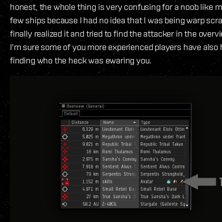
honest, the whole thing is very confusing for a noob like me
few ships because I had no idea that I was being warp sc
finally realized it and tried to find the attacker in the overvi
I'm sure some of you more experienced players have also
finding who the heck was ewaring you.