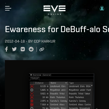
Ewareness for DeBuff-alo S
2012-04-18
-
BY
CCP KARKUR