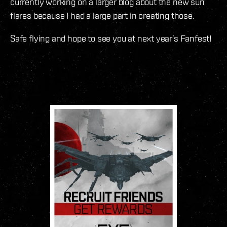
currently working on a larger blog about the new sun
flares because I had a large part in creating those.
Safe flying and hope to see you at next year’s Fanfest!