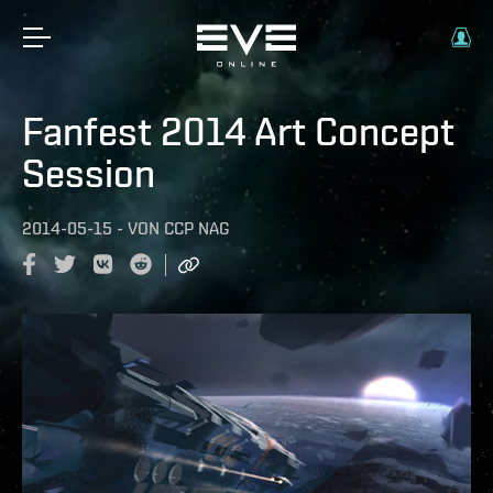
Fanfest 2014 Art Concept
Session
2014-05-15
-
VON
CCP NAG