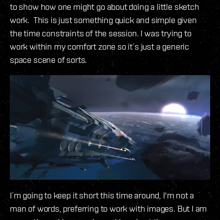
to show how one might go about doing a little sketch
work. This is just something quick and simple given
the time constraints of the session. I was trying to
work within my comfort zone so it´s just a generic
space scene of sorts.
I´m going to keep it short this time around, I'm not a
man of words, preferring to work with images. But I am