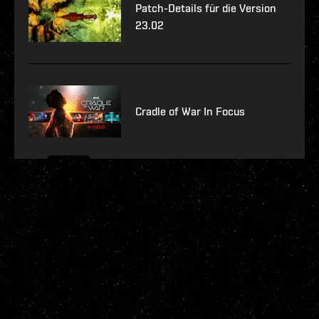
Patch-Details für die Version
23.02
Cradle of War In Focus