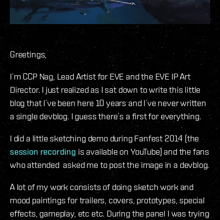
Greetings,
I´m CCP Nag, Lead Artist for EVE and the EVE IP Art
Director. I just realized as I sat down to write this little
blog that I´ve been here 10 years and I´ve never written
a single devblog. I guess there´s a first for everything.
I did a little sketching demo during Fanfest 2014 (the
session recording
is available on YouTube) and the fans
who attended asked me to post the image in a devblog.
A lot of my work consists of doing sketch work and
mood paintings for trailers, covers, prototypes, special
effects, gameplay, etc etc. During the panel I was trying