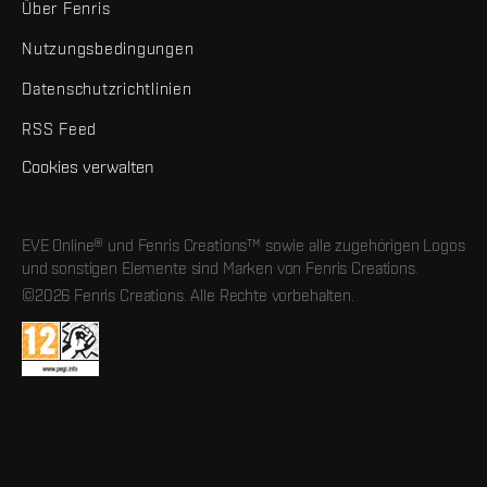
Über Fenris
Nutzungsbedingungen
Datenschutzrichtlinien
RSS Feed
Cookies verwalten
EVE Online® und Fenris Creations™ sowie alle zugehörigen Logos
und sonstigen Elemente sind Marken von Fenris Creations.
©2026 Fenris Creations. Alle Rechte vorbehalten.