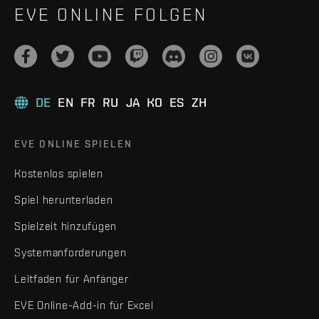
EVE ONLINE FOLGEN
DE
EN
FR
RU
JA
KO
ES
ZH
EVE ONLINE SPIELEN
Kostenlos spielen
Spiel herunterladen
Spielzeit hinzufügen
Systemanforderungen
Leitfaden für Anfänger
EVE Online-Add-in für Excel