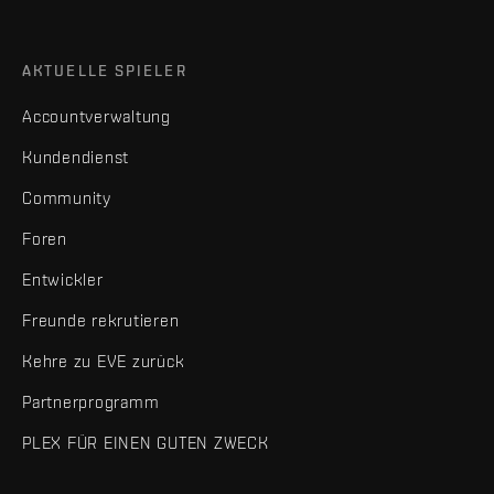
AKTUELLE SPIELER
Accountverwaltung
Kundendienst
Community
Foren
Entwickler
Freunde rekrutieren
Kehre zu EVE zurück
Partnerprogramm
PLEX FÜR EINEN GUTEN ZWECK