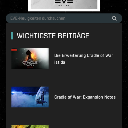
WICHTIGSTE BEITRÄGE
Die Erweiterung Cradle of War
ist da
Cradle of War: Expansion Notes