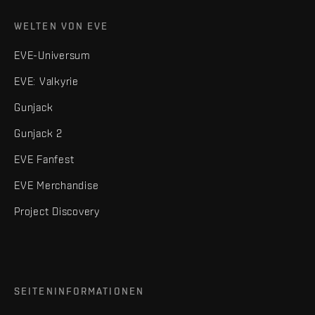
WELTEN VON EVE
EVE-Universum
EVE: Valkyrie
Gunjack
Gunjack 2
EVE Fanfest
EVE Merchandise
Project Discovery
SEITENINFORMATIONEN