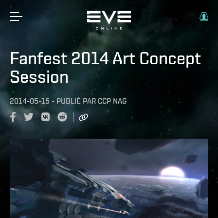
Fanfest 2014 Art Concept
Session
2014-05-15
-
PUBLIÉ PAR
CCP NAG