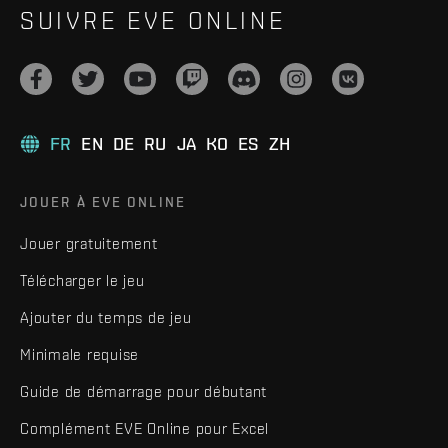
SUIVRE EVE ONLINE
FR
EN
DE
RU
JA
KO
ES
ZH
JOUER À EVE ONLINE
Jouer gratuitement
Télécharger le jeu
Ajouter du temps de jeu
Minimale requise
Guide de démarrage pour débutant
Complément EVE Online pour Excel