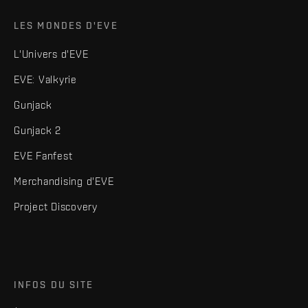
LES MONDES D'EVE
L'Univers d'EVE
EVE: Valkyrie
Gunjack
Gunjack 2
EVE Fanfest
Merchandising d'EVE
Project Discovery
INFOS DU SITE