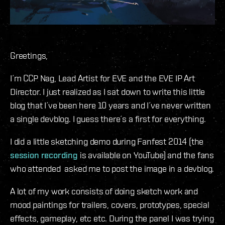
Greetings,
I´m CCP Nag, Lead Artist for EVE and the EVE IP Art
Director. I just realized as I sat down to write this little
blog that I´ve been here 10 years and I´ve never written
a single devblog. I guess there´s a first for everything.
I did a little sketching demo during Fanfest 2014 (the
session recording
is available on YouTube) and the fans
who attended asked me to post the image in a devblog.
A lot of my work consists of doing sketch work and
mood paintings for trailers, covers, prototypes, special
effects, gameplay, etc etc. During the panel I was trying