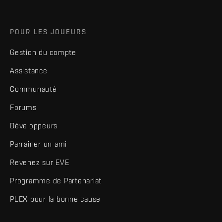
POUR LES JOUEURS
Gestion du compte
Assistance
Communauté
Forums
Développeurs
Parrainer un ami
Revenez sur EVE
Programme de Partenariat
PLEX pour la bonne cause