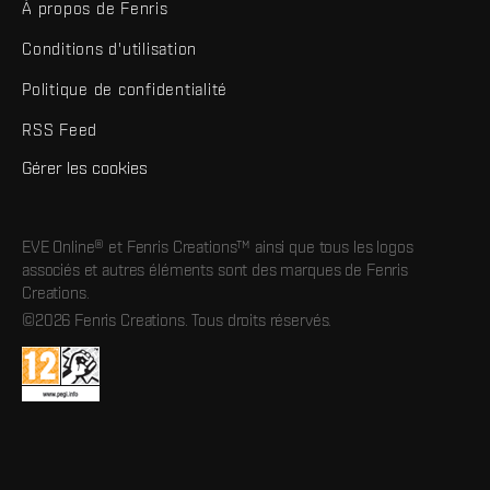
À propos de Fenris
Conditions d'utilisation
Politique de confidentialité
RSS Feed
Gérer les cookies
EVE Online® et Fenris Creations™ ainsi que tous les logos
associés et autres éléments sont des marques de Fenris
Creations.
©2026 Fenris Creations. Tous droits réservés.