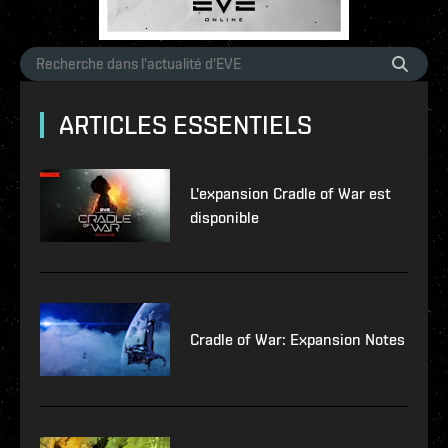
ARTICLES ESSENTIELS
L'expansion Cradle of War est
disponible
Cradle of War: Expansion Notes