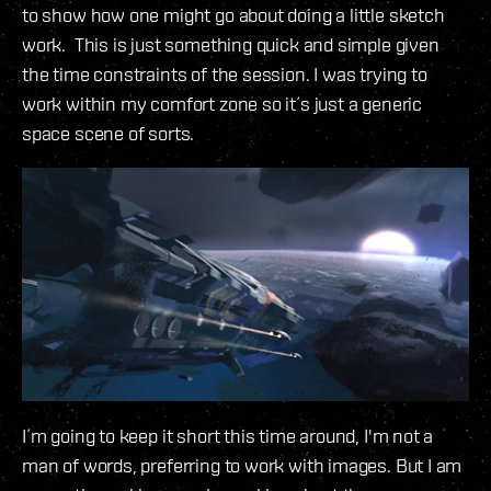
to show how one might go about doing a little sketch
work. This is just something quick and simple given
the time constraints of the session. I was trying to
work within my comfort zone so it´s just a generic
space scene of sorts.
I´m going to keep it short this time around, I'm not a
man of words, preferring to work with images. But I am