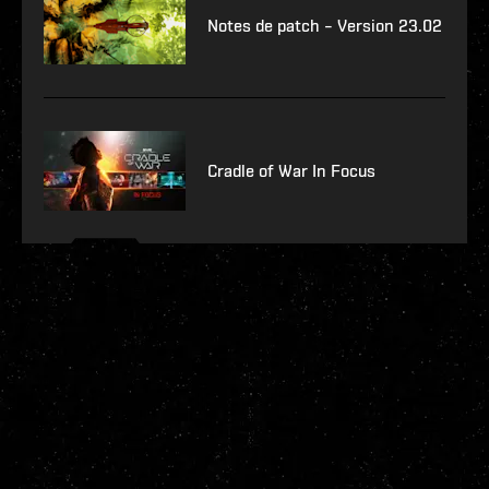
Notes de patch – Version 23.02
Cradle of War In Focus