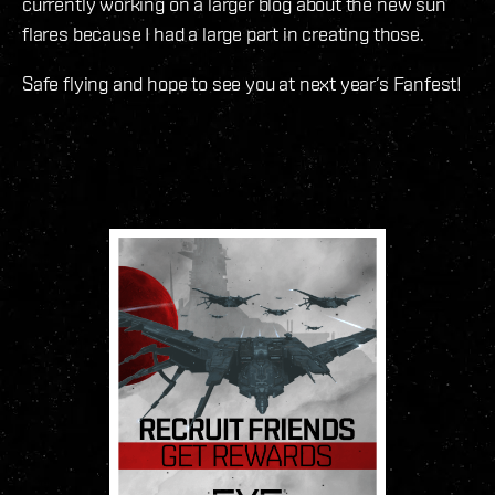
currently working on a larger blog about the new sun
flares because I had a large part in creating those.
Safe flying and hope to see you at next year’s Fanfest!