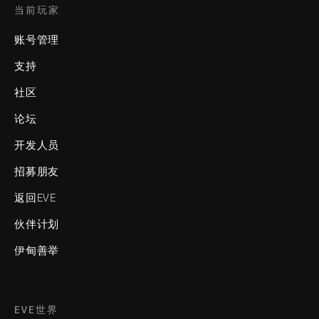
当前玩家
账号管理
支持
社区
论坛
开发人员
招募朋友
返回EVE
伙伴计划
伊甸善举
EVE世界