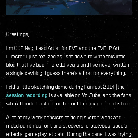
Greetings,
I´m CCP Nag, Lead Artist for EVE and the EVE IP Art
Director. I just realized as I sat down to write this little
blog that I´ve been here 10 years and I´ve never written
a single devblog. I guess there´s a first for everything.
I did a little sketching demo during Fanfest 2014 (the
session recording
is available on YouTube) and the fans
who attended asked me to post the image in a devblog.
A lot of my work consists of doing sketch work and
mood paintings for trailers, covers, prototypes, special
effects, gameplay, etc etc. During the panel I was trying