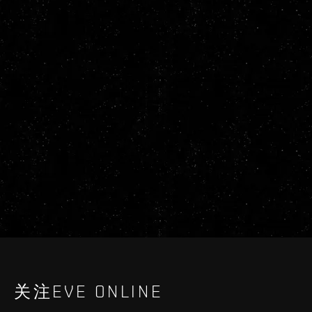
关注EVE ONLINE