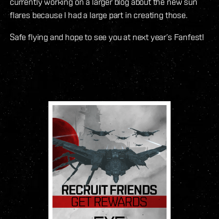
currently working on a larger blog about the new sun
flares because I had a large part in creating those.
Safe flying and hope to see you at next year’s Fanfest!