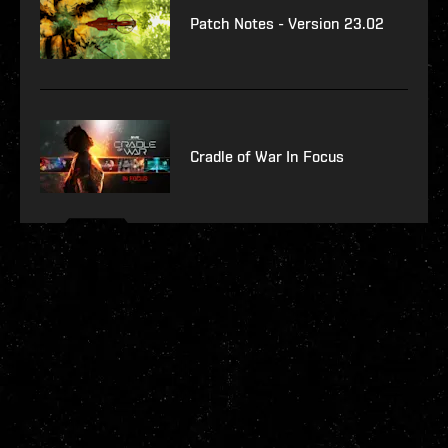
Patch Notes - Version 23.02
Cradle of War In Focus