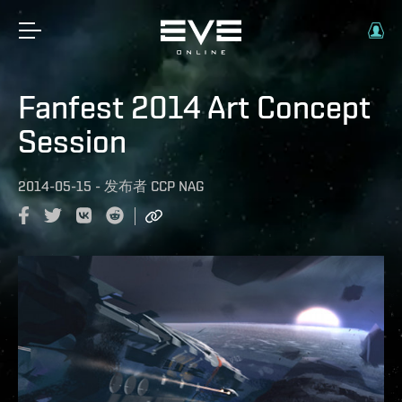
Fanfest 2014 Art Concept
Session
2014-05-15
-
发布者
CCP NAG