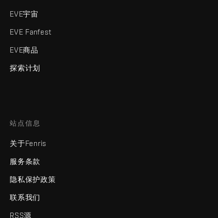
EVE宇宙
EVE Fanfest
EVE商品
探索计划
站点信息
关于Fenris
服务条款
隐私保护政策
联系我们
RSS源