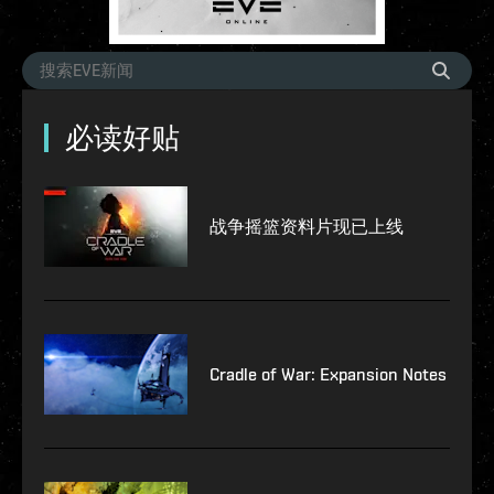
必读好贴
战争摇篮资料片现已上线
Cradle of War: Expansion Notes