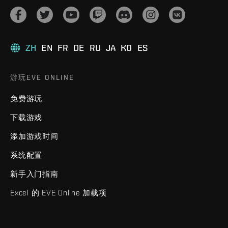
ZH
EN
FR
DE
RU
JA
KO
ES
游玩EVE ONLINE
免费游玩
下载游戏
添加游戏时间
系统配置
新手入门指南
Excel 的 EVE Online 加载项