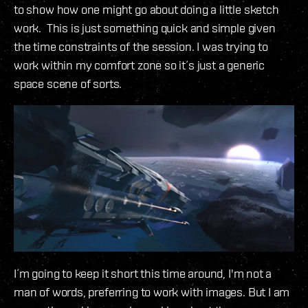
to show how one might go about doing a little sketch
work. This is just something quick and simple given
the time constraints of the session. I was trying to
work within my comfort zone so it´s just a generic
space scene of sorts.
I´m going to keep it short this time around, I'm not a
man of words, preferring to work with images. But I am