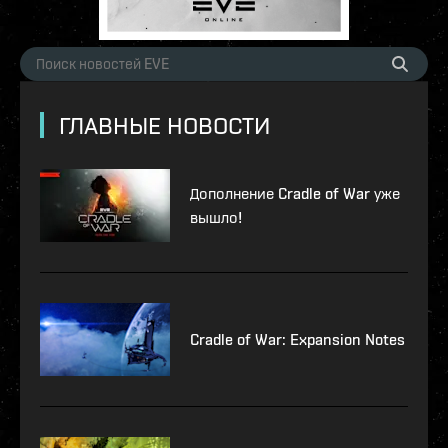
ГЛАВНЫЕ НОВОСТИ
Дополнение Cradle of War уже
вышло!
Cradle of War: Expansion Notes