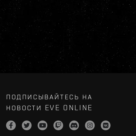
ПОДПИСЫВАЙТЕСЬ НА
НОВОСТИ EVE ONLINE