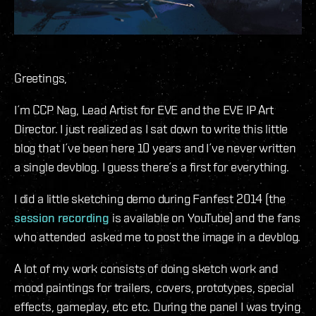
Greetings,
I´m CCP Nag, Lead Artist for EVE and the EVE IP Art
Director. I just realized as I sat down to write this little
blog that I´ve been here 10 years and I´ve never written
a single devblog. I guess there´s a first for everything.
I did a little sketching demo during Fanfest 2014 (the
session recording
is available on YouTube) and the fans
who attended asked me to post the image in a devblog.
A lot of my work consists of doing sketch work and
mood paintings for trailers, covers, prototypes, special
effects, gameplay, etc etc. During the panel I was trying