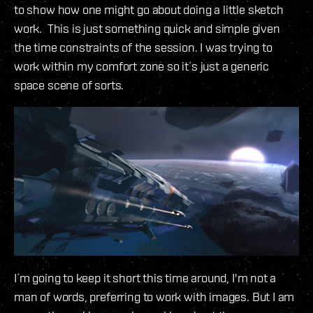
to show how one might go about doing a little sketch
work. This is just something quick and simple given
the time constraints of the session. I was trying to
work within my comfort zone so it´s just a generic
space scene of sorts.
I´m going to keep it short this time around, I'm not a
man of words, preferring to work with images. But I am