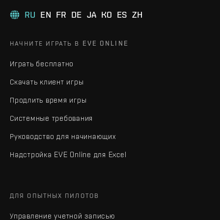
RU
EN
FR
DE
JA
KO
ES
ZH
НАЧНИТЕ ИГРАТЬ В EVE ONLINE
Играть бесплатно
Скачать клиент игры
Продлить время игры
Системные требования
Руководство для начинающих
Надстройка EVE Online для Excel
ДЛЯ ОПЫТНЫХ ПИЛОТОВ
Управление учетной записью