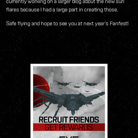
currently working on a larger blog about the new sun
flares because I had a large part in creating those.
Safe flying and hope to see you at next year’s Fanfest!