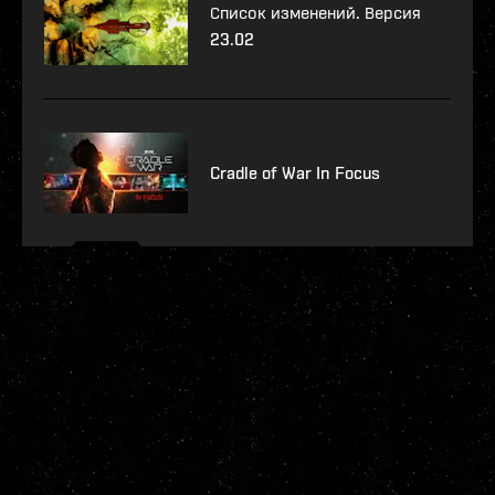
Список изменений. Версия
23.02
Cradle of War In Focus