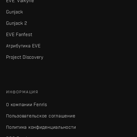
EVE: Valkyrie
Gunjack
Gunjack 2
EVE Fanfest
Атрибутика EVE
Project Discovery
ИНФОРМАЦИЯ
О компании Fenris
Пользовательское соглашение
Политика конфиденциальности