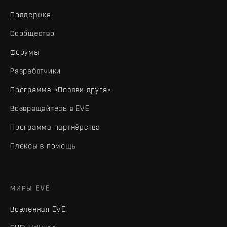
Поддержка
Сообщество
Форумы
Разработчики
Программа «Позови друга»
Возвращайтесь в EVE
Программа партнёрства
Плексы в помощь
МИРЫ EVE
Вселенная EVE