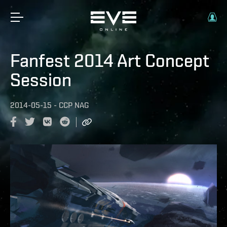
Fanfest 2014 Art Concept
Session
2014-05-15
-
CCP NAG