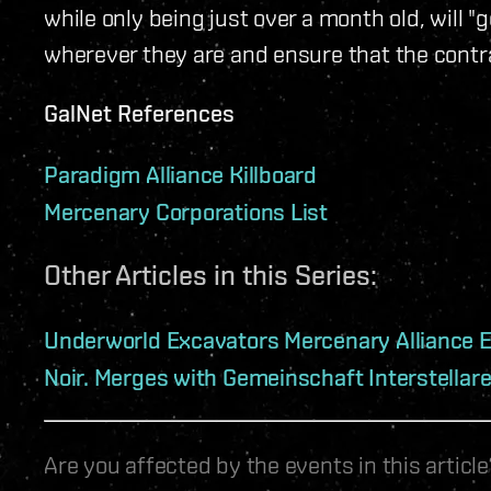
while only being just over a month old, will "g
wherever they are and ensure that the contra
GalNet References
Paradigm Alliance Killboard
Mercenary Corporations List
Other Articles in this Series:
Underworld Excavators Mercenary Alliance 
Noir. Merges with Gemeinschaft Interstellar
Are you affected by the events in this artic