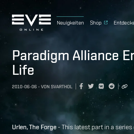
Neuigkeiten
Shop
Entdeck
Paradigm Alliance 
Life
2010-06-06
-
VON
SVARTHOL
Urlen, The Forge
- This latest part in a serie