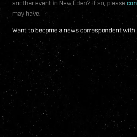
another event in New Eden? If so, please
con
may have.
Want to become a news correspondent with