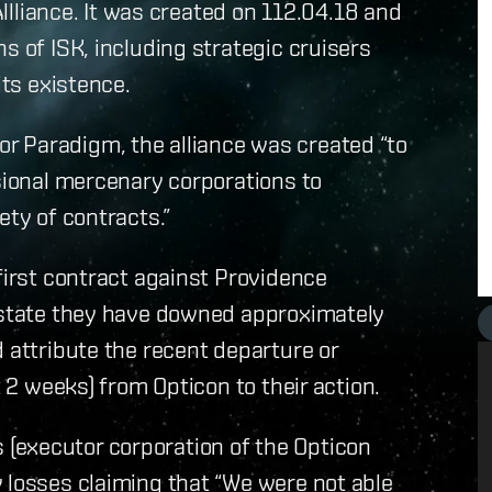
iance. It was created on 112.04.18 and
s of ISK, including strategic cruisers
its existence.
r Paradigm, the alliance was created “to
ssional mercenary corporations to
ety of contracts.”
first contract against Providence
m state they have downed approximately
 attribute the recent departure or
t 2 weeks) from Opticon to their action.
(executor corporation of the Opticon
 losses claiming that “We were not able