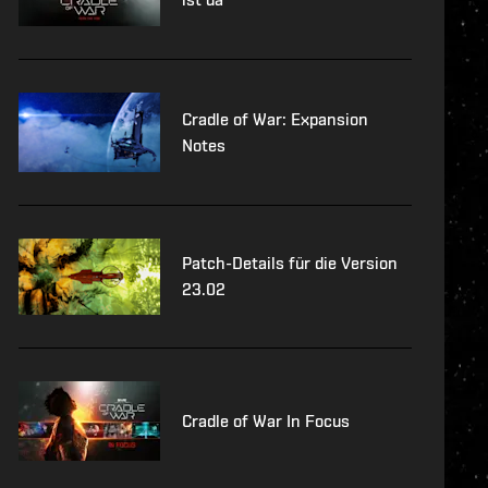
Cradle of War: Expansion
Notes
Patch-Details für die Version
23.02
Cradle of War In Focus