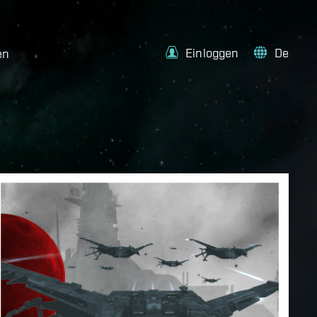
Einloggen
De
en