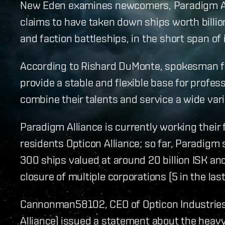
New Eden examines newcomers, Paradigm Alll
claims to have taken down ships worth billion
and faction battleships, in the short span of 
According to Rishard DuMonte, spokesman fo
provide a stable and flexible base for profe
combine their talents and service a wide vari
Paradigm Alliance is currently working their 
residents Opticon Alliance; so far, Paradig
300 ships valued at around 20 billion ISK and
closure of multiple corporations (5 in the las
Cannonman58102, CEO of Opticon Industries 
Alliance) issued a statement about the heavy