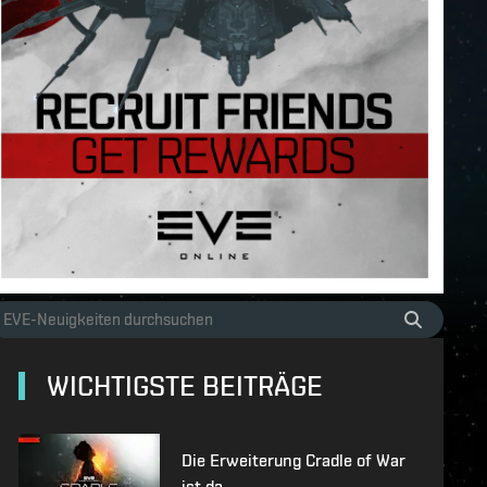
WICHTIGSTE BEITRÄGE
Die Erweiterung Cradle of War
ist da