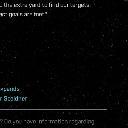
o the extra yard to find our targets,
ct goals are met."
Expands
er Soeldner
le? Do you have information regarding