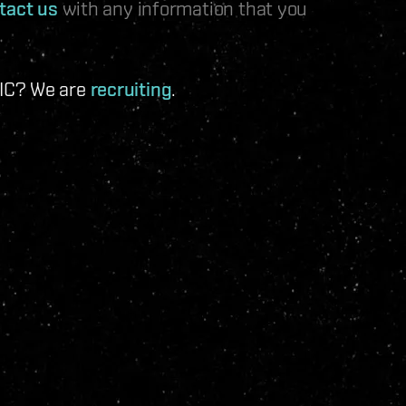
tact us
with any information that you
 IC? We are
recruiting
.