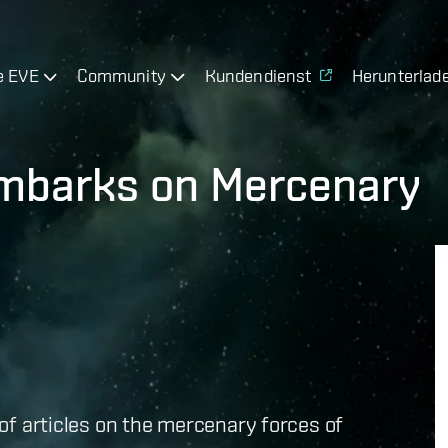
e EVE
Community
Kundendienst
Herunterlad
Embarks on Mercenary
s of articles on the mercenary forces of