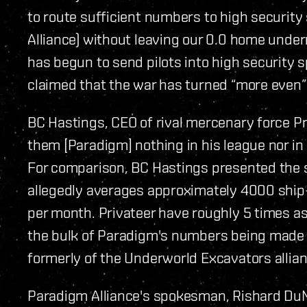
to route sufficient numbers to high securit
Alliance) without leaving our 0.0 home under
has begun to send pilots into high security sp
claimed that the war has turned “more even” 
BC Hastings, CEO of rival mercenary force Pr
them [Paradigm] nothing in his league nor in
For comparison, BC Hastings presented the st
allegedly averages approximately 4000 ship-k
per month. Privateer have roughly 5 times 
the bulk of Paradigm's numbers being made 
formerly of the Underworld Excavators allian
Paradigm Alliance's spokesman, Rishard DuMo