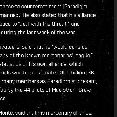
y space to counteract them (Paradigm
manned.” He also stated that his alliance
ace to “deal with the threat,”, and
during the last week of the war.
ivateers, said that he “would consider
 any of the known mercenaries' league.”
atistics of his own alliance, which
ills worth an estimated 300 billion ISK,
as many members as Paradigm at present,
up by the 44 pilots of Maelstrom Crew,
ce.
nte, said that his mercenary alliance,