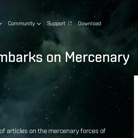
Community
Support
Download
Embarks on Mercenary
s of articles on the mercenary forces of