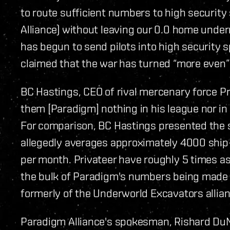
to route sufficient numbers to high securit
Alliance) without leaving our 0.0 home under
has begun to send pilots into high security sp
claimed that the war has turned “more even” 
BC Hastings, CEO of rival mercenary force Pr
them [Paradigm] nothing in his league nor in
For comparison, BC Hastings presented the st
allegedly averages approximately 4000 ship-k
per month. Privateer have roughly 5 times 
the bulk of Paradigm's numbers being made 
formerly of the Underworld Excavators allian
Paradigm Alliance's spokesman, Rishard DuMo