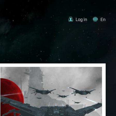
Log in
En