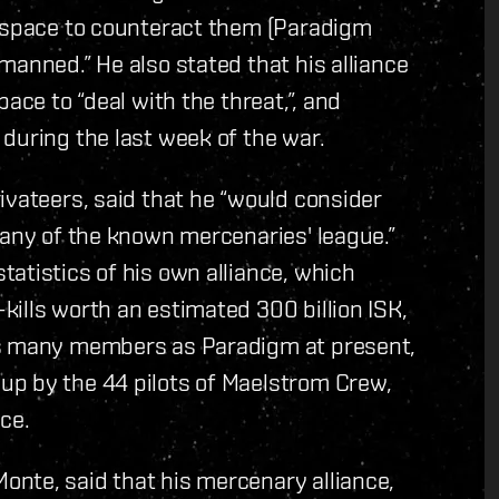
y space to counteract them (Paradigm
manned.” He also stated that his alliance
ace to “deal with the threat,”, and
during the last week of the war.
ivateers, said that he “would consider
 any of the known mercenaries' league.”
atistics of his own alliance, which
ills worth an estimated 300 billion ISK,
as many members as Paradigm at present,
up by the 44 pilots of Maelstrom Crew,
ce.
nte, said that his mercenary alliance,