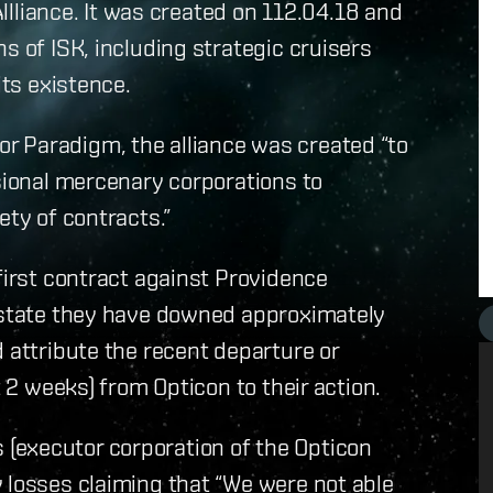
iance. It was created on 112.04.18 and
s of ISK, including strategic cruisers
its existence.
r Paradigm, the alliance was created “to
ssional mercenary corporations to
ety of contracts.”
first contract against Providence
m state they have downed approximately
 attribute the recent departure or
t 2 weeks) from Opticon to their action.
(executor corporation of the Opticon
 losses claiming that “We were not able