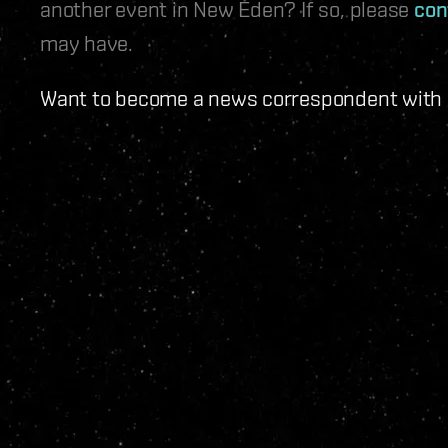
another event in New Eden? If so, please
con
may have.
Want to become a news correspondent with