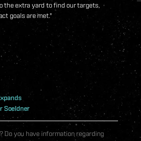
o the extra yard to find our targets,
ct goals are met."
Expands
er Soeldner
le? Do you have information regarding