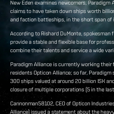
New Eden examines newcomers, Paradigm Alll
claims to have taken down ships worth billion
and faction battleships, in the short span of 
According to Rishard DuMonte, spokesman fo
provide a stable and flexible base for profe
combine their talents and service a wide vari
Paradigm Alliance is currently working their 
residents Opticon Alliance; so far, Paradig
300 ships valued at around 20 billion ISK and
closure of multiple corporations (5 in the las
Cannonman58102, CEO of Opticon Industries 
Alliance) issued a statement about the heavy