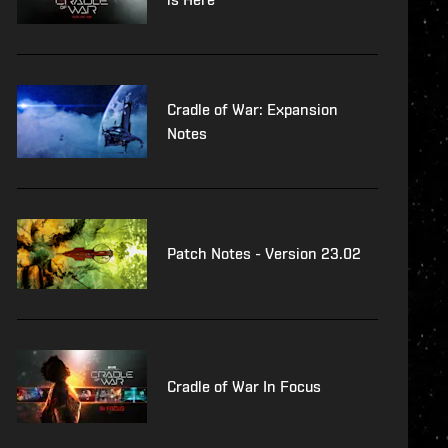
Cradle of War: Expansion
Notes
Patch Notes - Version 23.02
Cradle of War In Focus