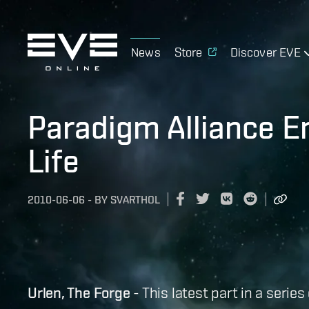
News
Store
Discover EVE
Paradigm Alliance 
Life
2010-06-06
-
BY
SVARTHOL
Urlen, The Forge
- This latest part in a serie