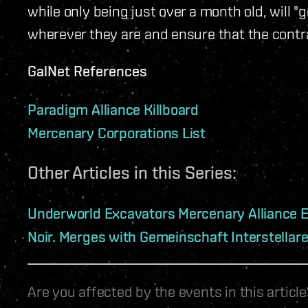
while only being just over a month old, will "g
wherever they are and ensure that the contra
GalNet References
Paradigm Alliance Killboard
Mercenary Corporations List
Other Articles in this Series:
Underworld Excavators Mercenary Alliance 
Noir. Merges with Gemeinschaft Interstellar
Are you affected by the events in this artic