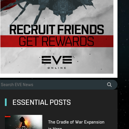
ESSENTIAL POSTS
The Cradle of War Expansion
is Here