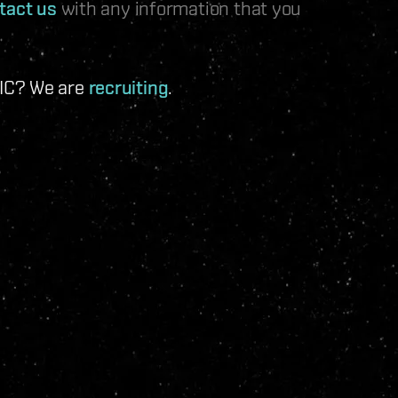
tact us
with any information that you
 IC? We are
recruiting
.